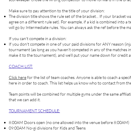
Make sure to pay attention to the title of your division:
The division title shows the rule set of the bracket... If your bracket
agree on a different rule set). For example, if a kid is combined into a
will go by Intermediate rules. You can always ask the ref before the ma
If you can't compete in a division:
If you don't compete in one of your paid divisions for ANY reason (injur
tournament (as long as you haven't competed in any of the matches in th
make it to the tournament), and we'll put your name down for credit 
COACH LIST
:
Click here
for the list of team coaches. Anyone is able to coach a spec
here in order to coach. This list helps us know who to contact from the
Team points will be combined for multiple gyms under the same affiliati
that we can add it.
TOURNAMENT SCHEDULE:
8:00AM Doors open (no one allowed into the venue before 8:00AM)
09:00AM No-gi divisions for Kids and Teens