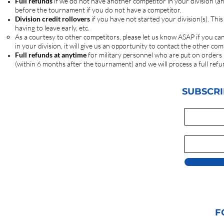
Full refunds
if we do not have another competitor in your division (a
before the tournament if you do not have a competitor.
Division credit rollovers
if you have not started your division(s). Thi
having to leave early, etc.
As a courtesy to other competitors, please let us know ASAP if you ca
in your division, it will give us an opportunity to contact the other 
Full refunds at anytime
for military personnel who are put on orders
(within 6 months after the tournament) and we will process a full refu
SUBSCRI
F