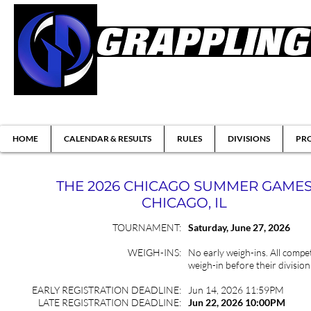
Brazilian Jiu-jitsu & Submission Grappl
HOME
CALENDAR & RESULTS
RULES
DIVISIONS
PRO
THE 2026 CHICAGO SUMMER GAME
CHICAGO, IL
TOURNAMENT:
Saturday,
June
27, 2026
WEIGH-INS:
No early weigh-ins. All compet
weigh-in before their division
EARLY REGISTRATION DEADLINE:
Jun 14, 2026 11:59PM
LATE REGISTRATION DEADLINE:
Jun 22
, 2026 10:00PM