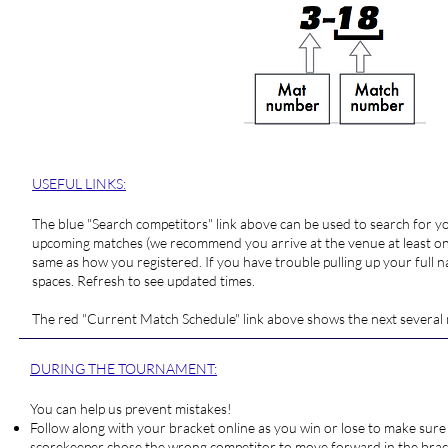
USEFUL LINKS:
The blue "
Search competitors
" link above can be used to search for 
upcoming matches (we recommend you arrive at the venue at least one
same as how you registered. If you have trouble pulling up your full na
spaces. Refresh to see updated times.
The red "
Current Match Schedule
" link above shows the next several
DURING THE TOURNAMENT:
You can help us prevent mistakes!
Follow along with your bracket online as you win or lose to make sure 
scorekeeper chose the wrong competitor to move forward in the bracke