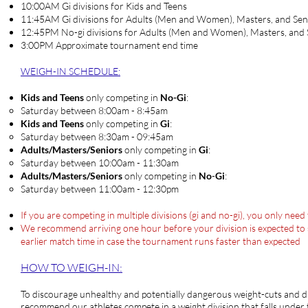
10:00AM Gi divisions for Kids and Teens
11:45AM Gi divisions for Adults (Men and Women), Masters, and Sen
12:45PM No-gi divisions for Adults (Men and Women), Masters, and 
3:00PM Approximate tournament end time
WEIGH-IN SCHEDULE
:
Kids and Teens
only competing in
No-Gi
:
Saturday between 8:00am - 8:45am​
Kids and Teens
only competing in
Gi
:
Saturday between 8:30am - 09:45am​
Adults/Masters/Seniors
only competing in
Gi
:
Saturday between ​10:00am - 11:30am
Adults/Masters/Seniors
only competing in
No
-
Gi
:
​Saturday between ​11:00am - 12:30pm
If you are competing in multiple divisions (gi and no-gi), you only nee
We recommend arriving one hour before your division is expected to sta
earlier match time in case the tournament runs faster than expected
HOW TO WEIG
H-IN:
To discourage unhealthy and potentially dangerous weight-cuts and d
recommend our athletes compete in a weight division that falls under