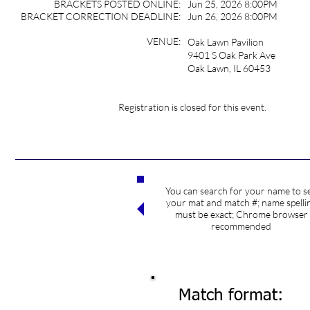
BRACKETS POSTED ONLINE:
Jun 25, 2026 8:00PM
BRACKET CORRECTION DEADLINE:
Jun 26, 2026 8:00PM
VENUE:
Oak Lawn Pavilion
9401 S Oak Park Ave
Oak Lawn, IL 60453
Registration is closed for this event.
You can search for your name to s
Search competitors
your mat and match #; name spelli
must be exact; Chrome browser
recommended
Match format: