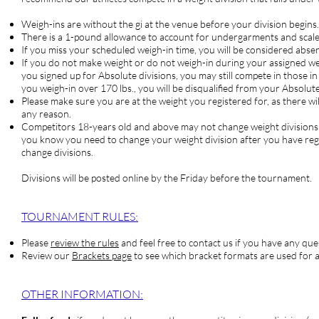
Weigh-ins are without the gi at the venue before your division begins.
There is a 1-pound allowance to account for undergarments and scale
If you miss your scheduled weigh-in time, you will be considered abse
If you do not make weight or do not weigh-in during your assign
you signed up for Absolute divisions, you may still compete in those in
you weigh-in over 170 lbs., you will be disqualified from your Absolute
Please make sure you are at the weight you registered for, as there wil
any reason.
Competitors
18-years old and above may not change weight divisions o
you know you need to change your weight division after you have re
change divisions.
Divisions will be posted online by the Friday before the tournament.
TOURNAM
ENT RULES:
Please
review the rules
and feel free to contact us if you have any que
Review our
Brackets page
to see which bracket formats are used for a
OTHER INFORMATION: