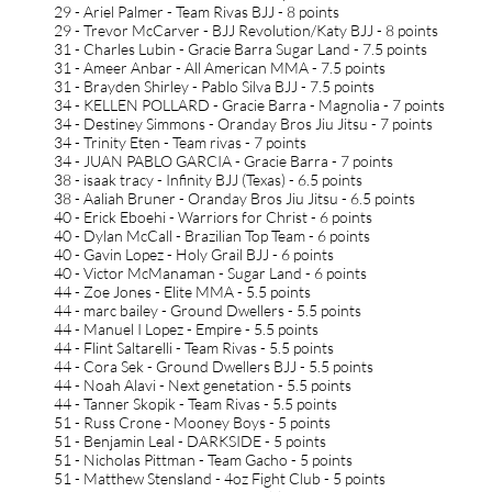
29 - Ariel Palmer - Team Rivas BJJ - 8 points
29 - Trevor McCarver - BJJ Revolution/Katy BJJ - 8 points
31 - Charles Lubin - Gracie Barra Sugar Land - 7.5 points
31 - Ameer Anbar - All American MMA - 7.5 points
31 - Brayden Shirley - Pablo Silva BJJ - 7.5 points
34 - KELLEN POLLARD - Gracie Barra - Magnolia - 7 points
34 - Destiney Simmons - Oranday Bros Jiu Jitsu - 7 points
34 - Trinity Eten - Team rivas - 7 points
34 - JUAN PABLO GARCIA - Gracie Barra - 7 points
38 - isaak tracy - Infinity BJJ (Texas) - 6.5 points
38 - Aaliah Bruner - Oranday Bros Jiu Jitsu - 6.5 points
40 - Erick Eboehi - Warriors for Christ - 6 points
40 - Dylan McCall - Brazilian Top Team - 6 points
40 - Gavin Lopez - Holy Grail BJJ - 6 points
40 - Victor McManaman - Sugar Land - 6 points
44 - Zoe Jones - Elite MMA - 5.5 points
44 - marc bailey - Ground Dwellers - 5.5 points
44 - Manuel I Lopez - Empire - 5.5 points
44 - Flint Saltarelli - Team Rivas - 5.5 points
44 - Cora Sek - Ground Dwellers BJJ - 5.5 points
44 - Noah Alavi - Next genetation - 5.5 points
44 - Tanner Skopik - Team Rivas - 5.5 points
51 - Russ Crone - Mooney Boys - 5 points
51 - Benjamin Leal - DARKSIDE - 5 points
51 - Nicholas Pittman - Team Gacho - 5 points
51 - Matthew Stensland - 4oz Fight Club - 5 points