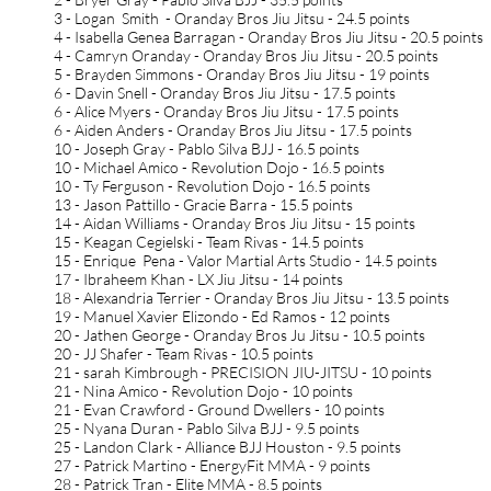
3 - Logan Smith - Oranday Bros Jiu Jitsu - 24.5 points
4 - Isabella Genea Barragan - Oranday Bros Jiu Jitsu - 20.5 points
4 - Camryn Oranday - Oranday Bros Jiu Jitsu - 20.5 points
5 - Brayden Simmons - Oranday Bros Jiu Jitsu - 19 points
6 - Davin Snell - Oranday Bros Jiu Jitsu - 17.5 points
6 - Alice Myers - Oranday Bros Jiu Jitsu - 17.5 points
6 - Aiden Anders - Oranday Bros Jiu Jitsu - 17.5 points
10 - Joseph Gray - Pablo Silva BJJ - 16.5 points
10 - Michael Amico - Revolution Dojo - 16.5 points
10 - Ty Ferguson - Revolution Dojo - 16.5 points
13 - Jason Pattillo - Gracie Barra - 15.5 points
14 - Aidan Williams - Oranday Bros Jiu Jitsu - 15 points
15 - Keagan Cegielski - Team Rivas - 14.5 points
15 - Enrique Pena - Valor Martial Arts Studio - 14.5 points
17 - Ibraheem Khan - LX Jiu Jitsu - 14 points
18 - Alexandria Terrier - Oranday Bros Jiu Jitsu - 13.5 points
19 - Manuel Xavier Elizondo - Ed Ramos - 12 points
20 - Jathen George - Oranday Bros Ju Jitsu - 10.5 points
20 - JJ Shafer - Team Rivas - 10.5 points
21 - sarah Kimbrough - PRECISION JIU-JITSU - 10 points
21 - Nina Amico - Revolution Dojo - 10 points
21 - Evan Crawford - Ground Dwellers - 10 points
25 - Nyana Duran - Pablo Silva BJJ - 9.5 points
25 - Landon Clark - Alliance BJJ Houston - 9.5 points
27 - Patrick Martino - EnergyFit MMA - 9 points
28 - Patrick Tran - Elite MMA - 8.5 points