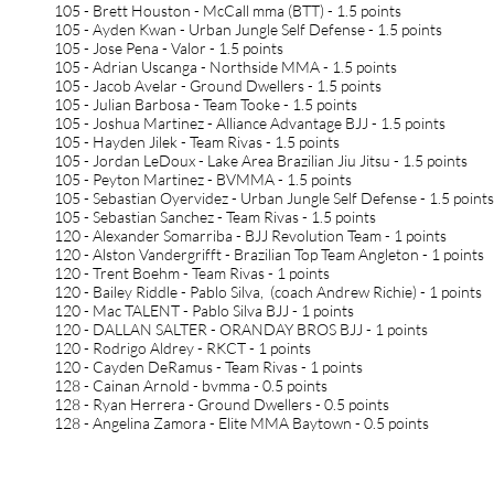
105 - Brett Houston - McCall mma (BTT) - 1.5 points
105 - Ayden Kwan - Urban Jungle Self Defense - 1.5 points
105 - Jose Pena - Valor - 1.5 points
105 - Adrian Uscanga - Northside MMA - 1.5 points
105 - Jacob Avelar - Ground Dwellers - 1.5 points
105 - Julian Barbosa - Team Tooke - 1.5 points
105 - Joshua Martinez - Alliance Advantage BJJ - 1.5 points
105 - Hayden Jilek - Team Rivas - 1.5 points
105 - Jordan LeDoux - Lake Area Brazilian Jiu Jitsu - 1.5 points
105 - Peyton Martinez - BVMMA - 1.5 points
105 - Sebastian Oyervidez - Urban Jungle Self Defense - 1.5 points
105 - Sebastian Sanchez - Team Rivas - 1.5 points
120 - Alexander Somarriba - BJJ Revolution Team - 1 points
120 - Alston Vandergrifft - Brazilian Top Team Angleton - 1 points
120 - Trent Boehm - Team Rivas - 1 points
120 - Bailey Riddle - Pablo Silva, (coach Andrew Richie) - 1 points
120 - Mac TALENT - Pablo Silva BJJ - 1 points
120 - DALLAN SALTER - ORANDAY BROS BJJ - 1 points
120 - Rodrigo Aldrey - RKCT - 1 points
120 - Cayden DeRamus - Team Rivas - 1 points
128 - Cainan Arnold - bvmma - 0.5 points
128 - Ryan Herrera - Ground Dwellers - 0.5 points
128 - Angelina Zamora - Elite MMA Baytown - 0.5 points