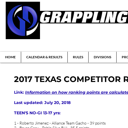
Brazilian Jiu-jitsu & Submission Grappl
HOME
CALENDAR & RESULTS
RULES
DIVISIONS
PRO
2017 TEXAS COMPETITOR 
Link:
Information on how ranking points are calculat
Last updated: July 20, 2018
TEEN'S NO-GI 13-17 yrs:
1 - Roberto Jimenez - Alliance Team Gacho - 39 points
2 - Bryer Gray - Pablo Silva BJJ - 35.5 points