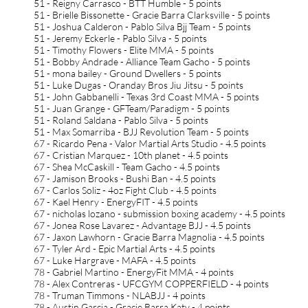
51 - Reigny Carrasco - BTT Humble - 5 points
51 - Brielle Bissonette - Gracie Barra Clarksville - 5 points
51 - Joshua Calderon - Pablo Silva Bjj Team - 5 points
51 - Jeremy Eckerle - Pablo Silva - 5 points
51 - Timothy Flowers - Elite MMA - 5 points
51 - Bobby Andrade - Alliance Team Gacho - 5 points
51 - mona bailey - Ground Dwellers - 5 points
51 - Luke Dugas - Oranday Bros Jiu Jitsu - 5 points
51 - John Gabbanelli - Texas 3rd Coast MMA - 5 points
51 - Juan Grange - GFTeam/Paradigm - 5 points
51 - Roland Saldana - Pablo Silva - 5 points
51 - Max Somarriba - BJJ Revolution Team - 5 points
67 - Ricardo Pena - Valor Martial Arts Studio - 4.5 points
67 - Cristian Marquez - 10th planet - 4.5 points
67 - Shea McCaskill - Team Gacho - 4.5 points
67 - Jamison Brooks - Bushi Ban - 4.5 points
67 - Carlos Soliz - 4oz Fight Club - 4.5 points
67 - Kael Henry - EnergyFIT - 4.5 points
67 - nicholas lozano - submission boxing academy - 4.5 points
67 - Jonea Rose Lavarez - Advantage BJJ - 4.5 points
67 - Jaxon Lawhorn - Gracie Barra Magnolia - 4.5 points
67 - Tyler Ard - Epic Martial Arts - 4.5 points
67 - Luke Hargrave - MAFA - 4.5 points
78 - Gabriel Martino - EnergyFit MMA - 4 points
78 - Alex Contreras - UFCGYM COPPERFIELD - 4 points
78 - Truman Timmons - NLABJJ - 4 points
78 - Austin Garcia - Gracie Barra Katy - 4 points