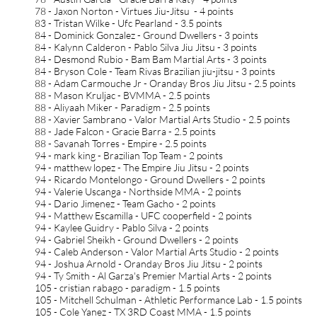
78 - Jaxon Norton - Virtues Jiu-Jitsu - 4 points
83 - Tristan Wilke - Ufc Pearland - 3.5 points
84 - Dominick Gonzalez - Ground Dwellers - 3 points
84 - Kalynn Calderon - Pablo Silva Jiu Jitsu - 3 points
84 - Desmond Rubio - Bam Bam Martial Arts - 3 points
84 - Bryson Cole - Team Rivas Brazilian jiu-jitsu - 3 points
88 - Adam Carmouche Jr - Oranday Bros Jiu Jitsu - 2.5 points
88 - Mason Kruljac - BVMMA - 2.5 points
88 - Aliyaah Miker - Paradigm - 2.5 points
88 - Xavier Sambrano - Valor Martial Arts Studio - 2.5 points
88 - Jade Falcon - Gracie Barra - 2.5 points
88 - Savanah Torres - Empire - 2.5 points
94 - mark king - Brazilian Top Team - 2 points
94 - matthew lopez - The Empire Jiu Jitsu - 2 points
94 - Ricardo Montelongo - Ground Dwellers - 2 points
94 - Valerie Uscanga - Northside MMA - 2 points
94 - Dario Jimenez - Team Gacho - 2 points
94 - Matthew Escamilla - UFC cooperfield - 2 points
94 - Kaylee Guidry - Pablo Silva - 2 points
94 - Gabriel Sheikh - Ground Dwellers - 2 points
94 - Caleb Anderson - Valor Martial Arts Studio - 2 points
94 - Joshua Arnold - Oranday Bros Jiu Jitsu - 2 points
94 - Ty Smith - Al Garza's Premier Martial Arts - 2 points
105 - cristian rabago - paradigm - 1.5 points
105 - Mitchell Schulman - Athletic Performance Lab - 1.5 points
105 - Cole Yanez - TX 3RD Coast MMA - 1.5 points