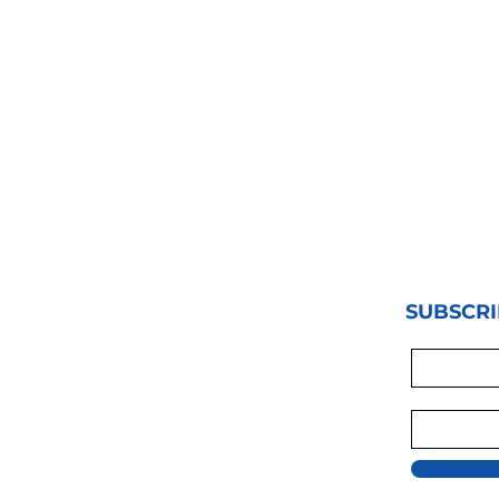
SUBSCRI