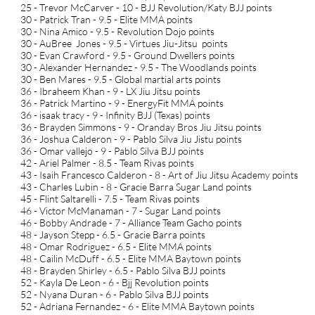
25 - Trevor McCarver - 10 - BJJ Revolution/Katy BJJ points
30 - Patrick Tran - 9.5 - Elite MMA points
30 - Nina Amico - 9.5 - Revolution Dojo points
30 - AuBree Jones - 9.5 - Virtues Jiu-Jitsu points
30 - Evan Crawford - 9.5 - Ground Dwellers points
30 - Alexander Hernandez - 9.5 - The Woodlands points
30 - Ben Mares - 9.5 - Global martial arts points
36 - Ibraheem Khan - 9 - LX Jiu Jitsu points
36 - Patrick Martino - 9 - EnergyFit MMA points
36 - isaak tracy - 9 - Infinity BJJ (Texas) points
36 - Brayden Simmons - 9 - Oranday Bros Jiu Jitsu points
36 - Joshua Calderon - 9 - Pablo Silva Jiu Jistu points
36 - Omar vallejo - 9 - Pablo Silva BJJ points
42 - Ariel Palmer - 8.5 - Team Rivas points
43 - Isaih Francesco Calderon - 8 - Art of Jiu Jitsu Academy points
43 - Charles Lubin - 8 - Gracie Barra Sugar Land points
45 - Flint Saltarelli - 7.5 - Team Rivas points
46 - Victor McManaman - 7 - Sugar Land points
46 - Bobby Andrade - 7 - Alliance Team Gacho points
48 - Jayson Stepp - 6.5 - Gracie Barra points
48 - Omar Rodriguez - 6.5 - Elite MMA points
48 - Cailin McDuff - 6.5 - Elite MMA Baytown points
48 - Brayden Shirley - 6.5 - Pablo Silva BJJ points
52 - Kayla De Leon - 6 - Bjj Revolution points
52 - Nyana Duran - 6 - Pablo Silva BJJ points
52 - Adriana Fernandez - 6 - Elite MMA Baytown points