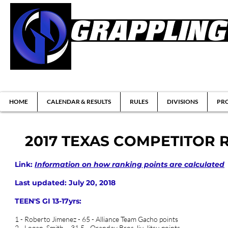
Brazilian Jiu-jitsu & Submission Grappl
HOME
CALENDAR & RESULTS
RULES
DIVISIONS
PRO
2017 TEXAS COMPETITOR 
Link:
Information on how ranking points are calculated
Last updated: July 20, 2018
TEEN'S GI 13-17yrs:
1 - Roberto Jimenez - 65 - Alliance Team Gacho points
2 - Logan Smith - 31.5 - Oranday Bros Jiu Jitsu points