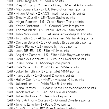
108 - Luke Hargrave - 2 - MAFA points
108 - Riley Murphy - 2 - Gentle Dragon Martial Arts points
108 - Max Somarriba - 2 - BJJ Revolution Team points
108 - Miguel Uresti - 2 - ACS mixed martial arts points
138 - Shea McCaskill - 1.5 - Team Gacho points
138 - Major Ramsey - 1.5 - Gracie Barra Texas points
138 - Xavier Fontenot - 1.5 - Ground Dwellers points
138 - Thomas Black - 1.5 - Pablo Silva ZR Team points
138 - John Norwood - 1.5 - Alliance-Advantage BJJ points
138 - Ty Smith - 1.5 - Al Garza's Premier Martial Arts points
138 - Corban Bellard - 1.5 - Oranday Bros Jiu Jitsu points
138 - David Flores - 1.5 - metro fight club points
138 - Lealy REYES - 1.5 - Elite MMA points
138 - Angelina Zamora - 1.5 - Elite MMA Baytown points
148 - Dominick Gonzalez - 1 - Ground Dwellers points
148 - Russ Crone - 1 - Mooney Boys points
148 - Cole Yanez - 1 - TX 3RD Coast MMA points
148 - Luke Hempfling - 1 - EnergyFit MMA points
148 - marc bailey - 1 - Ground Dwellers points
148 - Hailey Currie - 1 - MAFA - Missouri City points
148 - Julianni Leal - 1 - Pablo Silva BJJ points
148 - Alana Ramsey - 1 - Gracie Barra The Woodlands points
148 - Jacob Avelar - 1 - Ground Dwellers points
148 - Julian Barbosa - 1 - Team Tooke points
148 - Marc Anthony Cortes - 1 - Ground Dwellers points
148 - Jeremy Eckerle - 1 - Pablo Silva points
148 - Alex Garza - 1 - UFC Gym Pearland points