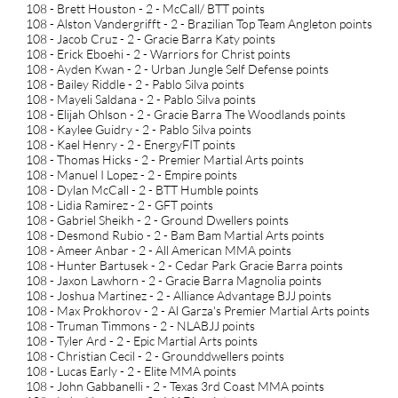
108 - Brett Houston - 2 - McCall/ BTT points
108 - Alston Vandergrifft - 2 - Brazilian Top Team Angleton points
108 - Jacob Cruz - 2 - Gracie Barra Katy points
108 - Erick Eboehi - 2 - Warriors for Christ points
108 - Ayden Kwan - 2 - Urban Jungle Self Defense points
108 - Bailey Riddle - 2 - Pablo Silva points
108 - Mayeli Saldana - 2 - Pablo Silva points
108 - Elijah Ohlson - 2 - Gracie Barra The Woodlands points
108 - Kaylee Guidry - 2 - Pablo Silva points
108 - Kael Henry - 2 - EnergyFIT points
108 - Thomas Hicks - 2 - Premier Martial Arts points
108 - Manuel I Lopez - 2 - Empire points
108 - Dylan McCall - 2 - BTT Humble points
108 - Lidia Ramirez - 2 - GFT points
108 - Gabriel Sheikh - 2 - Ground Dwellers points
108 - Desmond Rubio - 2 - Bam Bam Martial Arts points
108 - Ameer Anbar - 2 - All American MMA points
108 - Hunter Bartusek - 2 - Cedar Park Gracie Barra points
108 - Jaxon Lawhorn - 2 - Gracie Barra Magnolia points
108 - Joshua Martinez - 2 - Alliance Advantage BJJ points
108 - Max Prokhorov - 2 - Al Garza's Premier Martial Arts points
108 - Truman Timmons - 2 - NLABJJ points
108 - Tyler Ard - 2 - Epic Martial Arts points
108 - Christian Cecil - 2 - Grounddwellers points
108 - Lucas Early - 2 - Elite MMA points
108 - John Gabbanelli - 2 - Texas 3rd Coast MMA points