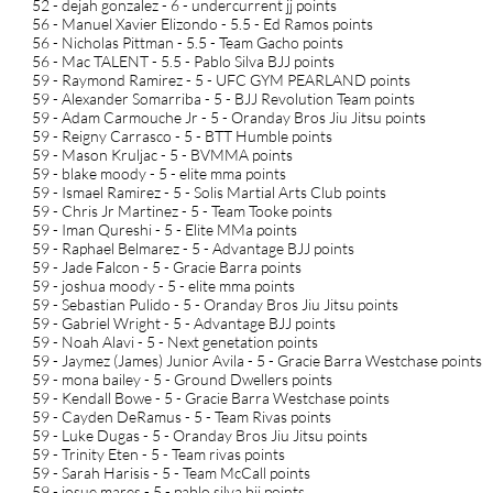
52 - dejah gonzalez - 6 - undercurrent jj points
56 - Manuel Xavier Elizondo - 5.5 - Ed Ramos points
56 - Nicholas Pittman - 5.5 - Team Gacho points
56 - Mac TALENT - 5.5 - Pablo Silva BJJ points
59 - Raymond Ramirez - 5 - UFC GYM PEARLAND points
59 - Alexander Somarriba - 5 - BJJ Revolution Team points
59 - Adam Carmouche Jr - 5 - Oranday Bros Jiu Jitsu points
59 - Reigny Carrasco - 5 - BTT Humble points
59 - Mason Kruljac - 5 - BVMMA points
59 - blake moody - 5 - elite mma points
59 - Ismael Ramirez - 5 - Solis Martial Arts Club points
59 - Chris Jr Martinez - 5 - Team Tooke points
59 - Iman Qureshi - 5 - Elite MMa points
59 - Raphael Belmarez - 5 - Advantage BJJ points
59 - Jade Falcon - 5 - Gracie Barra points
59 - joshua moody - 5 - elite mma points
59 - Sebastian Pulido - 5 - Oranday Bros Jiu Jitsu points
59 - Gabriel Wright - 5 - Advantage BJJ points
59 - Noah Alavi - 5 - Next genetation points
59 - Jaymez (James) Junior Avila - 5 - Gracie Barra Westchase points
59 - mona bailey - 5 - Ground Dwellers points
59 - Kendall Bowe - 5 - Gracie Barra Westchase points
59 - Cayden DeRamus - 5 - Team Rivas points
59 - Luke Dugas - 5 - Oranday Bros Jiu Jitsu points
59 - Trinity Eten - 5 - Team rivas points
59 - Sarah Harisis - 5 - Team McCall points
59 - josue mares - 5 - pablo silva bjj points