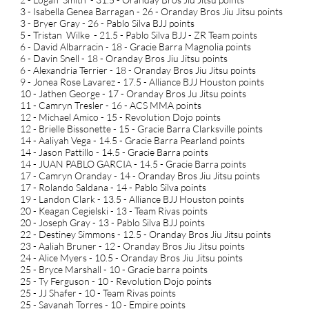
3 - Isabella Genea Barragan - 26 - Oranday Bros Jiu Jitsu points
3 - Bryer Gray - 26 - Pablo Silva BJJ points
5 - Tristan Wilke - 21.5 - Pablo Silva BJJ - ZR Team points
6 - David Albarracin - 18 - Gracie Barra Magnolia points
6 - Davin Snell - 18 - Oranday Bros Jiu Jitsu points
6 - Alexandria Terrier - 18 - Oranday Bros Jiu Jitsu points
9 - Jonea Rose Lavarez - 17.5 - Alliance BJJ Houston points
10 - Jathen George - 17 - Oranday Bros Ju Jitsu points
11 - Camryn Tresler - 16 - ACS MMA points
12 - Michael Amico - 15 - Revolution Dojo points
12 - Brielle Bissonette - 15 - Gracie Barra Clarksville points
14 - Aaliyah Vega - 14.5 - Gracie Barra Pearland points
14 - Jason Pattillo - 14.5 - Gracie Barra points
14 - JUAN PABLO GARCIA - 14.5 - Gracie Barra points
17 - Camryn Oranday - 14 - Oranday Bros Jiu Jitsu points
17 - Rolando Saldana - 14 - Pablo Silva points
19 - Landon Clark - 13.5 - Alliance BJJ Houston points
20 - Keagan Cegielski - 13 - Team Rivas points
20 - Joseph Gray - 13 - Pablo Silva BJJ points
22 - Destiney Simmons - 12.5 - Oranday Bros Jiu Jitsu points
23 - Aaliah Bruner - 12 - Oranday Bros Jiu Jitsu points
24 - Alice Myers - 10.5 - Oranday Bros Jiu Jitsu points
25 - Bryce Marshall - 10 - Gracie barra points
25 - Ty Ferguson - 10 - Revolution Dojo points
25 - JJ Shafer - 10 - Team Rivas points
25 - Savanah Torres - 10 - Empire points