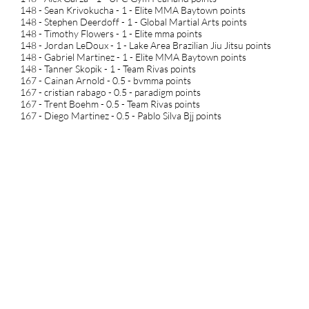
148 - Sean Krivokucha - 1 - Elite MMA Baytown points
148 - Stephen Deerdoff - 1 - Global Martial Arts points
148 - Timothy Flowers - 1 - Elite mma points
148 - Jordan LeDoux - 1 - Lake Area Brazilian Jiu Jitsu points
148 - Gabriel Martinez - 1 - Elite MMA Baytown points
148 - Tanner Skopik - 1 - Team Rivas points
167 - Cainan Arnold - 0.5 - bvmma points
167 - cristian rabago - 0.5 - paradigm points
167 - Trent Boehm - 0.5 - Team Rivas points
167 - Diego Martinez - 0.5 - Pablo Silva Bjj points