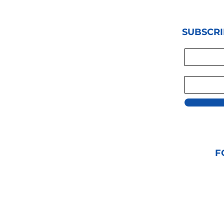
SUBSCRI
F
© 2021 GRAPPLIN