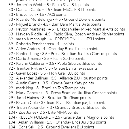
59 - Jeremiah Webb - 5 - Pablo Silva BJJ points
83 - Damian Cantu - 4.5 - Team McCall- BTT points
83 - Eric Jensen - 4.5 - ACS points
83 - Ricardo Montelongo - 4.5 - Ground Dwellers points
83 - Miguel Brand - 4.5 - Bam Bam Martial Arts points
83 - Peyton Martinez - 4.5 - Brazos Valley Mixed Martial Arts points
83 - Hayden Riddle - 4.5 - Pablo Silva, (coach Andrew Richie) points
89 - sarah Kimbrough - 4 - PRECISION JIU-JITSU points
89 - Roberto Penaherrera - 4 - points
89 - Aiden Anders - 4 - Oranday Bros Jiu Jitsu points
92 - Kahlia cheng - 3.5 - Presa Brazilian Jiu Jitsu Conroe points
92 - Darío Jimenez - 3.5 - Team Gacho points
92 - Kalynn Calderon - 3.5 - Pablo Silva Jiu Jitsu points
92 - Trenton Flythe - 3.5 - Gracie Barra Texas points
92 - Gavin Lopez - 3.5 - Holy Grail BJJ points
92 - Alexander Ballinas - 3.5 - Alliance BJJ Houston points
92 - Austin Garcia - 3.5 - Gracie Barra Katy points
99 - mark king - 3 - Brazilian Top Team points
99 - Mark Gonzalez - 3 - Presa Brazilian Jiu Jitsu Conroe points
99 - Jared Haines - 3 - Brazilian Top Team points
99 - Bryson Cole - 3 - Team Rivas Brazilian jiu-jitsu points
99 - Tristin Alexander - 3 - Oranday Bros Jiu Jitsu points
104 - Zoe Jones - 2.5 - Elite MMA points
104 - KELLEN POLLARD - 2.5 - Gracie Barra Magnolia points
104 - Aidan Williams - 2.5 - Oranday Bros Jiu Jitsu points
104 - Cora Sek - 2.5 - Ground Dwellers BJJ points