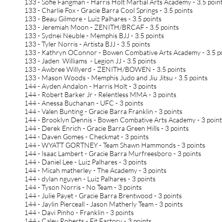
133 - Sofie Fangman - Harris Holt Martial Arts Academy - 3.5 poin
133 - Charlie Fox - Gracie Barra Cool Springs - 3.5 points
133 - Beau Gilmore - Luiz Palhares - 3.5 points
133 - Jeremiah Moon - ZENITH/BRCAF - 3.5 points
133 - Sydnei Neuble - Memphis BJJ - 3.5 points
133 - Tyler Norris - Artista BJJ - 3.5 points
133 - Kathryn OConnor - Bowen Combative Arts Academy - 3.5 p
133 - Jaden Williams - Legion JJ - 3.5 points
133 - Awbree Willyerd - ZENITH/BOWEN - 3.5 points
133 - Mason Woods - Memphis Judo and Jiu Jitsu - 3.5 points
144 - Ayden Andalon - Harris Holt - 3 points
144 - Robert Barker Jr - Relentless MMA - 3 points
144 - Anessa Buchanan - UFC - 3 points
144 - Valen Bunting - Gracie Barra Franklin - 3 points
144 - Brooklyn Dennis - Bowen Combative Arts Academy - 3 poin
144 - Derek Enrich - Gracie Barra Green Hills - 3 points
144 - Daven Gomes - Checkmat - 3 points
144 - WYATT GORTNEY - Team Shawn Hammonds - 3 points
144 - Isaac Lambert - Gracie Barra Murfreesboro - 3 points
144 - Daniel Lee - Luiz Palhares - 3 points
144 - Micah matherley - The Academy - 3 points
144 - dylan nguyen - Luiz Palhares - 3 points
144 - Tyson Norris - No Team - 3 points
144 - Julie Payet - Gracie Barra Brentwood - 3 points
144 - Jaylin Pierceall - Jason Matherly Team - 3 points
144 - Davi Pinho - Franklin - 3 points
144 - Caley Roberts - Fit Factory - 3 points