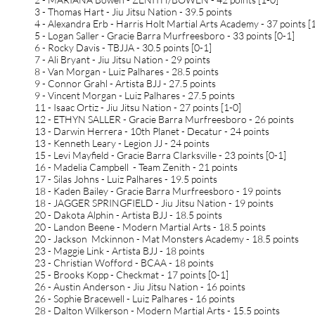
3 - Thomas Hart - Jiu Jitsu Nation - 39.5 points
4 - Alexandra Erb - Harris Holt Martial Arts Academy - 37 points [
5 - Logan Saller - Gracie Barra Murfreesboro - 33 points [0-1]
6 - Rocky Davis - TBJJA - 30.5 points [0-1]
7 - Ali Bryant - Jiu Jitsu Nation - 29 points
8 - Van Morgan - Luiz Palhares - 28.5 points
9 - Connor Grahl - Artista BJJ - 27.5 points
9 - Vincent Morgan - Luiz Palhares - 27.5 points
11 - Isaac Ortiz - Jiu Jitsu Nation - 27 points [1-0]
12 - ETHYN SALLER - Gracie Barra Murfreesboro - 26 points
13 - Darwin Herrera - 10th Planet - Decatur - 24 points
13 - Kenneth Leary - Legion JJ - 24 points
15 - Levi Mayfield - Gracie Barra Clarksville - 23 points [0-1]
16 - Madelia Campbell - Team Zenith - 21 points
17 - Silas Johns - Luiz Palhares - 19.5 points
18 - Kaden Bailey - Gracie Barra Murfreesboro - 19 points
18 - JAGGER SPRINGFIELD - Jiu Jitsu Nation - 19 points
20 - Dakota Alphin - Artista BJJ - 18.5 points
20 - Landon Beene - Modern Martial Arts - 18.5 points
20 - Jackson Mckinnon - Mat Monsters Academy - 18.5 points
23 - Maggie Link - Artista BJJ - 18 points
23 - Christian Wofford - BCAA - 18 points
25 - Brooks Kopp - Checkmat - 17 points [0-1]
26 - Austin Anderson - Jiu Jitsu Nation - 16 points
26 - Sophie Bracewell - Luiz Palhares - 16 points
28 - Dalton Wilkerson - Modern Martial Arts - 15.5 points