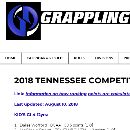
Brazilian Jiu-jitsu & Submission Grappl
HOME
CALENDAR & RESULTS
RULES
DIVISIONS
PRO
2018 TENNESSEE COMPET
Link:
Information on how ranking points are calculat
Last updated: August 10, 2018
KID'S GI 4-12yrs:
1 - Dallas Wofford - BCAA - 53.5 points [1-0]
2 - MARIANA Bowen - ZENITH/BOWEN - 42 points [1-0]