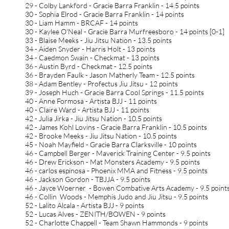
29 - Colby Lankford - Gracie Barra Franklin - 14.5 points
30 - Sophia Elrod - Gracie Barra Franklin - 14 points
30 - Liam Hamm - BRCAF - 14 points
30 - Kaylee O'Neal - Gracie Barra Murfreesboro - 14 points [0-1]
33 - Blaise Meeks - Jiu Jitsu Nation - 13.5 points
34 - Aiden Snyder - Harris Holt - 13 points
34 - Caedmon Swain - Checkmat - 13 points
36 - Austin Byrd - Checkmat - 12.5 points
36 - Brayden Faulk - Jason Matherly Team - 12.5 points
38 - Adam Bentley - Profectus Jiu Jitsu - 12 points
39 - Joseph Huch - Gracie Barra Cool Springs - 11.5 points
40 - Anne Formosa - Artista BJJ - 11 points
40 - Claire Ward - Artista BJJ - 11 points
42 - Julia Jirka - Jiu Jitsu Nation - 10.5 points
42 - James Kohl Lovins - Gracie Barra Franklin - 10.5 points
42 - Brooke Meeks - Jiu Jitsu Nation - 10.5 points
45 - Noah Mayfield - Gracie Barra Clarksville - 10 points
46 - Campbell Berger - Maverick Training Center - 9.5 points
46 - Drew Erickson - Mat Monsters Academy - 9.5 points
46 - carlos espinosa - Phoenix MMA and Fitness - 9.5 points
46 - Jackson Gordon - TBJJA - 9.5 points
46 - Jayce Woerner - Bowen Combative Arts Academy - 9.5 point
46 - Collin Woods - Memphis Judo and Jiu Jitsu - 9.5 points
52 - Lalito Alcala - Artista BJJ - 9 points
52 - Lucas Alves - ZENITH/BOWEN - 9 points
52 - Charlotte Chappell - Team Shawn Hammonds - 9 points