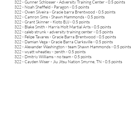
322 - Gunner Schlosser - Adversity Training Center - 0.5 points
322 - Noah Sheffield - Paragon - 0.5 points
322 - Owen Silveira - Gracie barra Brentwood - 0.5 points
322 - Camron Sims - Shawn Hammonds - 0.5 points
322 - Grant Skinner - Kioto BJJ - 0.5 points
322 - Blake Smith - Harris Holt Martial Arts - 0.5 points
322 - caleb strunk - adversity training center - 0.5 points
322 - Felipe Tavares - Gracie Barra Brentwood - 0.5 points
322 - Damian Vega - Gracie Barra Clarksville - 0.5 points
322 - Alexander Washington - team Shawn Hammonds - 0.5 point
322 - wyatt wheatley - zenith - 0.5 points
322 - Dmitriy Williams - no team - 0.5 points
322 - Cayden Wiser - Jiu Jitsu Nation Smyrne, TN - 0.5 points