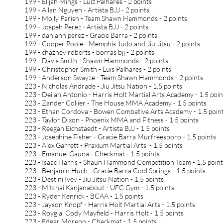
199 - Elijah Mings - Luiz Palhares - 2 points
199 - Allan Nguyen - Artista BJJ - 2 points
199 - Molly Parish - Team Shawn Hammonds - 2 points
199 - Jospeh Perez - Artista BJJ - 2 points
199 - daniann perez - Gracie Barra - 2 points
199 - Cooper Poole - Memphis Judo and Jiu Jitsu - 2 points
199 - chazney roberts - borras bjj - 2 points
199 - Davis Smith - Shawn Hammonds - 2 points
199 - Christopher Smith - Luis Palhares - 2 points
199 - Anderson Swayze - Team Shawn Hammonds - 2 points
223 - Nicholas Andrade - Jiu Jitsu Nation - 1.5 points
223 - Deilan Antonio - Harris Holt Martial Arts Academy - 1.5 poi
223 - Zander Collier - The House MMA Academy - 1.5 points
223 - Ethan Cordova - Bowen Combative Arts Academy - 1.5 poin
223 - Taylor Dixon - Phoenix MMA and Fitness - 1.5 points
223 - Reegan Eichstaedt - Artista BJJ - 1.5 points
223 - Josephine Fisher - Gracie Barra Murfreesboro - 1.5 points
223 - Alex Garrett - Praxium Martial Arts - 1.5 points
223 - Emanuel Gauna - Checkmat - 1.5 points
223 - Isaac Harris - Shaun Hammond Competition Team - 1.5 poin
223 - Benjamin Huch - Gracie Barra Cool Springs - 1.5 points
223 - Destini Ivey - Jiu Jitsu Nation - 1.5 points
223 - Mitchai Kanjanabout - UFC Gym - 1.5 points
223 - Ryder Kenrick - BCAA - 1.5 points
223 - Jayson Knopf - Harris Holt Martial Arts - 1.5 points
223 - Roygial Cody Mayfield - Harris Holt - 1.5 points
223 - Edgar Moreno - Checkmat - 1.5 points