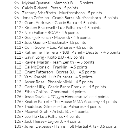
96 - Mykael Quesnel - Memphis BJJ - 5 points
96 - Calvin Rickard - Pezao - 5 points
96 - Zachary Schaffrath - Murfreesboro - 5 points
96 - Jonah Zeferino - Gracie Barra Murfreesboro - 5 points
112 - Grant Andrews - Gracie Barra - 4.5 points
112 - Kirsten Bracewell - Luiz Palhares - 4.5 points
112 - Niko Fallon - BCAA - 4.5 points
112 - George French - Maverick - 4.5 points
112 - Jose Gauna - Checkmat - 4.5 points
112 - Colin Gower - Luiz Palhares - 4.5 points
112 - Katherine Herrera - 10th Planet - Decatur - 4.5 points
112 - Gavin Long - Kioto BJJ - 4.5 points
112 - Raynel Martin - Team Zenith - 4.5 points
112 - Cai McDonald - Franklin - 4.5 points
112 - Grant Patterson - Borras BJJ - 4.5 points
112 - Yamil Rashid - Luiz Palhares - 4.5 points
112 - Asher Rose - Phoenix MMA - 4.5 points
112 - Carter Ullig - Gracie Barra Franklin - 4.5 points
126 - Ethan Collins - Checkmat - 4 points
126 - Jesse Davis - UFC gym Hendersonville - 4 points
126 - Keaton Farrell - The House MMA Academy - 4 points
126 - Thaddeus Gilmore - Luiz Palhares - 4 points
126 - Maxwell Grahl - Artista BJJ - 4 points
126 - Leo Ha - Luiz Palhares - 4 points
126 - Jack Heisse - Legion JJ - 4 points
133 - Julien De Jesus - Harris Holt Martial Arts - 3.5 points