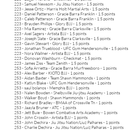
223 - Samuel Newsom - Jiu Jitsu Nation - 1.5 points
223 - Jesse Ortiz - Harris Holt Martial Arts - 1.5 points
223 - Daniel Patterson - Gracie Barra Franklin - 1.5 points
223 - Caleb Patterson - Gracie Barra Franklin - 1.5 points
223 - Brayden Phillips - Glory BJJ - 1.5 points
223 - Mia Ramirez - Gracie Barra Clarksville - 1.5 points
223 - Axel Sagers - Artista BJJ - 1.5 points
223 - Joseph Slate - Gracie Barra Clarksville - 1.5 points
223 - Gavin Stewart - Glory BJJ - 1.5 points
223 - Jonathan Trueblood - UFC Gym Hendersonville - 1.5 points
223 - Nora Wallner - Artista BJJ - 1.5 points
223 - Donovan Washburn - Checkmat - 1.5 points
223 - James Ziss - Team Zenith - 1.5 points
253 - Sofia Arrietta - Gracie Barra Murfreesboro - 1 points
253 - Alex Barber - KIOTO BJJ - 1 points
253 - Aidan Baxter - Team Shawn Hammonds - 1 points
253 - Katlyn Blake - UFC Gym Hendersonville - 1 points
253 - saul bolanos - Memphis BJJ - 1 points
253 - Nalen Bowden - Shelbyville Jiu-jitsu Academy - 1 points
253 - Walker Boyd - Shawn Hammonds - 1 points
253 - Richard Bradley - BMAA of Crossville Tn - 1 points
253 - Jaayla Bruner - ATC - 1 points
253 - Jett Buie - Bowen Combative Arts Academy - 1 points
253 - John Crosslin - Artista BJJ - 1 points
253 - John Dechira - Jiu Jitsu Nation/Liuz Palhares - 1 points
253 - Charlie Dechira - Jiu Jitsu Nation/Luiz Palharas - 1 points