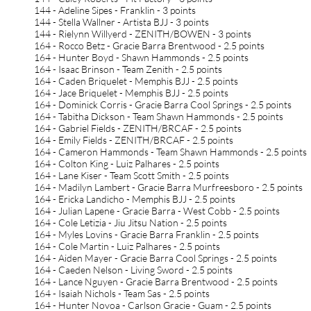
144 - Adeline Sipes - Franklin - 3 points
144 - Stella Wallner - Artista BJJ - 3 points
144 - Rielynn Willyerd - ZENITH/BOWEN - 3 points
164 - Rocco Betz - Gracie Barra Brentwood - 2.5 points
164 - Hunter Boyd - Shawn Hammonds - 2.5 points
164 - Isaac Brinson - Team Zenith - 2.5 points
164 - Caden Briquelet - Memphis BJJ - 2.5 points
164 - Jace Briquelet - Memphis BJJ - 2.5 points
164 - Dominick Corris - Gracie Barra Cool Springs - 2.5 points
164 - Tabitha Dickson - Team Shawn Hammonds - 2.5 points
164 - Gabriel Fields - ZENITH/BRCAF - 2.5 points
164 - Emily Fields - ZENITH/BRCAF - 2.5 points
164 - Cameron Hammonds - Team Shawn Hammonds - 2.5 points
164 - Colton King - Luiz Palhares - 2.5 points
164 - Lane Kiser - Team Scott Smith - 2.5 points
164 - Madilyn Lambert - Gracie Barra Murfreesboro - 2.5 points
164 - Ericka Landicho - Memphis BJJ - 2.5 points
164 - Julian Lapene - Gracie Barra - West Cobb - 2.5 points
164 - Cole Letizia - Jiu Jitsu Nation - 2.5 points
164 - Myles Lovins - Gracie Barra Franklin - 2.5 points
164 - Cole Martin - Luiz Palhares - 2.5 points
164 - Aiden Mayer - Gracie Barra Cool Springs - 2.5 points
164 - Caeden Nelson - Living Sword - 2.5 points
164 - Lance Nguyen - Gracie Barra Brentwood - 2.5 points
164 - Isaiah Nichols - Team Sas - 2.5 points
164 - Hunter Novoa - Carlson Gracie - Guam - 2.5 points