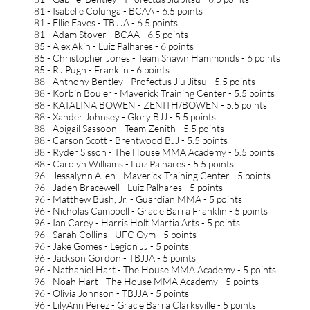
81 - Isabelle Colunga - BCAA - 6.5 points
81 - Ellie Eaves - TBJJA - 6.5 points
81 - Adam Stover - BCAA - 6.5 points
85 - Alex Akin - Luiz Palhares - 6 points
85 - Christopher Jones - Team Shawn Hammonds - 6 points
85 - RJ Pugh - Franklin - 6 points
88 - Anthony Bentley - Profectus Jiu Jitsu - 5.5 points
88 - Korbin Bouler - Maverick Training Center - 5.5 points
88 - KATALINA BOWEN - ZENITH/BOWEN - 5.5 points
88 - Xander Johnsey - Glory BJJ - 5.5 points
88 - Abigail Sassoon - Team Zenith - 5.5 points
88 - Carson Scott - Brentwood BJJ - 5.5 points
88 - Ryder Sisson - The House MMA Academy - 5.5 points
88 - Carolyn Williams - Luiz Palhares - 5.5 points
96 - Jessalynn Allen - Maverick Training Center - 5 points
96 - Jaden Bracewell - Luiz Palhares - 5 points
96 - Matthew Bush, Jr. - Guardian MMA - 5 points
96 - Nicholas Campbell - Gracie Barra Franklin - 5 points
96 - Ian Carey - Harris Holt Martia Arts - 5 points
96 - Sarah Collins - UFC Gym - 5 points
96 - Jake Gomes - Legion JJ - 5 points
96 - Jackson Gordon - TBJJA - 5 points
96 - Nathaniel Hart - The House MMA Academy - 5 points
96 - Noah Hart - The House MMA Academy - 5 points
96 - Olivia Johnson - TBJJA - 5 points
96 - LilyAnn Perez - Gracie Barra Clarksville - 5 points