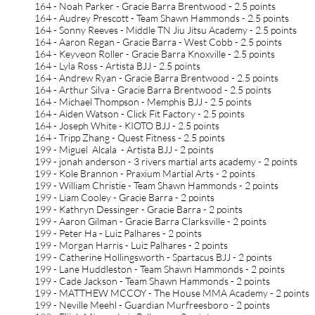
164 - Noah Parker - Gracie Barra Brentwood - 2.5 points
164 - Audrey Prescott - Team Shawn Hammonds - 2.5 points
164 - Sonny Reeves - Middle TN Jiu Jitsu Academy - 2.5 points
164 - Aaron Regan - Gracie Barra - West Cobb - 2.5 points
164 - Keyveon Roller - Gracie Barra Knoxville - 2.5 points
164 - Lyla Ross - Artista BJJ - 2.5 points
164 - Andrew Ryan - Gracie Barra Brentwood - 2.5 points
164 - Arthur Silva - Gracie Barra Brentwood - 2.5 points
164 - Michael Thompson - Memphis BJJ - 2.5 points
164 - Aiden Watson - Click Fit Factory - 2.5 points
164 - Joseph White - KIOTO BJJ - 2.5 points
164 - Tripp Zhang - Quest Fitness - 2.5 points
199 - Miguel Alcala - Artista BJJ - 2 points
199 - jonah anderson - 3 rivers martial arts academy - 2 points
199 - Kole Brannon - Praxium Martial Arts - 2 points
199 - William Christie - Team Shawn Hammonds - 2 points
199 - Liam Cooley - Gracie Barra - 2 points
199 - Kathryn Dessinger - Gracie Barra - 2 points
199 - Aaron Gilman - Gracie Barra Clarksville - 2 points
199 - Peter Ha - Luiz Palhares - 2 points
199 - Morgan Harris - Luiz Palhares - 2 points
199 - Catherine Hollingsworth - Spartacus BJJ - 2 points
199 - Lane Huddleston - Team Shawn Hammonds - 2 points
199 - Cade Jackson - Team Shawn Hammonds - 2 points
199 - MATTHEW MCCOY - The House MMA Academy - 2 points
199 - Neville Meehl - Guardian Murfreesboro - 2 points