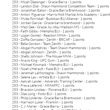
253 - Micah Dessinger - Gracie Barra - 1 points
253 - Landon Dial - Shaun Hammond Competition Team - 1 points
253 - Jonanthan Eaton - Gracie Barra Brentwood - 1 points
253 - Anton Figueroa - Harris Holt Martial Arts Academy - 1 poin
253 - Myles Forristall - Budokan BJJ Alliance - 1 points
253 - Jordan Garcia - Gracie barra brentwood - 1 points
253 - Mazi Gee - Gracie Jiu-Jitsu Madison,MS - 1 points
253 - Faith Gibbs - Memphis BJJ - 1 points
253 - Logan Gomez - Reaction MMA - 1 points
253 - Zoffia Gonzalez - Zenith - BRCAF - 1 points
253 - Bella Gordon - Team Zenith - 1 points
253 - Abigail Humphrey - Team Shawn Hammonds - 1 points
253 - Abigail Johnson - Zenith - 1 points
253 - Shelbi Johnson - The House MMA - 1 points
253 - Aravis King - UFC Gym - 1 points
253 - Michael Kownack - Memphis BJJ - 1 points
253 - Noah L'Herault - Kaze BJJ - 1 points
253 - Jeremiah LaMontagne - Shawn Hammonds - 1 points
253 - Selene Lau - Artista BJJ - 1 points
253 - Aaliyah Lawler - Adversity Training Center - 1 points
253 - Freya Leferink - MMAFFC - 1 points
253 - Braydon Lindsey - Florence BJJ - 1 points
253 - Silas Long - Kioto BJJ - 1 points
253 - Philip LoVerde - Gracie Barra Brentwood - 1 points
253 - Harrison Luker - Franklin - 1 points
253 - C.J. Marier - Gracie Barra - 1 points