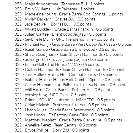
253 - Majestic Vongchea - Tennessee BJJ - 1 points
253 - Emily Williams - Luiz Palhares - 1 points
253 - Madeleine Young - Gracie Barra Cool Springs - 1 points
322 - Mylah Barkarr - Graves BJJ - 0.5 points
322 - Jace Bedwell - Borras BJJ - 0.5 points
322 - Wyatt Buckley - Gracie Barra Franklin - 0.5 points
322 - Julian Cartee - Brentwood Jiujitsu - 0.5 points
322 - Seybrielle Dulin - UFC, Hendersonville - 0.5 points
322 - Michael Fong - Gracie Barra West Cobb-Vic Rosati - 0.5 poin
322 - Isaiah Garcia - Gracie Barra Brentwood - 0.5 points
322 - Shawn Goughary - Team Shawn Hammonds - 0.5 points
322 - asher griffith - royce gracie jiu-jitsu - 0.5 points
322 - Emma Hall - The House MMA - 0.5 points
322 - Colten Hammonds - Team Shawn Hammonds - 0.5 points
322 - Jack Hollin - Harris Holt Combat Sports - 0.5 points
322 - Isabella Hollin - Harris Holt Combat Sports - 0.5 points
322 - Aaron Holman - Luiz Palhares Jiu Jitsu Nation - 0.5 points
322 - Will Horn - Gracie Barra - Pelham, AL - 0.5 points
322 - Wesley King - UFC Gym - 0.5 points
322 - Primo ("SONIC") Luicano II - MMAFFC - 0.5 points
322 - Aidan Malesh - Profectus Jiu Jitsu - 0.5 points
322 - Liston Miles - Gracie Barra Brentwood - 0.5 points
322 - Josh Moon - Fit Factory Gene Click - 0.5 points
322 - Matthew Neblett - Gracie Barra Clarksville - 0.5 points
322 - Angelica Perez - Team Zenith - 0.5 points
322 - Bryce Phillips - Glory BJJ - 0.5 points