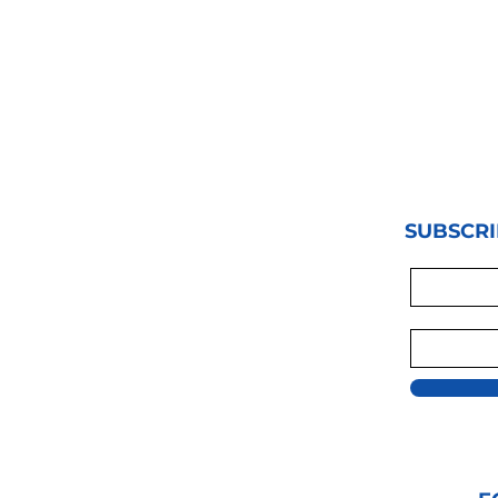
SUBSCRI