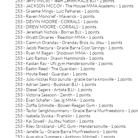
253 - Jerry McCoy - Team Zenith/KAZE BJJ - 1 points
253 - JACKSON MCCOY - The House MMA Academy - 1 points
253 - Graeme Mings - Luiz Palhares - 1 points
253 - Raven Moncrief - Maverick - 1 points
253 - DEVYN MOORE - CORRALS - 1 points
253 - DREW MOORE - CORRALS - 1 points
253 - Jeremiah Nichols - Borras BJJ - 1 points
253 - Wyatt Olivares - Reaction MMA - 1 points
253 - Camryn Oranday - Oranday Bros Jiu Jitsu - 1 points
253 - Jacob Pieczura - Gracie Barra Cool Springs - 1 points
253 - Ryan M Ragan - Shodown MMA - 1 points
253 - Lalo Ramos - Shawn Hammonds - 1 points
253 - Kaidan Ray - Ufc gym Hendersonville - 1 points
253 - Eastin Reed - The Guardian - 1 points
253 - Hoyte Reed - Guardian - 1 points
253 - Julio nicolas Rico purulla - gracie barra knoxville - 1 points
253 - Adrian Saenz - Budokan BJJ - 1 points
253 - Diesel Sagers - Artista BJJ - 1 points
253 - Victoria Sassoon - Zenith - 1 points
253 - Evan Schafer - Sas Jg MMA - 1 points
253 - Zoffia Schmidle - Bowen Reagan Gym - 1 points
253 - Taylor Sengkhounmany - Gracie Barra Murfreesboro - 1 poi
253 - Isabella Slywka - Franklin - 1 points
253 - Kai Sowell - JiuJitsu Nation - 1 points
253 - Riley Strickland - UFC Gym - Hendersonville - 1 points
253 - Janelle Su - Gracie Barra Murfreesboro - 1 points
253 - Augustus Summers - Anthony Mitchell - 1 points