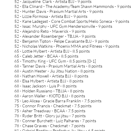
52 - Jacqueline Clark - Artista BJJ - 9 points
52 - Ella Clinard - The Academy/Team Shawn Hammonds - 9 point
52 - Hunter Davis - Praxium Martial Arts - 9 points
52 - Lizzie Formosa - Artista BJJ - 9 points
52 - Kane Ladegast - Core Combat Sports/Helio Soneca - 9 points
52 - Issac Murphy - UFC Gym Hendersonville - 9 points
52 - Alejandro Reto - Maverick - 9 points
52 - Alexander Rosenberger - TBJJA - 9 points
52 - Benjamin Tipton - Felipe Cavalcante BJJ - 9 points
52 - Nicholas Watkins - Phoenix MMA and Fitness - 9 points
65 - Lottie Hylbert - Artista BJJ - 8.5 points
65 - Caleb Jetter - BCAA - 8.5 points
65 - Timothy King - UFC Gym - 8.5 points [0-1]
68 - Tanner Davis - Praxium Martial Arts - 8 points
68 - Austin Hester - Jiu Jitsu Nation - 8 points
68 - Nathan Howell - Artista BJJ - 8 points
68 - Elsa Hylbert - Artista BJJ - 8 points
68 - Isaac Jackson - Luis P - 8 points
68 - Holden Russiano - TBJJA - 8 points
68 - Aaron Waller - KIOTO BJJ - 8 points
75 - Leo Alicea - Gracie Barra Franklin - 7.5 points
75 - Connor Francis - Checkmat - 7.5 points
75 - Asher Treadway - BCAA - 7.5 points
78 - Ryder Britt - Glory jui jitsu - 7 points
78 - Conner Burchett - Luiz Palhares - 7 points
78 - Chase Graves - Checkmat - 7 points
81 - Gabriel Bentley - Profectus Jiu Jitsu - 6.5 points