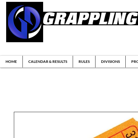
Brazilian Jiu-jitsu & Submission Grappl
HOME
CALENDAR & RESULTS
RULES
DIVISIONS
PRO