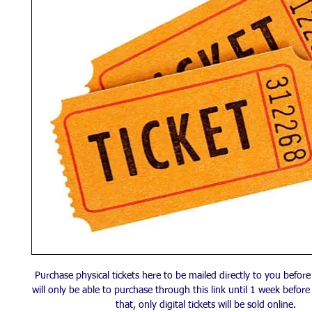
Purchase physical tickets here to be mailed directly to you befor
will only be able to purchase through this link until 1 week before
that, only digital tickets will be sold online.