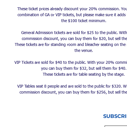
These ticket prices already discount your 20% commission. Yo
combination of GA or VIP tickets, but please make sure it adds 
the $100 ticket minimum.
General Admission tickets are sold for $25 to the public. Wi
commission discount, you can buy them for $20, but sell th
These tickets are for standing room and bleacher seating on the 
the venue.
VIP Tickets are sold for $40 to the public. With your 20% commi
you can buy them for $32, but sell them for $40.
These tickets are for table seating by the stage.
VIP Tables seat 8 people and are sold to the public for $320. 
commission discount, you can buy them for $256, but sell th
SUBSCRI