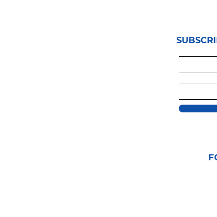
SUBSCRI
F
© 2021 GRAPPLIN