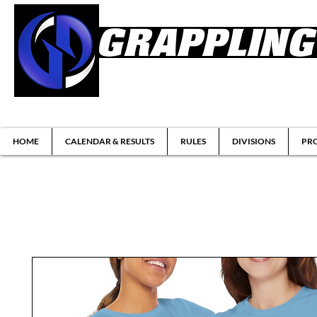
Brazilian Jiu-jitsu & Submission Grappl
HOME
CALENDAR & RESULTS
RULES
DIVISIONS
PRO