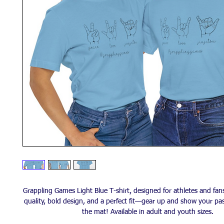
Grappling Games Light Blue T-shirt, designed for athletes and fan
quality, bold design, and a perfect fit—gear up and show your pa
the mat! Available in adult and youth sizes.