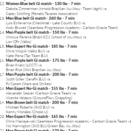
Women Blue belt Gi match - 130 lbs - 7 min
Dakota Zimmerman (Arnold Brazilian Jiu-Jitsu - Team Vaghi) vs.
Casey Schilling (Renato Tavares Association)
Men Blue belt Gi match - 260 lbs - 7 min
Luis Echeverria (Checkmat - Lake County BJJ) vs.
Andy Brunet (Seamless Progression Academy - Carlson Gracie Team)
Men Purple belt Gi match - 150 lbs - 7 min
Vinicius Pereira (Brazil 021 School of Jiu-Jitsu) vs.
Lior Ofir (Valko)
Men Expert No-Gi match - 185 lbs - 7 min
Chris Wojcik (Valko BJJ) vs.
Nate Pena (Tac Team BJJ)
Men Purple belt Gi match - 175 lbs - 7 min
Brian Kranz (LCCT) vs.
Brian Rice (Illini Brazilian Jiu Jitsu)
Men Purple belt Gi match - 200 lbs - 7 min
Scott Giller (Serafin BJJ) vs.
PJ Caram (Stars and Strikes)
Men Expert No-Gi match
- 155
l
bs - 7 min
Alexander Seaver (Carlson Gracie Team) vs.
Vicente Velasco (GroundFlow Grappling)
Men Brown belt Gi match - 200 lbs - 7 min
Michael Roberts (360 BJJ) vs.
Kenny Morales (Choke U)
Men Expert No-Gi match - 165 lbs - 7 min
Chris Maciejewski (Seamless Progression Academy - Carlson Gracie Team) vs
Nic Harrington (360 BJJ/Green Bay Jiu Jitsu)
Men Brown belt Gi match - 170 lbs - 7 min