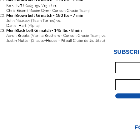
Kirk Huff (Rodgrigo Vaghi) vs.
Chris Eisen (Maxim Gym - Carlson Gracie Team)
Men Brown belt Gi match - 180 lbs - 7 min
John Nauracy (Team Torres) vs.
Daniel Hart (Alpha)
Men Black belt Gi match - 145 lbs - 8 min
Aaron Brooks (Vianna Brothers - Carlson Gracie Team) vs.
Justin Nutter (ShadowHouse - Pitbull Clube de Jiu Jitsu)
SUBSCRI
F