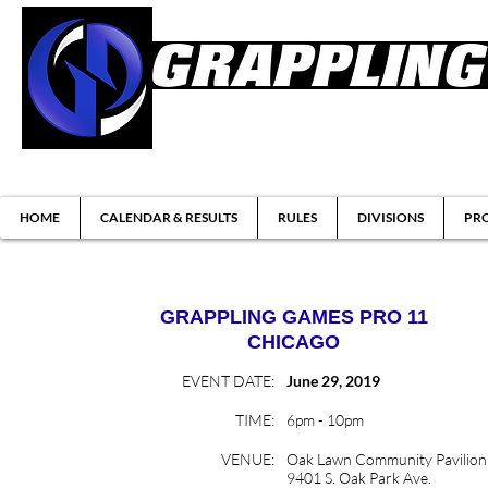
Brazilian Jiu-jitsu & Submission Grappl
HOME
CALENDAR & RESULTS
RULES
DIVISIONS
PRO
GRAPPLING GAMES
PRO 11
CHICAGO
EVENT DATE:
June 29, 2019
TIME:
6pm - 10pm
VENUE:
Oak Lawn Community Pavilion
9401 S. Oak Park Ave.