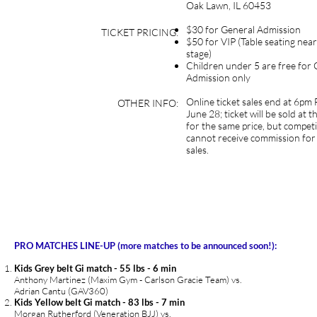
Oak Lawn, IL 60453
$30 for General Admission
TICKET PRICING:
$50 for VIP (Table seating near
stage)
Children under 5 are free for 
Admission only
Online ticket sales end at 6pm 
OTHER INFO:
June 28; ticket will be sold at 
for the same price, but compet
cannot receive commission for
sales.
PRO MATCHES LINE-UP (more matches to be announced soon!):
Kids Grey belt Gi match - 55 lbs - 6 min
Anthony Martinez (Maxim Gym - Carlson Gracie Team) vs.
Adrian Cantu (GAV360)
Kids Yellow belt Gi match - 83 lbs - 7 min
Morgan Rutherford (Veneration BJJ) vs.