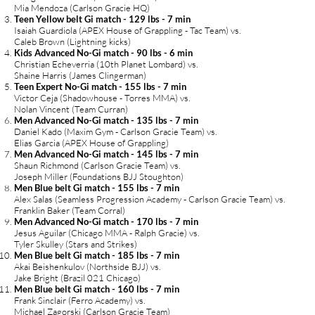
Mia Mendoza (Carlson Gracie HQ)
Teen Yellow belt Gi match - 129 lbs - 7 min
Isaiah Guardiola (APEX House of Grappling - Tac Team) vs.
Caleb Brown (Lightning kicks)
Kids Advanced No-Gi match - 90 lbs - 6 min
Christian Echeverria (10th Planet Lombard) vs.
Shaine Harris (James Clingerman)
Teen Expert No-Gi match - 155 lbs - 7 min
Victor Ceja (Shadowhouse - Torres MMA) vs.
Nolan Vincent (Team Curran)
Men Advanced No-Gi match - 135 lbs - 7 min
Daniel Kado (Maxim Gym - Carlson Gracie Team) vs.
Elias Garcia (APEX House of Grappling)
Men Advanced No-Gi match - 145 lbs - 7 min
Shaun Richmond (Carlson Gracie Team) vs.
Joseph Miller (Foundations BJJ Stoughton)
Men Blue belt Gi match - 155 lbs - 7 min
Alex Salas (Seamless Progression Academy - Carlson Gracie Team) vs.
Franklin Baker (Team Corral)
Men Advanced No-Gi match - 170 lbs - 7 min
Jesus Aguilar (Chicago MMA - Ralph Gracie) vs.
Tyler Skulley (Stars and Strikes)
Men Blue belt Gi match - 185 lbs - 7 min
Akai Beishenkulov (Northside BJJ) vs.
Jake Bright (Brazil 021 Chicago)
Men Blue belt Gi match - 160 lbs - 7 min
Frank Sinclair (Ferro Academy) vs.
Michael Zagorski (Carlson Gracie Team)