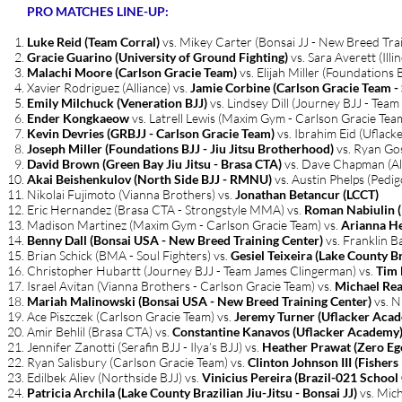
PRO MATCHES LINE-UP:
Luke Reid (Team Corral)
vs. Mikey Carter (Bonsai JJ - New Breed Tra
Gracie Guarino (University of Ground Fighting)
vs. Sara Averett (Ill
Malachi Moore (Carlson Gracie Team)
vs. Elijah Miller (Foundations 
Xavier Rodriguez (Alliance) vs.
Jamie Corbine (Carlson Gracie Team 
Emily Milchuck (Veneration BJJ)
vs. Lindsey Dill (Journey BJJ - Tea
Ender Kongkaeow
vs. Latrell Lewis (Maxim Gym - Carlson Gracie Tea
Kevin Devries (GRBJJ - Carlson Gracie Team)
vs. Ibrahim Eid (Uflac
Joseph Miller (Foundations BJJ - Jiu Jitsu Brotherhood)
vs. Ryan Gos
David Brown (Green Bay Jiu Jitsu - Brasa CTA)
vs. Dave Chapman (All
Akai Beishenkulov (North Side BJJ - RMNU)
vs. Austin Phelps (Pedi
Nikolai Fujimoto (Vianna Brothers) vs.
Jonathan Betancur (LCCT)
Eric Hernandez (Brasa CTA - Strongstyle MMA) vs.
Roman Nabiulin (
Madison Martinez (Maxim Gym - Carlson Gracie Team) vs.
Arianna He
Benny Dall (Bonsai USA - New Breed Training Center)
vs. Franklin B
Brian Schick (BMA - Soul Fighters) vs.
Gesiel Teixeira (Lake County Bra
Christopher Hubartt (Journey BJJ - Team James Clingerman) vs.
Tim 
Israel Avitan (Vianna Brothers - Carlson Gracie Team) vs.
Michael Rea
Mariah Malinowski (Bonsai USA - New Breed Training Center)
vs. N
Ace Piszczek (Carlson Gracie Team) vs.
Jeremy Turner (Uflacker Aca
Amir Behlil (Brasa CTA) vs.
Constantine Kanavos (Uflacker Academy
Jennifer Zanotti (Serafin BJJ - Ilya’s BJJ) vs.
Heather Prawat (Zero Eg
Ryan Salisbury (Carlson Gracie Team) vs.
Clinton Johnson III (Fisher
Edilbek Aliev (Northside BJJ) vs.
Vinicius Pereira (Brazil-021 School 
Patricia Archila (Lake County Brazilian Jiu-Jitsu - Bonsai JJ)
vs. Mic