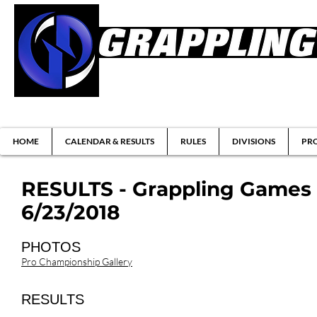
Brazilian Jiu-jitsu & Submission Grappl
HOME
CALENDAR & RESULTS
RULES
DIVISIONS
PRO
RESULTS - Grappling Games 
6/23/2018
PHOTOS
Pro Championship Gallery
RESULTS