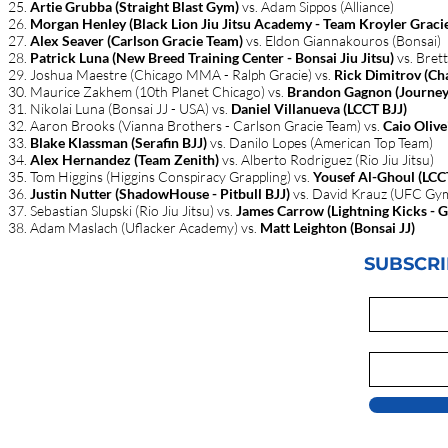
Artie Grubba (Straight Blast Gym)
vs. Adam Sippos (Alliance)
Morgan Henley (Black Lion Jiu Jitsu Academy - Team Kroyler Graci
Alex Seaver (Carlson Gracie Team)
vs. Eldon Giannakouros (Bonsai)
Patrick Luna (New Breed Training Center - Bonsai Jiu Jitsu)
vs. Bret
Joshua Maestre (Chicago MMA - Ralph Gracie) vs.
Rick Dimitrov (Cha
Maurice Zakhem (10th Planet Chicago) vs.
Brandon Gagnon (Journey
Nikolai Luna (Bonsai JJ - USA) vs.
Daniel Villanueva (LCCT BJJ)
Aaron Brooks (Vianna Brothers - Carlson Gracie Team) vs.
Caio Olive
Blake Klassman (Serafin BJJ)
vs. Danilo Lopes (American Top Team)
Alex Hernandez (Team Zenith)
vs. Alberto Rodriguez (Rio Jiu Jitsu)
Tom Higgins (Higgins Conspiracy Grappling) vs.
Yousef Al-Ghoul (LCC
Justin Nutter (ShadowHouse - Pitbull BJJ)
vs. David Krauz (UFC Gy
Sebastian Slupski (Rio Jiu Jitsu) vs.​
James Carrow (Lightning Kicks - 
Adam Maslach (Uflacker Academy) vs.
Matt Leighton (Bonsai JJ)
SUBSCRI