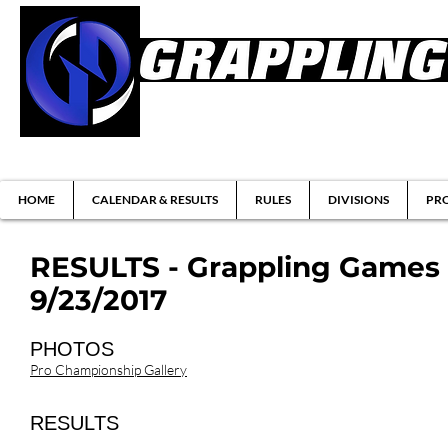
Brazilian Jiu-jitsu & Submission Grappl
HOME
CALENDAR & RESULTS
RULES
DIVISIONS
PRO
RESULTS - Grappling Games 
9/23/2017
PHOTOS
Pro Championship Gallery
RESULTS