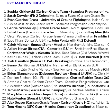
PRO MATCHES LINE-UP:
Sophia Kirklewski (Carlson Gracie Team - Seamless Progression)
vs.
Sarah Dowden
(Fit 2 Defend)
vs. Sa'maia Evans (Carlson Gracie Team
Evan Guarino (Brasa - University of Ground Fighting)
vs. Isaiah Guar
Alex Salas (Carlson Gracie Team - Seamless Progression Academy) vs.
Gabriel Wanderley (Carlson Gracie Team - Roufusport)
vs. Cody Lin
Latrell Lewis (Carlson Gracie Team - Maxim Gym) vs.
Edilbej Aliev (No
Oscar Pacheco (Carlson Gracie Team - Vianna Brothers) vs.
Franklin 
Saad Khan (Bonsai JJ USA) vs.
John Pontarelli (Fit 2 Defend)
Caleb Mickschl (Impact Zone - Atos)
vs. Markham Jenkins (Carlson G
Aditya Nayar (Brasa CTA - Comprido BJJ)
vs. Brett MonBeck (Russel
Christopher Wojcik (Serafin BJJ)
vs. Russ Tabaka (Old School Wrestl
Kevin Devries (Carlson Gracie Team - GRBJJ) vs.
Josh Burchett (Har
Josh Hamilton (Bonsai JJ USA - Breaking Point)
vs. Eric Hernandez 
Benny Dall (Bonsai JJ USA)
vs. Nathan Allyn Bly (Arebalo BJJ)
Anthony Zito (Andre Maneco - Soul Fighters) vs. Joshua Maestre
(Ch
Eldon Giannakouros (Dubuque Jiu-Jitsu - Bonsai JJ USA)
vs. Chris 
Damion Shehan (10th Planet - Altoona) vs.
Charles Radtke (Brasa 36
Antonio Charre (Carlson Gracie Team - Seamless Progression) vs.
Jac
Alexander Salas (Mission MMA) vs.
Andrew Birnhak (Foundations BJJ
James Martin (Gracie Barra Champaign)
vs. Michael Mutter (Carlson
Mary Niedrauer (Atos - Impact Zone)
vs. Amber Kamischke (Carlson 
Nate Fenton (Bonsai JJ USA)
vs. Kyle Wendt (Gracie Barra)
Alex Seaver (Carlson Gracie Team - Carlson Gracie HQ)
vs. Adrian S
Tom Higgins (UFC Gym - Higgins Conspiracy Grappling)
vs. Maurice