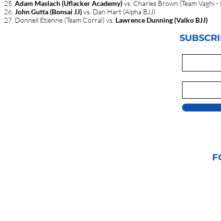
Adam Maslach (Uflacker Academy)
vs. Charles Brown (Team Vaghi - 
John Gutta (Bonsai JJ)
vs. Dan Hart (Alpha BJJ)
Donnell Etienne (Team Corral) vs.
Lawrence Dunning (Valko BJJ)
SUBSCRI
F
© 2021 GRAPPLIN