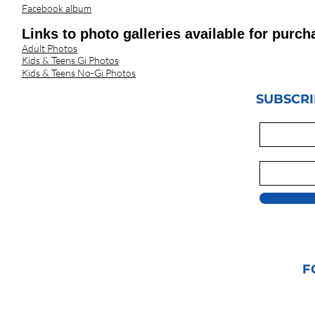
Facebook album
Links to photo galleries available for pu
Adult Photos
Kids & Teens Gi Photos
Kids & Teens No-Gi Photos
SUBSCRI
F