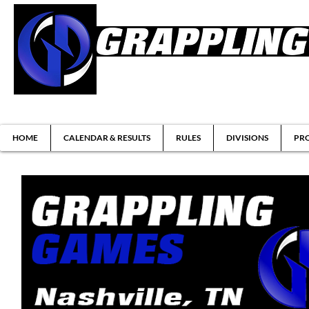
Brazilian Jiu-jitsu & Submission Grappl
HOME
CALENDAR & RESULTS
RULES
DIVISIONS
PRO