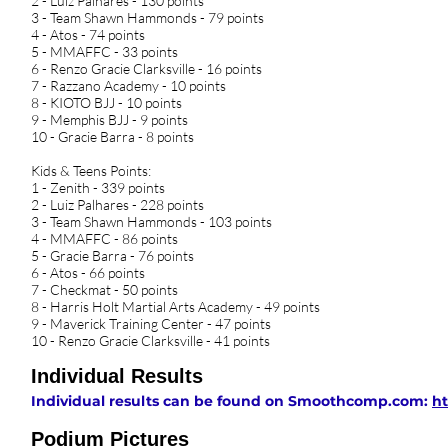
2 - Luiz Palhares - 130 points
3 - Team Shawn Hammonds - 79 points
4 - Atos - 74 points
5 - MMAFFC - 33 points
6 - Renzo Gracie Clarksville - 16 points
7 - Razzano Academy - 10 points
8 - KIOTO BJJ - 10 points
9 - Memphis BJJ - 9 points
10 - Gracie Barra - 8 points
Kids & Teens Points:
1 - Zenith - 339 points
2 - Luiz Palhares - 228 points
3 - Team Shawn Hammonds - 103 points
4 - MMAFFC - 86 points
5 - Gracie Barra - 76 points
6 - Atos - 66 points
7 - Checkmat - 50 points
8 - Harris Holt Martial Arts Academy - 49 points
9 - Maverick Training Center - 47 points
10 - Renzo Gracie Clarksville - 41 points
Individual Results
Individual results can be found on Smoothcomp.com:
ht
Podium Pictures