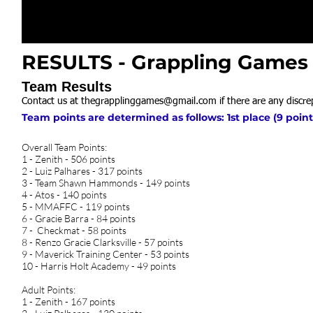
RESULTS - Grappling Games N
Team Results
Contact us at
thegrapplinggames@gmail.com
if there are any discre
Team points are determined as follows: 1st place (9 points
Overall Team Points:
1 - Zenith - 506 points
2 - Luiz Palhares - 317 points
3 - Team Shawn Hammonds - 149 points
4 - Atos - 140 points
5 - MMAFFC - 119 points
6 - Gracie Barra - 84 points
7 - Checkmat - 58 points
8 - Renzo Gracie Clarksville - 57 points
9 - Maverick Training Center - 53 points
10 - Harris Holt Academy - 49 points
Adult Points:
1 - Zenith - 167 points