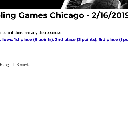
ling Games Chicago - 2/16/201
l.com
if there are any discrepancies.
ows: 1st place (9 points), 2nd place (3 points), 3rd place (1 p
hting - 128 points