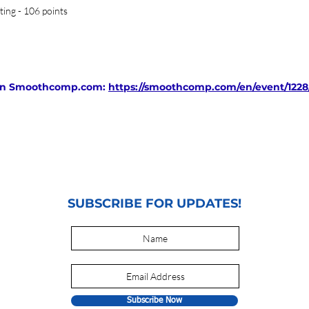
ting - 106 points
d on Smoothcomp.com:
https://smoothcomp.com/en/event/1228/
SUBSCRIBE FOR UPDATES!
Subscribe Now