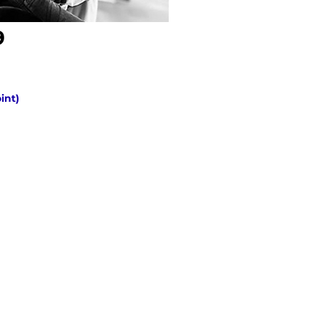
9
oint)