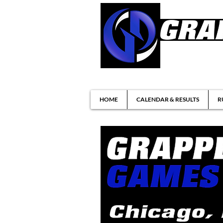
Brazilian Jiu-ji
HOME
CALENDAR & RESULTS
R