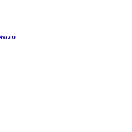
results