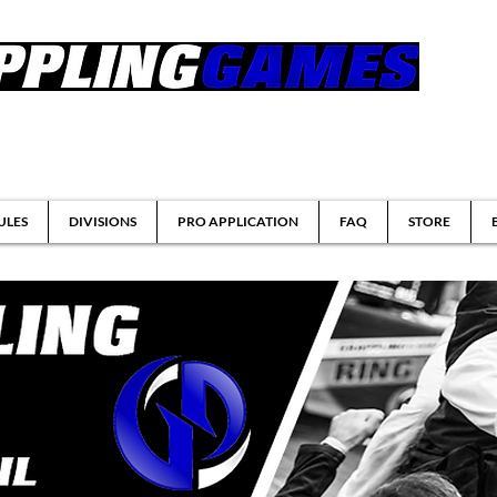
tsu & Submission Grappling Tournaments
ULES
DIVISIONS
PRO APPLICATION
FAQ
STORE