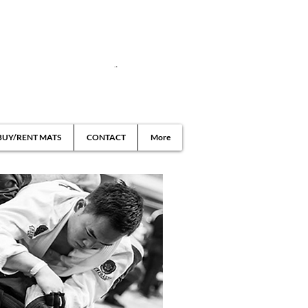
BUY/RENT MATS
CONTACT
More