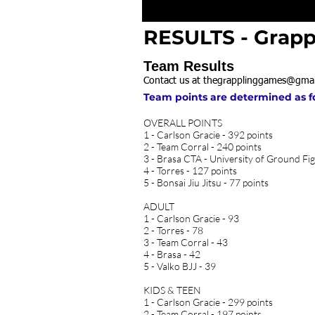
RESULTS - Grapp
Team Results
Contact us at
thegrapplinggames@gmai
Team points are determined as foll
OVERALL POINTS​
1 - Carlson Gracie - 392 points
2 - Team Corral - 240 points
3 - Brasa CTA - University of Ground Fig
4 - Torres - 127 points
5 - Bonsai Jiu Jitsu - 77 points
ADULT
1 - Carlson Gracie - 93
2 - Torres - 78
3 - Team Corral - 43
4 - Brasa - 42
5 - Valko BJJ - 39
KIDS & TEEN
1 - Carlson Gracie - 299 points
2 - Team Corral - 197 points