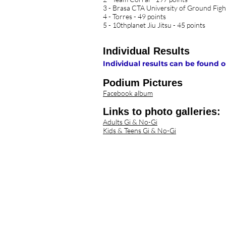
3 - Brasa CTA University of Ground Figh
4 - Torres - 49 points
5 - 10thplanet Jiu Jitsu - 45 points
Individual Results
Individual results can be foun
Podium Pictures
Facebook album
Links to photo galleries:
Adults Gi & No-Gi​
Kids & Teens Gi & No-Gi