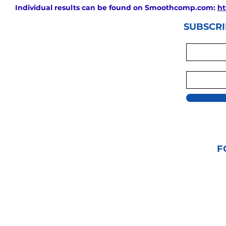
Individual results can be found on Smoothcomp.com:
ht
SUBSCRI
F
© 2021 GRAPPLIN