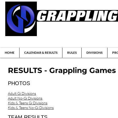
Brazilian Jiu-jitsu & Submission Grappl
HOME
CALENDAR & RESULTS
RULES
DIVISIONS
PRO
RESULTS - Grappling Games (C
PHOTOS
Adult Gi Divisions
Adult No-Gi Divisions
Kids & Teens Gi Divisions
Kids & Teens No-Gi Divisions
TEAM RESULTS