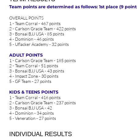
Team points are determined as follows: 1st place (9 points)
OVERALL POINTS
1 - Team Corral - 467 points
2 - Carlson Gracie Team - 422 points
3 - Bonsai BJJ USA - 85 points
4 - Dominion - 46 points
5 - Uflacker Academy - 32 points
ADULT POINTS
1 - Carlson Gracie Team - 185 points
2 - Team Corral - 51 points
3 - Bonsai BJJ USA - 43 points
4 - Impact Zone - 30 points
5 - GF Team - 27 points
KIDS & TEENS POINTS
1 - Team Corral - 416 points
2 - Carlson Gracie Team - 237 points
3 - Bonsai BJJ USA - 42
4 - Dominion - 34 points
5 - Veneration - 27 points
INDIVIDUAL RESULTS