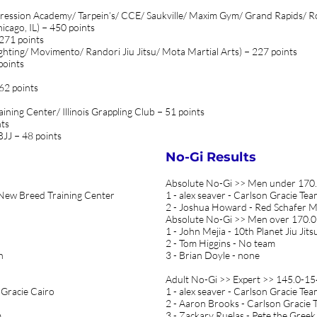
gression Academy/ Tarpein’s/ CCE/ Saukville/ Maxim Gym/ Grand Rapids/ R
cago, IL) − 450 points
 271 points
ghting/ Movimento/ Randori Jiu Jitsu/ Mota Martial Arts) − 227 points
points
 62 points
ining Center/ Illinois Grappling Club − 51 points
nts
BJJ − 48 points
No-Gi Results
Absolute No-Gi >> Men under 170.
- New Breed Training Center
1 - alex seaver - Carlson Gracie Te
2 - Joshua Howard - Red Schafer
Absolute No-Gi >> Men over 170.0 
1 - John Mejia - 10th Planet Jiu Jits
2 - Tom Higgins - No team
n
3 - Brian Doyle - none
Adult No-Gi >> Expert >> 145.0-154
 Gracie Cairo
1 - alex seaver - Carlson Gracie Te
2 - Aaron Brooks - Carlson Gracie 
m
3 - Zackary Ruelas - Pete the Greek