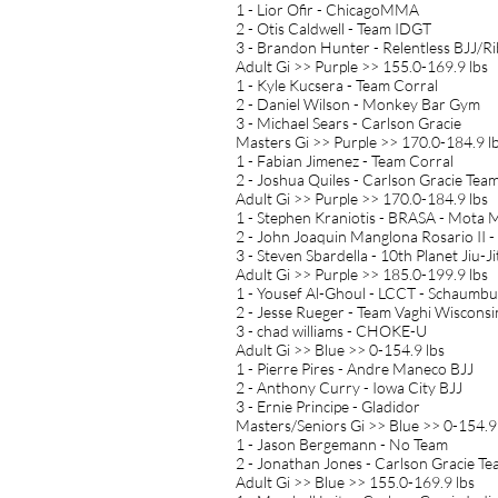
1 - Lior Ofir - ChicagoMMA
2 - Otis Caldwell - Team IDGT
3 - Brandon Hunter - Relentless BJJ/R
Adult Gi >> Purple >> 155.0-169.9 lbs
1 - Kyle Kucsera - Team Corral
2 - Daniel Wilson - Monkey Bar Gym
3 - Michael Sears - Carlson Gracie
Masters Gi >> Purple >> 170.0-184.9 l
1 - Fabian Jimenez - Team Corral
2 - Joshua Quiles - Carlson Gracie Te
Adult Gi >> Purple >> 170.0-184.9 lbs
1 - Stephen Kraniotis - BRASA - Mota M
2 - John Joaquin Manglona Rosario II -
3 - Steven Sbardella - 10th Planet Jiu-Ji
Adult Gi >> Purple >> 185.0-199.9 lbs
1 - Yousef Al-Ghoul - LCCT - Schaumb
2 - Jesse Rueger - Team Vaghi Wisconsi
3 - chad williams - CHOKE-U
Adult Gi >> Blue >> 0-154.9 lbs
1 - Pierre Pires - Andre Maneco BJJ
2 - Anthony Curry - Iowa City BJJ
3 - Ernie Principe - Gladidor
Masters/Seniors Gi >> Blue >> 0-154.9
1 - Jason Bergemann - No Team
2 - Jonathan Jones - Carlson Gracie T
Adult Gi >> Blue >> 155.0-169.9 lbs