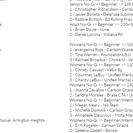
Seniors No-Gi >> Beginner >> 185.
1 - Christopher Richardson - Carls
2 - Javier Boneta - Delarosa Submi
3 - Robbie Britton - E3 Rolling Prair
s
Adult No-Gi >> Beginner >> 220+ l
1 - Brian Doyle - none
2 - Derek Lorona - Indiana Pit
Womens No-Gi >> Beginner >> 160
m
1 - evangelina Rojo - Carlson Graci
2 - Tina Warren - Foundations BJJ
3 - Rachael Broadus - Choke-U - Va
Womens No-Gi >> Beginner >> 110
1 - Christy Casusol - Valko Bjj
2 - Courtney LaBuy - Unified Martia
3 - Charity LaBuy - Unified Martial 
s
Womens No-Gi >> Beginner >> 130
1 - Joanna Zevallos - Carlson Grac
2 - Sandra Morales - Brasa CTA - U
Womens No-Gi >> Beginner/Interme
1 - Megan Neary - No Team
2 - Michelle Dominik - Carlson Gra
3 - Annabelle Dacuycuy - Mota Mart
tional- Arlington Heights
Womens No-Gi >> Beginner/Interme
s
1 - Erin Rogalski - Carlson Gracie
2 - Saleena Ziadeh - Bonsai