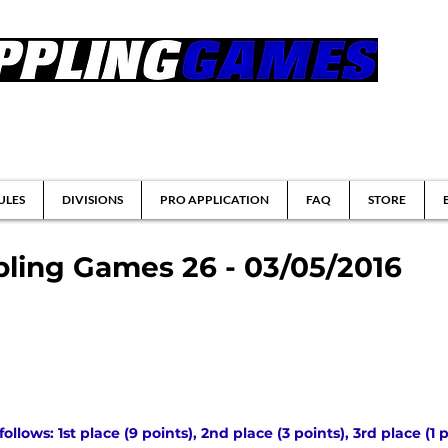
tsu & Submission Grappling Tournaments
ULES
DIVISIONS
PRO APPLICATION
FAQ
STORE
ling Games 26 - 03/05/2016
lows: 1st place (9 points), 2nd place (3 points), 3rd place (1 p