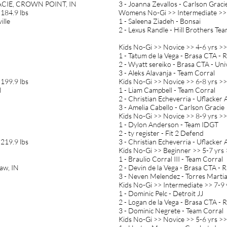
ACIE, CROWN POINT, IN
3 - Joanna Zevallos - Carlson Grac
184.9 lbs
Womens No-Gi >> Intermediate >>
ille
1 - Saleena Ziadeh - Bonsai
2 - Lexus Randle - Hill Brothers Te
Kids No-Gi >> Novice >> 4-6 yrs >>
1 - Tatum de la Vega - Brasa CTA -
2 - Wyatt sereiko - Brasa CTA - Un
3 - Aleks Alavanja - Team Corral
199.9 lbs
Kids No-Gi >> Novice >> 6-8 yrs >>
l
1 - Liam Campbell - Team Corral
2 - Christian Echeverria - Uflacke
3 - Amelia Cabello - Carlson Gracie
Kids No-Gi >> Novice >> 8-9 yrs >>
1 - Dylon Anderson - Team IDGT
2 - ty register - Fit 2 Defend
219.9 lbs
3 - Christian Echeverria - Uflacke
Kids No-Gi >> Beginner >> 5-7 yrs 
1 - Braulio Corral III - Team Corral
aw, IN
2 - Devin de la Vega - Brasa CTA - 
3 - Neven Melendez - Torres Martial
Kids No-Gi >> Intermediate >> 7-9 
1 - Dominic Pelc - Detroit JJ
2 - Logan de la Vega - Brasa CTA -
3 - Dominic Negrete - Team Corral
Kids No-Gi >> Novice >> 5-6 yrs >>