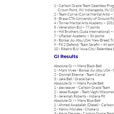
1 - Carlson Gracie Team (Seamless Pro
Crown Point, IN/ Indianapolis, IN/ Chi
2 - Team Corral (Corral Martial Arts) −
3 - Brasa CTA (University of Ground Fi
4 - Torres Martial Arts Academy − 103 
5 - Veneration BJJ − 77 points
6 - Hill Brothers (Suda International) −
7 - Uflacker Academy − 56 points
8 - Bonsai Jiu-Jitsu USA/ New Breed Tra
9 - Fit 2 Defend/ Team Serafin − 49 poi
10 - Ribeiro BJJ/ Iowa City/ Relentless 
GI Results
Absolute Gi >> Mens Black Belt
1 - Mark Vives - Bonsai Jiu-Jitsu USA 
2 - Donnell Etienne - Team Corral
3 - Jake Bell - Gracie barra
Absolute Gi >> Mens Purple Belt
1 - alex seaver - Carlson Gracie Team
2 - Jesse Rueger - Team Vaghi Wisconsi
3 - Jeremiah Roberts - Indiana Pit
Absolute Gi >> Mens Blue Belt
1 - Ahmed Awadallah (Diesel) - Carlson
2 - Kenny Morales - Choke-U
3 - Kevin Devries - Carlson Gracie Tea