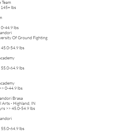
ie Team
 145+ lbs
am
 0-44.9 lbs
 Randori
iversity Of Ground Fighting
 45.0-54.9 lbs
r Academy
 55.0-64.9 lbs
r Academy
>> 0-44.9 lbs
Randori Brasa
 Arts - Highland, IN
yrs >> 45.0-54.9 lbs
 Randori
 55.0-64.9 lbs