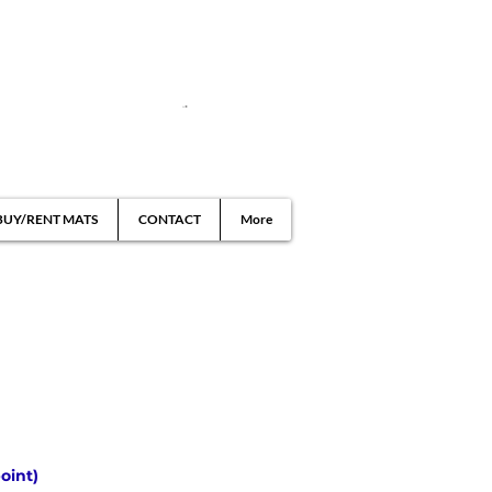
BUY/RENT MATS
CONTACT
More
oint)