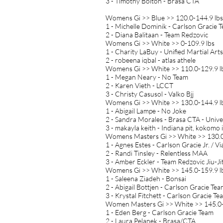
3 - Timothy Bolton - Brasa CTA
Womens Gi >> Blue >> 120.0-144.9 lbs
1 - Michelle Dominik - Carlson Gracie 
2 - Diana Balitaan - Team Redzovic
Womens Gi >> White >> 0-109.9 lbs
1 - Charity LaBuy - Unified Martial Arts
2 - robeena iqbal - atlas athele
Womens Gi >> White >> 110.0-129.9 l
1 - Megan Neary - No Team
2 - Karen Vieth - LCCT
3 - Christy Casusol - Valko Bjj
Womens Gi >> White >> 130.0-144.9 l
1 - Abigail Lampe - No Joke
2 - Sandra Morales - Brasa CTA - Unive
3 - makayla keith - Indiana pit, kokomo 
Womens Masters Gi >> White >> 130.0
1 - Agnes Estes - Carlson Gracie Jr. / 
2 - Randi Tinsley - Relentless MAA
3 - Amber Eckler - Team Redzovic Jiu-Ji
Womens Gi >> White >> 145.0-159.9 l
1 - Saleena Ziadeh - Bonsai
2 - Abigail Bottjen - Carlson Gracie Te
3 - Krystal Fitchett - Carlson Gracie Te
Women Masters Gi >> White >> 145.0-
1 - Eden Berg - Carlson Gracie Team
2 - Laura Pelanek - Brasa/CTA