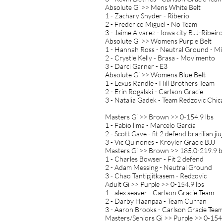
Absolute Gi >> Mens White Belt
1 - Zachary Snyder - Riberio
2 - Frederico Miguel - No Team
3 - Jaime Alvarez - Iowa city BJJ-Ribeir
Absolute Gi >> Womens Purple Belt
1 - Hannah Ross - Neutral Ground - M
2 - Crystle Kelly - Brasa - Movimento
3 - Darci Garner - E3
Absolute Gi >> Womens Blue Belt
1 - Lexus Randle - Hill Brothers Team
2 - Erin Rogalski - Carlson Gracie
3 - Natalia Gadek - Team Redzovic Chi
Masters Gi >> Brown >> 0-154.9 lbs
1 - Fabio lima - Marcelo Garcia
2 - Scott Gave - fit 2 defend brazilian ji
3 - Vic Quinones - Kroyler Gracie BJJ
Masters Gi >> Brown >> 185.0-219.9 
1 - Charles Bowser - Fit 2 defend
2 - Adam Messing - Neutral Ground
3 - Chao Tantipjitkasem - Redzovic
Adult Gi >> Purple >> 0-154.9 lbs
1 - alex seaver - Carlson Gracie Team
2 - Darby Haanpaa - Team Curran
3 - Aaron Brooks - Carlson Gracie Tea
Masters/Seniors Gi >> Purple >> 0-154.