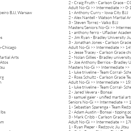
2 - Craig Fruth - Carlson Grace - 
Adult No-Gi >> Intermediate >> 0-1
ibeiro BJJ, Warsaw
1 - Anthony Curry - Iowa City BJJ
2 - Alex Nantell - Watson Martial Ar
3 - Steven Torrez - Valko BJJ
Masters/Seniors No-Gi >> Intermed
1 - anthony ferro - Uflacker Acade
bs
2 - Jim Ryan - Bradley University Jiu
3 - Jonathan Jones - Carlson Graci
am-Chicago
Adult No-Gi >> Intermediate >> 14
1 - Jesse Tracey - Carlson Gracie ch
artial Arts
2 - Nolan Gillies - Bradley university 
 Atos
3 - Joe Anthony Berrios - Bradley Un
tsu
Masters No-Gi >> Intermediate >> 
1 - luke triveline - Team Corral- Sche
urg
2 - Ross Schultz - Carlson Gracie T
n
Adult No-Gi >> Intermediate >> 15
1 - luke triveline - Team Corral- Sche
2 - Jared Vevera - Bonsai
3 - samuel gaier - unified martial art
Seniors No-Gi >> Intermediate >> 1
1 - Sebastian Sparenga - Team Redz
 lbs
2 - Adam Austin - Bonsai - tipping p
3 - Mark Cribb - Carlson Gracie Te
eam
Adult No-Gi >> Intermediate >> 17
1 - Ryan Pieper - Redzovic Jiu Jitsu