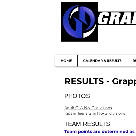
Brazilian Jiu-ji
HOME
CALENDAR & RESULTS
R
RESULTS - Grapp
PHOTOS
Adult Gi & No-Gi divisions
Kids & Teens Gi & No-Gi divisions
TEAM RESULTS
Team points are determined as fol