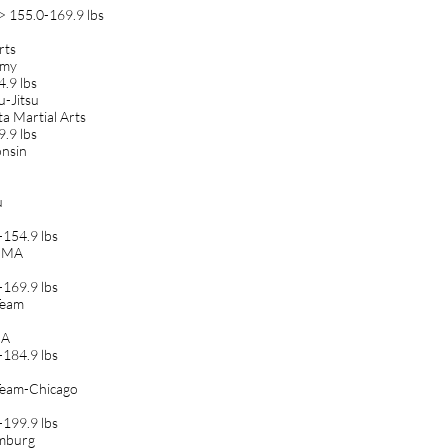
> 155.0-169.9 lbs
rts
amy
.9 lbs
u-Jitsu
ta Martial Arts
.9 lbs
onsin
u
154.9 lbs
 MMA
169.9 lbs
Team
MA
184.9 lbs
 Team-Chicago
199.9 lbs
umburg