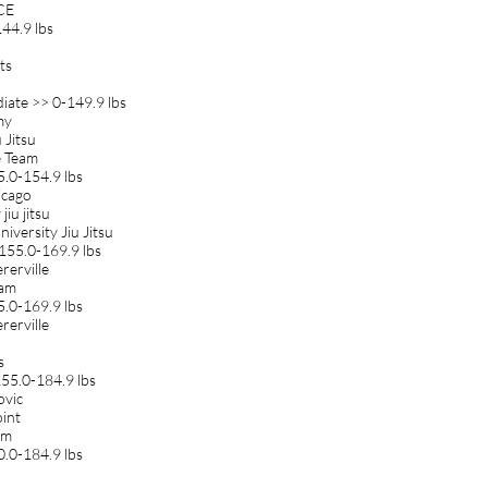
CCE
44.9 lbs
ts
iate >> 0-149.9 lbs
my
 Jitsu
e Team
5.0-154.9 lbs
icago
jiu jitsu
iversity Jiu Jitsu
155.0-169.9 lbs
rerville
eam
5.0-169.9 lbs
rerville
s
55.0-184.9 lbs
ovic
oint
am
0.0-184.9 lbs