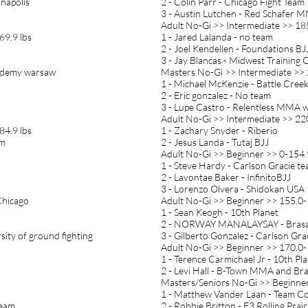
anapolis
2 - Colin Parr - Chicago Fight Team
3 - Austin Lutchen - Red Schafer 
Adult No-Gi >> Intermediate >> 18
69.9 lbs
1 - Jared Lalanda - no team
2 - Joel Kendellen - Foundations BJ
3 - Jay Blancas - Midwest Trainin
academy warsaw
Masters No-Gi >> Intermediate >> 
1 - Michael McKenzie - Battle Cree
2 - Eric gonzalez - No team
3 - Lupe Castro - Relentless MMA 
Adult No-Gi >> Intermediate >> 22
84.9 lbs
1 - Zachary Snyder - Riberio
am
2 - Jesus Landa - Tutaj BJJ
Adult No-Gi >> Beginner >> 0-154.
1 - Steve Hardy - Carlson Gracie t
2 - Lavontae Baker - InfinitoBJJ
3 - Lorenzo Olvera - Shidokan USA
Chicago
Adult No-Gi >> Beginner >> 155.0-
1 - Sean Keogh - 10th Planet
2 - NORWAY MANALAYSAY - Brasa
sity of ground fighting
3 - Gilberto Gonzalez - Carlson Gra
Adult No-Gi >> Beginner >> 170.0-
1 - Terence Carmichael Jr - 10th Pl
2 - Levi Hall - B-Town MMA and Braz
Masters/Seniors No-Gi >> Beginner
1 - Matthew Vander Laan - Team Co
Team
2 - Robbie Britton - E3 Rolling Prair