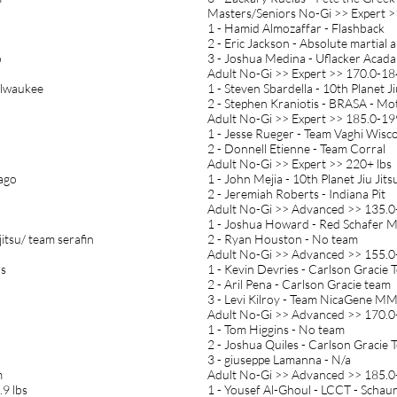
Masters/Seniors No-Gi >> Expert >
1 - Hamid Almozaffar - Flashback
2 - Eric Jackson - Absolute martial a
o
3 - Joshua Medina - Uflacker Acad
Adult No-Gi >> Expert >> 170.0-184
ilwaukee
1 - Steven Sbardella - 10th Planet Ji
2 - Stephen Kraniotis - BRASA - Mo
Adult No-Gi >> Expert >> 185.0-199
1 - Jesse Rueger - Team Vaghi Wisc
2 - Donnell Etienne - Team Corral
Adult No-Gi >> Expert >> 220+ lbs
cago
1 - John Mejia - 10th Planet Jiu Jits
2 - Jeremiah Roberts - Indiana Pit
Adult No-Gi >> Advanced >> 135.0-
1 - Joshua Howard - Red Schafer
ujitsu/ team serafin
2 - Ryan Houston - No team
Adult No-Gi >> Advanced >> 155.0-
bs
1 - Kevin Devries - Carlson Gracie 
2 - Aril Pena - Carlson Gracie team
3 - Levi Kilroy - Team NicaGene M
Adult No-Gi >> Advanced >> 170.0-
1 - Tom Higgins - No team
2 - Joshua Quiles - Carlson Gracie
3 - giuseppe Lamanna - N/a
m
Adult No-Gi >> Advanced >> 185.0-
9 lbs
1 - Yousef Al-Ghoul - LCCT - Scha