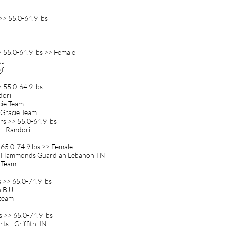
>> 55.0-64.9 lbs
> 55.0-64.9 lbs >> Female
JJ
gf
 55.0-64.9 lbs
ndori
cie Team
 Gracie Team
rs >> 55.0-64.9 lbs
A - Randori
 65.0-74.9 lbs >> Female
wn Hammonds Guardian Lebanon TN
e Team
 >> 65.0-74.9 lbs
n BJJ
 team
s >> 65.0-74.9 lbs
ts - Griffith, IN