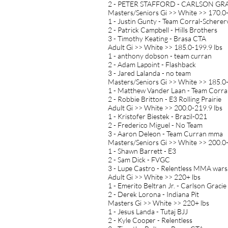
2 - PETER STAFFORD - CARLSON GR
Masters/Seniors Gi >> White >> 170.0-
1 - Justin Gunty - Team Corral-Schererv
2 - Patrick Campbell - Hills Brothers
3 - Timothy Keating - Brasa CTA
Adult Gi >> White >> 185.0-199.9 lbs
1 - anthony dobson - team curran
2 - Adam Lapoint - Flashback
3 - Jared Lalanda - no team
Masters/Seniors Gi >> White >> 185.0-
1 - Matthew Vander Laan - Team Corra
2 - Robbie Britton - E3 Rolling Prairie
Adult Gi >> White >> 200.0-219.9 lbs
1 - Kristofer Biestek - Brazil-021
2 - Frederico Miguel - No Team
3 - Aaron Deleon - Team Curran mma
Masters/Seniors Gi >> White >> 200.0-
1 - Shawn Barrett - E3
2 - Sam Dick - FVGC
3 - Lupe Castro - Relentless MMA wars
Adult Gi >> White >> 220+ lbs
1 - Emerito Beltran Jr. - Carlson Gracie
2 - Derek Lorona - Indiana Pit
Masters Gi >> White >> 220+ lbs
1 - Jesus Landa - Tutaj BJJ
2 - Kyle Cooper - Relentless