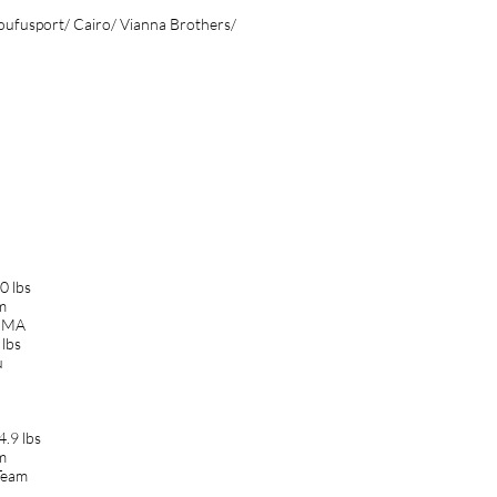
oufusport/ Cairo/ Vianna Brothers/
0 lbs
am
 MMA
lbs
u
.9 lbs
am
Team