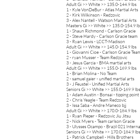
Adult Gi >> White >> 135.0-144.9 lbs
1 - Kyle VonDeBur - Atlas Martial Arts
2 - Kirk Wilkinson - Redzovic
3 - Alex Nantell - Watson Martial Arts
Masters Gi >> White >> 135.0-154.9 lb
1 - Shaun Richmond - Carlson Gracie
2 - Steve Hardy - Carlson Gracie team
3 - Ryan Lewis - LCCT-Madison
Adult Gi >> White >> 145.0-154.9 lbs
1 - Giovanni Cioe - Carlson Gracie Tea
2 - ryan Musser - Team Redzovic
3 - Jesus Garcia - BMA martial arts
Adult Gi >> White >> 155.0-169.9 lbs
1 - Brian Molina - No Team
2 - samuel gaier - unified martial arts
3 - J Feustel - Unified Martial Arts
Seniors Gi >> White >> 155.0-169.9 lb
1 - Adam Austin - Bonsai - tipping point
2 - Chris Yeagle - Team Redzovic
3 - Issa Saba - Andre Maneco bjj
Adult Gi >> White >> 170.0-184.9 lbs
1 - Ryan Pieper - Redzovic Jiu Jitsu
2 - Nick Myers - Team carlson Gracie
3 - Ulysses Ocampo - Brazil 021 Interna
Seniors Gi >> White >> 170.0-184.9 lb
1 - Patrick Campbell - Hills Brothers