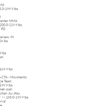
MMA
5.0-199.9 lbs
J
g Center MMA
200.0-219.9 lbs
k PD
warsaw, IN
0+ lbs
9 lbs
eam
169.9 lbs
 CTA - Movimento
cie Team
199.9 lbs
anet-Josh
ilian Jiu-Jitsu
 >> 185.0-199.9 lbs
rral
ie