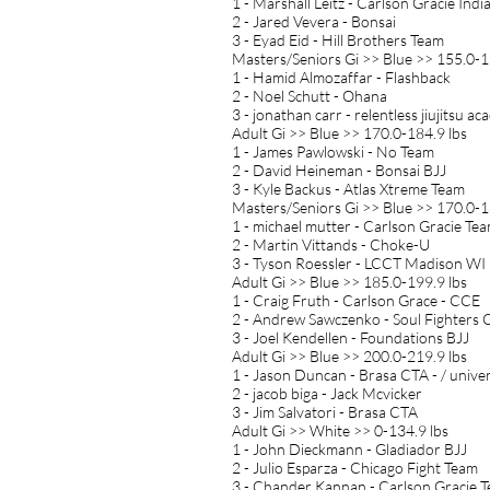
1 - Marshall Leitz - Carlson Gracie Indi
2 - Jared Vevera - Bonsai
3 - Eyad Eid - Hill Brothers Team
Masters/Seniors Gi >> Blue >> 155.0-1
1 - Hamid Almozaffar - Flashback
2 - Noel Schutt - Ohana
3 - jonathan carr - relentless jiujitsu 
Adult Gi >> Blue >> 170.0-184.9 lbs
1 - James Pawlowski - No Team
2 - David Heineman - Bonsai BJJ
3 - Kyle Backus - Atlas Xtreme Team
Masters/Seniors Gi >> Blue >> 170.0-1
1 - michael mutter - Carlson Gracie Te
2 - Martin Vittands - Choke-U
3 - Tyson Roessler - LCCT Madison WI
Adult Gi >> Blue >> 185.0-199.9 lbs
1 - Craig Fruth - Carlson Grace - CCE
2 - Andrew Sawczenko - Soul Fighters 
3 - Joel Kendellen - Foundations BJJ
Adult Gi >> Blue >> 200.0-219.9 lbs
1 - Jason Duncan - Brasa CTA - / univer
2 - jacob biga - Jack Mcvicker
3 - Jim Salvatori - Brasa CTA
Adult Gi >> White >> 0-134.9 lbs
1 - John Dieckmann - Gladiador BJJ
2 - Julio Esparza - Chicago Fight Team
3 - Chander Kannan - Carlson Gracie 