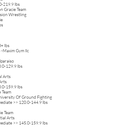
0-219.9 lbs
on Gracie Team
ssion Wrestling
ie
bs
+ lbs
e -Maxim Gym llc
lparaiso
.0-129.9 lbs
l Arts
Arts
.0-159.9 lbs
ie Team
niversity Of Ground Fighting
diate >> 120.0-144.9 lbs
cie Team
ial Arts
diate >> 145.0-159.9 lbs