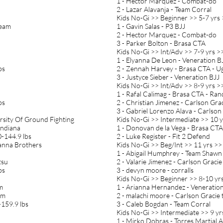
1 - Hector Marquez - Combat-do
2 - Lazar Alavanja - Team Corral
Kids No-Gi >> Beginner >> 5-7 yrs 
Team
1 - Gavin Salas - P3 BJJ
2 - Hector Marquez - Combat-do
3 - Parker Bolton - Brasa CTA
Kids No-Gi >> Int/Adv >> 7-9 yrs >
1 - Elyanna De Leon - Veneration B
bs
2 - Zennah Harvey - Brasa CTA - U
3 - Justyce Sieber - Veneration BJJ
Kids No-Gi >> Int/Adv >> 8-9 yrs >>
1 - Rafal Calimag - Brasa CTA - Ra
bs
2 - Christian Jimenez - Carlson Gra
3 - Gabriel Lorenzo Alava - Carlson
rsity Of Ground Fighting
Kids No-Gi >> Intermediate >> 10 y
indiana
1 - Donovan de la Vega - Brasa CT
-144.9 lbs
2 - Luke Register - Fit 2 Defend
Vianna Brothers
Kids No-Gi >> Beg/Int >> 11 yrs >>
1 - Abigail Humphrey - Team Sha
tsu
2 - Valarie Jimenez - Carlson Graci
bs
3 - devyn moore - corralls
Kids No-Gi >> Beginner >> 8-10 yrs
am
1 - Arianna Hernandez - Veneratio
am
2 - malachi moore - Carlson Gracie
159.9 lbs
3 - Caleb Bogdan - Team Corral
Kids No-Gi >> Intermediate >> 9 yr
1 - Mirko Dobras - Torres Martial Ar