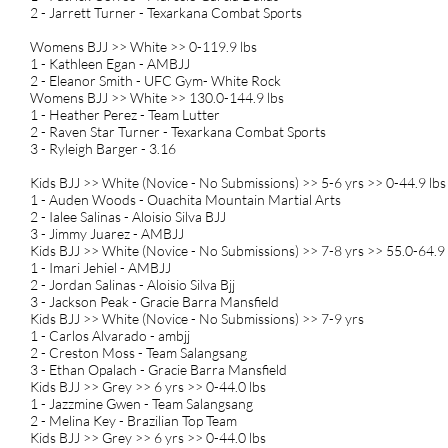
2 - Jarrett Turner - Texarkana Combat Sports
Womens BJJ >> White >> 0-119.9 lbs
1 - Kathleen Egan - AMBJJ
2 - Eleanor Smith - UFC Gym- White Rock
Womens BJJ >> White >> 130.0-144.9 lbs
1 - Heather Perez - Team Lutter
2 - Raven Star Turner - Texarkana Combat Sports
3 - Ryleigh Barger - 3.16
Kids BJJ >> White (Novice - No Submissions) >> 5-6 yrs >> 0-44.9 lbs
1 - Auden Woods - Ouachita Mountain Martial Arts
2 - Ialee Salinas - Aloisio Silva BJJ
3 - Jimmy Juarez - AMBJJ
Kids BJJ >> White (Novice - No Submissions) >> 7-8 yrs >> 55.0-64.9 
1 - Imari Jehiel - AMBJJ
2 - Jordan Salinas - Aloisio Silva Bjj
3 - Jackson Peak - Gracie Barra Mansfield
Kids BJJ >> White (Novice - No Submissions) >> 7-9 yrs
1 - Carlos Alvarado - ambjj
2 - Creston Moss - Team Salangsang
3 - Ethan Opalach - Gracie Barra Mansfield
Kids BJJ >> Grey >> 6 yrs >> 0-44.0 lbs
1 - Jazzmine Gwen - Team Salangsang
2 - Melina Key - Brazilian Top Team
Kids BJJ >> Grey >> 6 yrs >> 0-44.0 lbs