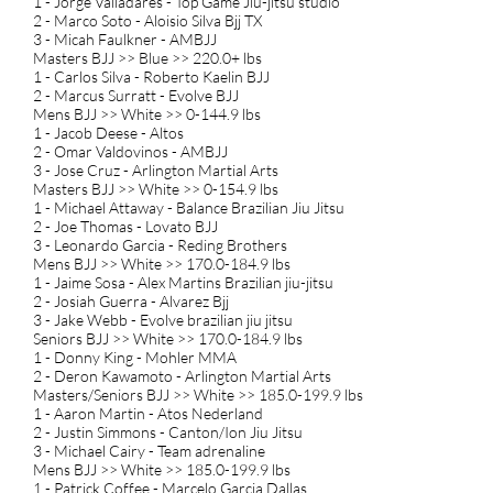
1 - Jorge Valladares - Top Game Jiu-jitsu studio
2 - Marco Soto - Aloisio Silva Bjj TX
3 - Micah Faulkner - AMBJJ
Masters BJJ >> Blue >> 220.0+ lbs
1 - Carlos Silva - Roberto Kaelin BJJ
2 - Marcus Surratt - Evolve BJJ
Mens BJJ >> White >> 0-144.9 lbs
1 - Jacob Deese - Altos
2 - Omar Valdovinos - AMBJJ
3 - Jose Cruz - Arlington Martial Arts
Masters BJJ >> White >> 0-154.9 lbs
1 - Michael Attaway - Balance Brazilian Jiu Jitsu
2 - Joe Thomas - Lovato BJJ
3 - Leonardo Garcia - Reding Brothers
Mens BJJ >> White >> 170.0-184.9 lbs
1 - Jaime Sosa - Alex Martins Brazilian jiu-jitsu
2 - Josiah Guerra - Alvarez Bjj
3 - Jake Webb - Evolve brazilian jiu jitsu
Seniors BJJ >> White >> 170.0-184.9 lbs
1 - Donny King - Mohler MMA
2 - Deron Kawamoto - Arlington Martial Arts
Masters/Seniors BJJ >> White >> 185.0-199.9 lbs
1 - Aaron Martin - Atos Nederland
2 - Justin Simmons - Canton/Ion Jiu Jitsu
3 - Michael Cairy - Team adrenaline
Mens BJJ >> White >> 185.0-199.9 lbs
1 - Patrick Coffee - Marcelo Garcia Dallas