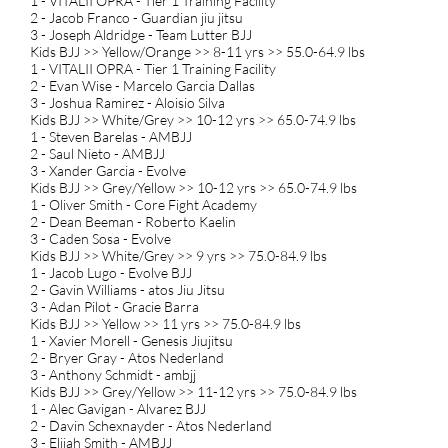
1 - VITALII OPRA - Tier 1 Training Facility
2 - Jacob Franco - Guardian jiu jitsu
3 - Joseph Aldridge - Team Lutter BJJ
Kids BJJ >> Yellow/Orange >> 8-11 yrs >> 55.0-64.9 lbs
1 - VITALII OPRA - Tier 1 Training Facility
2 - Evan Wise - Marcelo Garcia Dallas
3 - Joshua Ramirez - Aloisio Silva
Kids BJJ >> White/Grey >> 10-12 yrs >> 65.0-74.9 lbs
1 - Steven Barelas - AMBJJ
2 - Saul Nieto - AMBJJ
3 - Xander Garcia - Evolve
Kids BJJ >> Grey/Yellow >> 10-12 yrs >> 65.0-74.9 lbs
1 - Oliver Smith - Core Fight Academy
2 - Dean Beeman - Roberto Kaelin
3 - Caden Sosa - Evolve
Kids BJJ >> White/Grey >> 9 yrs >> 75.0-84.9 lbs
1 - Jacob Lugo - Evolve BJJ
2 - Gavin Williams - atos Jiu Jitsu
3 - Adan Pilot - Gracie Barra
Kids BJJ >> Yellow >> 11 yrs >> 75.0-84.9 lbs
1 - Xavier Morell - Genesis Jiujitsu
2 - Bryer Gray - Atos Nederland
3 - Anthony Schmidt - ambjj
Kids BJJ >> Grey/Yellow >> 11-12 yrs >> 75.0-84.9 lbs
1 - Alec Gavigan - Alvarez BJJ
2 - Davin Schexnayder - Atos Nederland
3 - Elijah Smith - AMBJJ