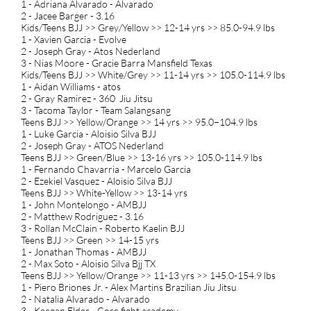
1 - Adriana Alvarado - Alvarado
2 - Jacee Barger - 3.16
Kids/Teens BJJ >> Grey/Yellow >> 12-14 yrs >> 85.0-94.9 lbs
1 - Xavien Garcia - Evolve
2 - Joseph Gray - Atos Nederland
3 - Nias Moore - Gracie Barra Mansfield Texas
Kids/Teens BJJ >> White/Grey >> 11-14 yrs >> 105.0-114.9 lbs
1 - Aidan Williams - atos
2 - Gray Ramirez - 360 Jiu Jitsu
3 - Tacoma Taylor - Team Salangsang
Teens BJJ >> Yellow/Orange >> 14 yrs >> 95.0−104.9 lbs
1 - Luke Garcia - Aloisio Silva BJJ
2 - Joseph Gray - ATOS Nederland
Teens BJJ >> Green/Blue >> 13-16 yrs >> 105.0-114.9 lbs
1 - Fernando Chavarria - Marcelo Garcia
2 - Ezekiel Vasquez - Aloisio Silva BJJ
Teens BJJ >> White-Yellow >> 13-14 yrs
1 - John Montelongo - AMBJJ
2 - Matthew Rodriguez - 3.16
3 - Rollan McClain - Roberto Kaelin BJJ
Teens BJJ >> Green >> 14-15 yrs
1 - Jonathan Thomas - AMBJJ
2 - Max Soto - Aloisio Silva Bjj TX
Teens BJJ >> Yellow/Orange >> 11-13 yrs >> 145.0-154.9 lbs
1 - Piero Briones Jr. - Alex Martins Brazilian Jiu Jitsu
2 - Natalia Alvarado - Alvarado
3 - Keegan Elder - Core fight academy