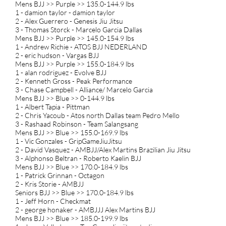
Mens BJJ >> Purple >> 135.0-144.9 lbs
1 - damion taylor - damion taylor
2 - Alex Guerrero - Genesis Jiu Jitsu
3 - Thomas Storck - Marcelo Garcia Dallas
Mens BJJ >> Purple >> 145.0-154.9 lbs
1 - Andrew Richie - ATOS BJJ NEDERLAND
2 - eric hudson - Vargas BJJ
Mens BJJ >> Purple >> 155.0-184.9 lbs
1 - alan rodriguez - Evolve BJJ
2 - Kenneth Gross - Peak Performance
3 - Chase Campbell - Alliance/ Marcelo Garcia
Mens BJJ >> Blue >> 0-144.9 lbs
1 - Albert Tapia - Pittman
2 - Chris Yacoub - Atos north Dallas team Pedro Mello
3 - Rashaad Robinson - Team Salangsang
Mens BJJ >> Blue >> 155.0-169.9 lbs
1 - Vic Gonzales - GripGameJiuJitsu
2 - David Vasquez - AMBJJ/Alex Martins Brazilian Jiu Jitsu
3 - Alphonso Beltran - Roberto Kaelin BJJ
Mens BJJ >> Blue >> 170.0-184.9 lbs
1 - Patrick Grinnan - Octagon
2 - Kris Storie - AMBJJ
Seniors BJJ >> Blue >> 170.0-184.9 lbs
1 - Jeff Horn - Checkmat
2 - george honaker - AMBJJJ Alex Martins BJJ
Mens BJJ >> Blue >> 185.0-199.9 lbs