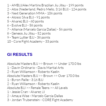
1 - AMBJJ/Alex Martins Brazilian Jiu Jitsu - 199 points
2 - Atos (Nederland, Pedro Mello, 3:16 BJJ) - 124 points
3 - Next Generation MMA - 106 points
4 - Aloisio Silva BJJ - 91 points
5 - Alvarez BJJ - 60 points
6 - Evolve BJJ - 58 points
7 - Alliance (Marcelo Garcia Dallas) - 56 points
8 - Genesis Jiu Jitsu - 52 points
9 - Team Lutter BJJ - 38 points
10 - Core Fight Academy - 33 points
GI RESULTS
Absolute Masters BJJ >> Brown >> Under 170.0 lbs
1 - Davin Ordinario - Davis Martial Arts
2 - Ryan Williamson - Roberto Kaelin
Absolute Masters BJJ >> Brown >> Over 170.0 lbs
1 - Byron Paille - 3:16 BJJ
2 - Ryan Williamson - Roberto Kaelin
Absolute BJJ >> Female Teens >> All Levels
1 - Jessie Cran - Alvarez JJ
2 - Amaya Wise - Marcelo Garcia Dallas
3 - Jordan Trubenstein - CORE Fight Academy