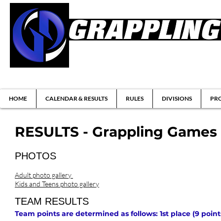
Brazilian Jiu-jitsu & Submission Grappl
HOME
CALENDAR & RESULTS
RULES
DIVISIONS
PRO
RESULTS - Grappling Games 1
PHOTOS
Adult photo gallery
Kids and Teens photo gallery
TEAM RESULTS
Team points are determined as follows: 1st place (9 points)