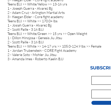
Teens BJJ >> White/Yellow >> 13-16 yrs
1 - Joseph Guerra - Alvarez Bjj
2 - Adam Cruz - Arlington Martial Arts
3 - Keegan Elder - Core fight academy
Teens BJJ >> White >> 170.0+ lbs
1 - Josiah Guerra - Alvarez Bjj
2 - Scott Paille - 3:16 BJJ
Teens BJJ >> White/Green >> 15 yrs >> Open Weight
1 - Dillon Hinojosa - Genesis Jiu Jitsu
2 - Scott Paille - 3:16 BJJ
Teens BJJ >> White >> 14-17 yrs >> 105.0-124.9 lbs >> Female
1 - Jordan Trubenstein - CORE Fight Academy
2 - Valerie Soto - Mohler Jiu Jitsu
3 - Amanda Imes - Roberto Kaelin BJJ
SUBSCRI