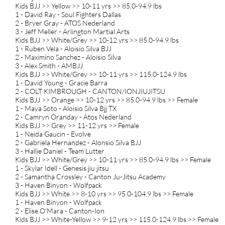
Kids BJJ >> Yellow >> 10-11 yrs >> 85.0-94.9 lbs
1 - David Ray - Soul Fighters Dallas
2 - Bryer Gray - ATOS Nederland
3 - Jeff Meller - Arlington Martial Arts
Kids BJJ >> White/Grey >> 10-12 yrs >> 85.0-94.9 lbs
1 - Ruben Vela - Aloisio Silva BJJ
2 - Maximino Sanchez - Aloisio Silva
3 - Alex Smith - AMBJJ
Kids BJJ >> White/Grey >> 10-11 yrs >> 115.0-124.9 lbs
1 - David Young - Gracie Barra
2 - COLT KIMBROUGH - CANTON/IONJIUJITSU
Kids BJJ >> Orange >> 10-12 yrs >> 85.0-94.9 lbs >> Female
1 - Maya Soto - Aloisio Silva Bjj TX
2 - Camryn Oranday - Atos Nederland
Kids BJJ >> Grey >> 11-12 yrs >> Female
1 - Neida Gaucin - Evolve
2 - Gabriela Hernandez - Alonsio Silva BJJ
3 - Hallie Daniel - Team Lutter
Kids BJJ >> White/Grey >> 10-11 yrs >> 85.0-94.9 lbs >> Female
1 - Skylar Idell - Genesis jiu jitsu
2 - Samantha Crossley - Canton Ju-Jitsu Academy
3 - Haven Binyon - Wolfpack
Kids BJJ >> White >> 8-10 yrs >> 95.0-104.9 lbs >> Female
1 - Haven Binyon - Wolfpack
2 - Elise O'Mara - Canton-Ion
Kids BJJ >> White-Yellow >> 9-12 yrs >> 115.0-124.9 lbs >> Female