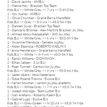
1 - David Jacinto - AMBJJ
2 - Melina Key - Brazilian Top Team
Kids BJJ >> White-Grey >> 7 yrs >> 0-49.0 lbs
1 - Izzy Juarez - AMBJJ
2 - Olivia Churman - Gracie Barra Mansfield
Kids BJJ >> Grey >> 5-6 yrs >> 45.0-54.9 lbs
1 - Damien Suval - Brazilian Top Team
2 - Giancarlo Briones - Alex Martins Brazilian Jiu Jitsu
3 - Ahmad Abou-Hassaballah - 360 Jiu-Jitsu
Kids BJJ >> White/Grey >> 6 yrs >> 50.0-59.9 lbs
1 - Yovannie Mendoza - Genesis Jiujitsu
2 - Aidan Espinoza - ROBERTO KAELIN'S
3 - anna Henderson - Gracie barra mansfield
Kids BJJ >> White >> 8-9 yrs >> 45.0-54.9 lbs
1 - Randy Williams - DOMINION
2 - Ethan Selden - 3:16 BJJ
3 - Piper Tunnell - Canton/ion jiu jitsu
Kids BJJ >> White/Grey >> 9 yrs >> 55.0-64.9 lbs
1 - Jaden Akers - Atos Nederland
2 - Tobie Poland-Trevino - Evolve BJJ
3 - harlan bowman - canton jiu jitsu academy
Kids BJJ >> White/Grey >> 7-9 yrs >> 65.0-74.9 lbs
1 - Joseph Aldridge - Team Lutter BJJ
2 - Ivan Arellano - Roberto Kaelin BJJ
3 - Gabriel Lugo - Evolve BJJ
Kids BJJ >> Grey-Green >> 8-10 yrs >> 65.0-74.9 lbs