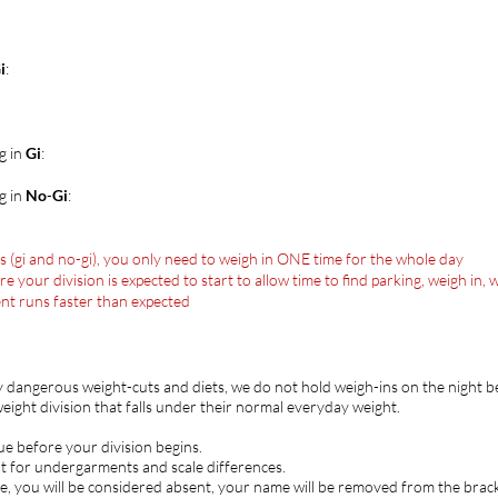
i
:
g in
Gi
:
g in
No
-
Gi
:
ns (gi and no-gi), you only need to weigh in ONE time for the whole day
our division is expected to start to allow time to find parking, weigh in, w
ent runs faster than expected
y dangerous weight-cuts and diets, we do not hold weigh-ins on the night
ight division that falls under their normal everyday weight.
ue before your division begins.
t for undergarments and scale differences.
e, you will be considered absent, your name will be removed from the brack