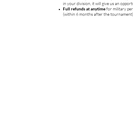
in your division, it will give us an opp
Full refunds at anytime
for military pe
(within 6 months after the tournament) 