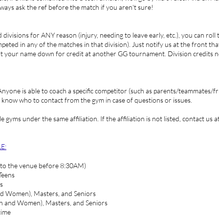
lways ask the ref before the match if you aren't sure!
divisions for ANY reason (injury, needing to leave early, etc.), you can roll
ted in any of the matches in that division). Just notify us at the front that
put your name down for credit at another GG tournament. Division credits n
 Anyone is able to coach a specific competitor (such as parents/teammates/fr
us know who to contact from the gym in case of questions or issues.
e gyms under the same affiliation. If the affiliation is not listed, contact 
E:
to the venue before 8:30AM)
Teens
s
nd Women), Masters, and Seniors
en and Women), Masters, and Seniors
time