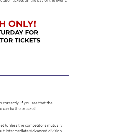
ctator tickets on the day of the event,
H ONLY!
TURDAY FOR
TOR TICKETS
 correctly. If you see that the
 can fix the bracket!
 set (unless the competitors mutually
 Adult Intermediate/Advanced division