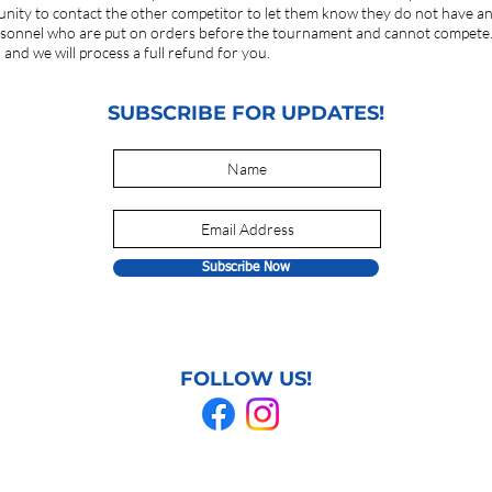
ortunity to contact the other competitor to let them know they do not have 
rsonnel who are put on orders before the tournament and cannot compete. 
and we will process a full refund for you.
SUBSCRIBE FOR UPDATES!
Subscribe Now
FOLLOW US!
© 2021 GRAPPLING GAMES. All rights reserved.