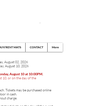
BUY/RENT MATS
CONTACT
More
day, August 02, 2026
ay, August 10, 202
​6
Monday, August 10 at 10:00PM.
t 10, or on the day of the
ach. Tickets may be purchased online
door in cash.
hout charge.