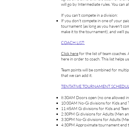
will go by Intermediate rules. You can a
If you can't compete in a division:
If you don't compete in one of your paid 
tournament (as long as you haven't compe
make it to the tournament), and we'll 
COACH LIST
:
Click here
for the list of team coaches.
here in order to coach. This list helps 
Team points will be combined for multipl
that we can add it.
TENTATIVE TOURNAMENT SCHEDUL
8:30AM Doors open (no one allowed in
10:00AM No-Gi divisions for Kids and 
11:45AM Gi divisions for Kids and Teen
2:30PM Gi divisions for Adults (Men a
3:30PM No-Gi divisions for Adults (M
4:30PM Approximate tournament end 