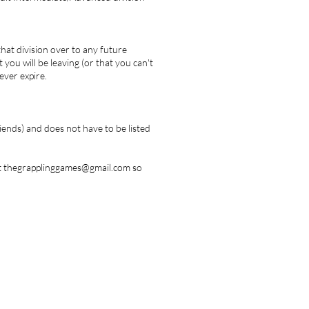
 that division over to any future
 you will be leaving (or that you can't
ever expire.
iends) and does not have to be listed
us at thegrapplinggames@gmail.com so