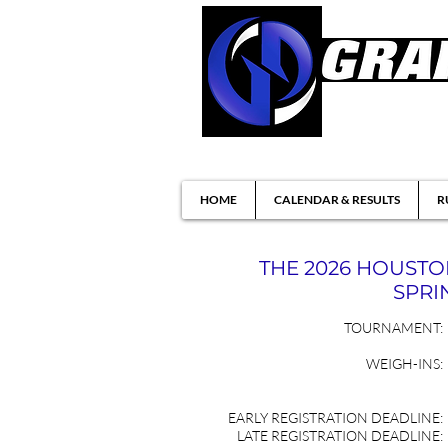
Brazilian Jiu-ji
HOME
CALENDAR & RESULTS
R
THE 2026 HOUST
SPRIN
TOURNAMENT:
WEIGH-INS:
EARLY REGISTRATION DEADLINE:
LATE REGISTRATION DEADLINE: