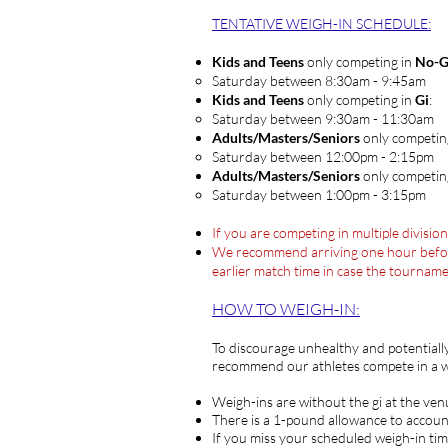
TENTATIVE WEIGH-IN SCHEDULE
:
Kids and Teens
only competing in
No-G
Saturday between 8:30am - 9:45am​
Kids and Teens
only competing in
Gi
:
Saturday between 9:30am - 11:30am​
Adults/Masters/Seniors
only competin
Saturday between ​12:00pm - 2:15pm
Adults/Masters/Seniors
only competin
​Saturday between ​1:00pm - 3:15pm
If you are competing in multiple divisio
We recommend arriving one hour before y
earlier match time in case the tournam
HOW TO WEIG
H-IN:
To discourage unhealthy and potentiall
recommend our athletes compete in a we
Weigh-ins are without the gi at the ven
There is a 1-pound allowance to accoun
If you miss your scheduled weigh-in tim