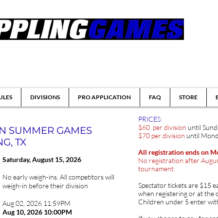
tsu & Submission Grappling Tournaments
ULES
DIVISIONS
PRO APPLICATION
FAQ
STORE
PRICES:
$60 per division
until Sun
ON SUMMER GAMES
$70 per division
until Mond
G, TX
All registration ends on 
Saturday, August
15, 2026
No registration after Augus
tournament.
No early weigh-ins. All competitors will
Spectator tickets are $15 e
weigh-in before their division
when registering or at the 
Children under 5 enter wit
Aug 02, 2026 11:59PM
Aug 10
, 2026 10:00PM