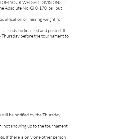
ED FROM YOUR WEIGHT DIVISIONS. If
 the Absolute No-Gi 0-170 lbs., but
qualification or missing weight for
 already be finalized and posted. If
he Thursday before the tournament to
 will be notified by the Thursday
ion, not showing up to the tournament,
s. If there is only one other person