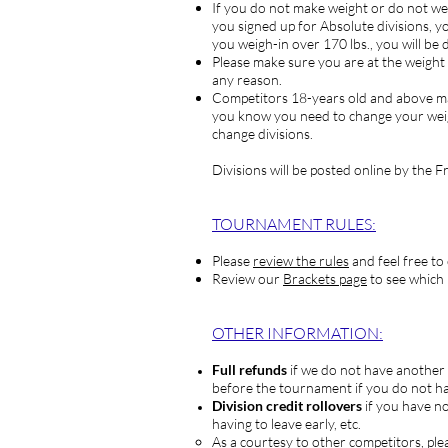
If you do not make weight or do not
you signed up for Absolute divisions, yo
you weigh-in over 170 lbs., you will be 
Please make sure you are at the weight y
any reason.
Competitors
18-years old and above may
you know you need to change your weig
change divisions.
Divisions will be posted online by the 
TOURNAM
ENT RULES:
Please
review the rules
and feel free to
Review our
Brackets page
to see which 
OTHER INFORMATION:
Full refunds
if we do not have another 
before the tournament if you do not ha
Division credit rollovers
if you have no
having to leave early, etc.
As a courtesy to other competitors, ple