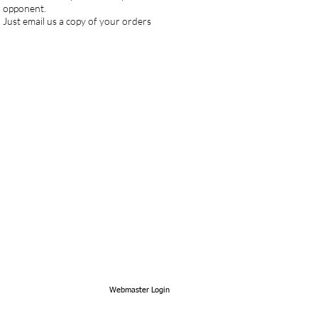
an opponent.
Just email us a copy of your orders
Webmaster Login