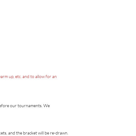
arm up, etc. and to allow for an
 before our tournaments. We
ets, and the bracket will be re-drawn.