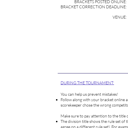
BRACKETS POSTED ONLINE:
BRACKET CORRECTION DEADLINE:
VENUE:
REGI
DURING THE TOURNAMENT:
You can help us prevent mistakes!
Follow along with your bracket online a
scorekeeper chose the wrong competitor
Make sure to pay attention to the title 
The division title shows the rule set of
agree on a different rule set). For examp