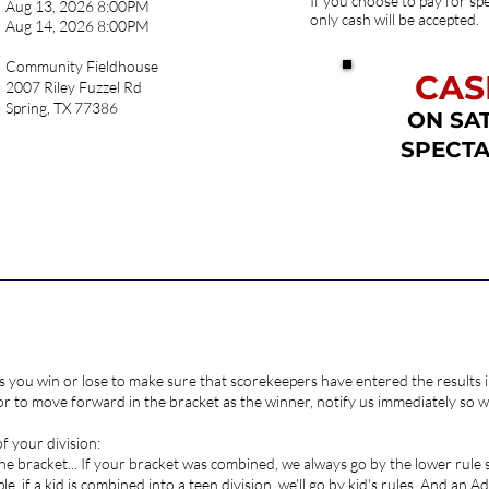
If you choose to pay for spe
Aug 13, 2026 8:00PM
only cash will be accepted.
Aug 14, 2026 8:00PM
Community Fieldhouse
CAS
2007 Riley Fuzzel Rd
Spring, TX 77386
ON SA
SPECTA
STER
s you win or lose to make sure that scorekeepers have entered the results in
 to move forward in the bracket as the winner, notify us immediately so we
of your division:
 the bracket... If your bracket was combined, we always go by the lower rule
le, if a kid is combined into a teen division, we'll go by kid's rules. And an