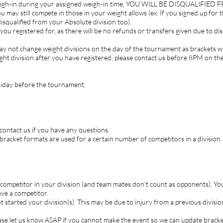
 weigh-in during your assigned weigh-in time, YOU WILL BE DISQUALIFI
u may still compete in those in your weight allows (ex. If you signed up for
disqualified from your Absolute division too).
ou registered for, as there will be no refunds or transfers given due to dis
 not change weight divisions on the day of the tournament as brackets will
ht division after you have registered, please contact us before 8PM on t
Friday before the tournament.
 contact us if you have any questions.
bracket formats are used for a certain number of competitors in a division.
competitor in your division (and team mates don't count as opponents). You
ve a competitor.
t started your division(s). This may be due to injury from a previous divis
ase let us know ASAP if you cannot make the event so we can update bracket