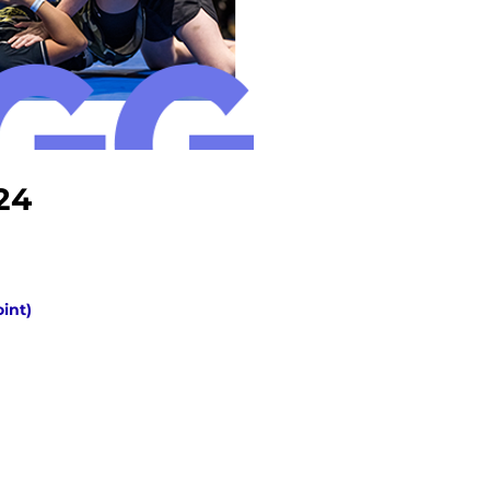
24
oint)