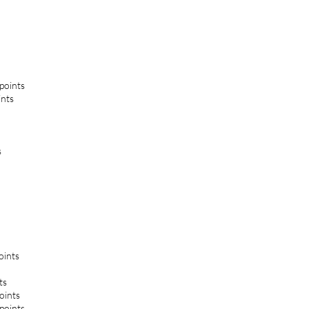
 points
ints
s
oints
ts
oints
 points