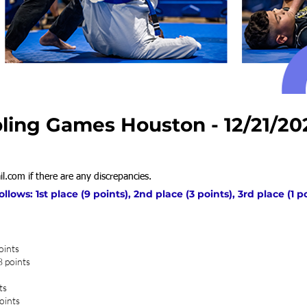
ling Games Houston - 12/21/20
il.com
if there are any discrepancies.
ows: 1st place (9 points), 2nd place (3 points), 3rd place (1 p
oints
8 points
ts
oints