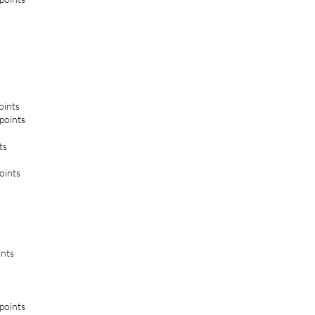
oints
 points
ts
oints
ints
 points