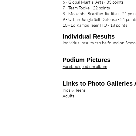
6 - Global Martial Arts - 33 points
7 - Team Tooke - 22 points
8 - Maozinha Brazilian Jiu Jitsu - 21 poin
9 - Urban Jungle Self Defense - 21 point
10 - Ed Ramos Team HQ - 18 points
Individua
l Results
Individual results can be found on Sm
Podium Pictures
Facebook podium album
Links to Photo Galleries 
Kids & Teens
Adults