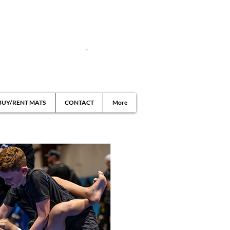
BUY/RENT MATS
CONTACT
More