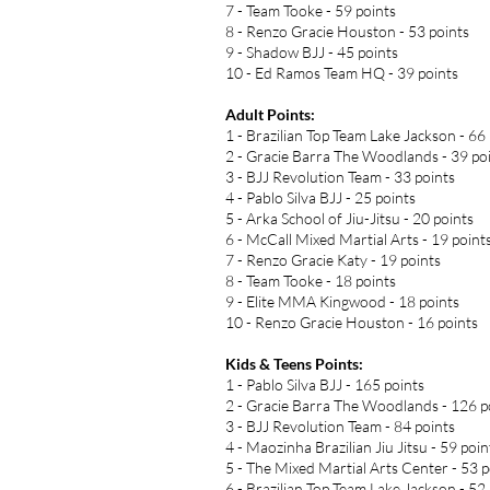
7 - Team Tooke - 59 points
8 - Renzo Gracie Houston - 53 points
9 - Shadow BJJ - 45 points
10 - Ed Ramos Team HQ - 39 points
Adult Points:
1 - Brazilian Top Team Lake Jackson - 66
2 - Gracie Barra The Woodlands - 39 po
3 - BJJ Revolution Team - 33 points
4 - Pablo Silva BJJ - 25 points
5 - Arka School of Jiu-Jitsu - 20 points
6 - McCall Mixed Martial Arts - 19 point
7 - Renzo Gracie Katy - 19 points
8 - Team Tooke - 18 points
9 - Elite MMA Kingwood - 18 points
10 - Renzo Gracie Houston - 16 points
Kids & Teens Points:
1 - Pablo Silva BJJ - 165 points
2 - Gracie Barra The Woodlands - 126 p
3 - BJJ Revolution Team - 84 points
4 - Maozinha Brazilian Jiu Jitsu - 59 poin
5 - The Mixed Martial Arts Center - 53 p
6 - Brazilian Top Team Lake Jackson - 52