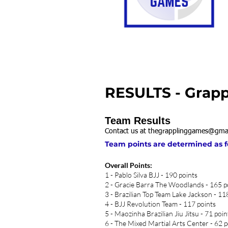
RESULTS - Grapp
Team Results
Contact us at
thegrapplinggames@gma
Team points are determined as foll
Overall Points:
1 - Pablo Silva BJJ - 190 points
2 - Gracie Barra The Woodlands - 165 p
3 - Brazilian Top Team Lake Jackson - 11
4 - BJJ Revolution Team - 117 points
5 - Maozinha Brazilian Jiu Jitsu - 71 poin
6 - The Mixed Martial Arts Center - 62 p