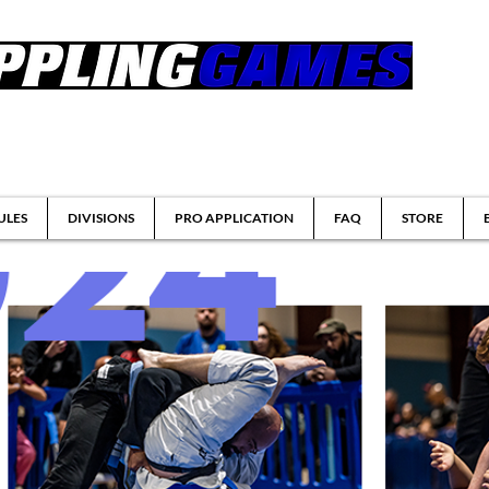
tsu & Submission Grappling Tournaments
ULES
DIVISIONS
PRO APPLICATION
FAQ
STORE