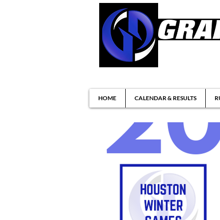
Brazilian Jiu-ji
HOME
CALENDAR & RESULTS
R