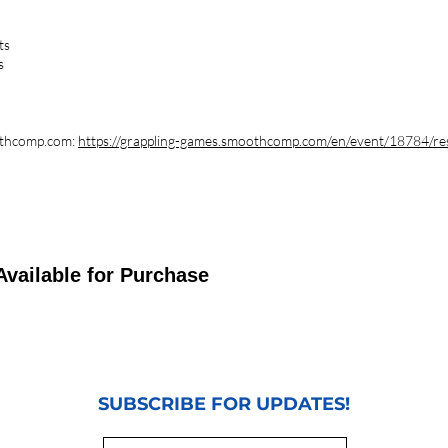
ts
s
oothcomp.com:
https://grappling-games.smoothcomp.com/en/event/18784/re
Available for Purchase
SUBSCRIBE FOR UPDATES!