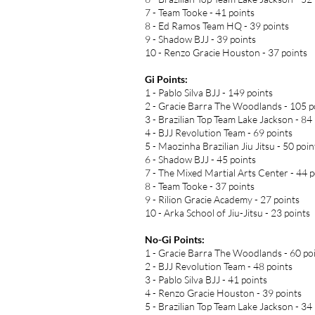
7 - Team Tooke - 41 points
8 - Ed Ramos Team HQ - 39 points
9 - Shadow BJJ - 39 points
10 - Renzo Gracie Houston - 37 points
Gi Points:
1 - Pablo Silva BJJ - 149 points
2 - Gracie Barra The Woodlands - 105 p
3 - Brazilian Top Team Lake Jackson - 84
4 - BJJ Revolution Team - 69 points
5 - Maozinha Brazilian Jiu Jitsu - 50 poin
6 - Shadow BJJ - 45 points
7 - The Mixed Martial Arts Center - 44 p
8 - Team Tooke - 37 points
9 - Rilion Gracie Academy - 27 points
10 - Arka School of Jiu-Jitsu - 23 points
No-Gi Points:
1 - Gracie Barra The Woodlands - 60 po
2 - BJJ Revolution Team - 48 points
3 - Pablo Silva BJJ - 41 points
4 - Renzo Gracie Houston - 39 points
5 - Brazilian Top Team Lake Jackson - 34