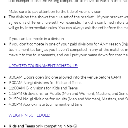
scorekeeper chose the wrong competitor to move forward in the bracke
Make sure to pay attention to the title of your division:
The division title shows the rule set of the bracket... If your bracket
agree on a different rule set). For example, if a kid is combined into a
will go by Intermediate rules. You can always ask the ref before the ma
If you can't compete in a division:
If you don't compete in one of your paid divisions for ANY reason (injur
tournament (as long as you haven't competed in any of the matches in th
make it to the tournament), and we'll put your name down for credit 
UPDATED TOURNAMENT SCHEDULE:
8:00AM Doors open (no one allowed into the venue before 8AM)
9:00AM No-gi divisions for Kids and Teens
11:00AM Gi divisions for Kids and Teens
1:15PM Gi divisions for Adults (Men and Women), Masters, and Seni
2:15PM No-gi divisions for Adults (Men and Women), Masters, and S
4:30PM Approximate tournament end time
WEIGH-IN SCHEDULE
:
Kids and Teens
only competing in
No-Gi
: