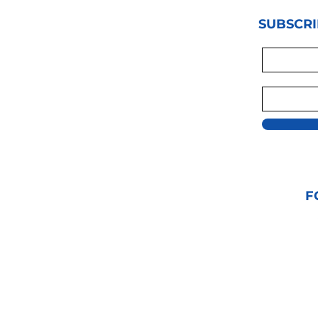
SUBSCRI
F
© 2021 GRAPPLIN