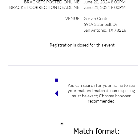
BRACKETS POSTED ONLINE:
June 20, 2024 8:00PM
BRACKET CORRECTION DEADLINE:
June 21, 2024 8:00PM
VENUE:
Gervin Center
6919 S Sunbelt Dr
San Antonio, TX 78218
Registration is closed for this event
You can search for your name to see
Search competitors
your mat and match #; name spelling
must be exact; Chrome browser
recommended
Match format: