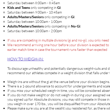
Saturday between 8:00am - 8:45am​
Kids and Teens
only competing in
Gi
:
Saturday between 9:00am - 10:45am​
Adults/Masters/Seniors
only competing in
Gi
:
Saturday between ​10:00am - 1:00pm
Adults/Masters/Seniors
only competing in
No
-
Gi
:
​Saturday between ​10:00am - 2:00pm
If you are competing in multiple divisions (gi and no-gi), you only nee
We recommend arriving one hour before your division is expected to sta
earlier match time in case the tournament runs faster than expected
HOW TO WEIG
H-IN:
To discourage unhealthy and potentially dangerous weight-cuts and d
recommend our athletes compete in a weight division that falls under
Weigh-ins are without the gi at the venue before your division begins.
There is a 1-pound allowance to account for undergarments and scale
If you miss your scheduled weigh-in time, you will be considered abse
If you do not make weight or do not weigh-in during your assign
you signed up for Absolute divisions, you may still compete in those in
you weigh-in over 170 lbs., you will be disqualified from your Absolute
Please make sure you are at the weight you registered for, as there wil