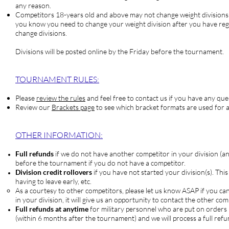
any reason.
Competitors
18-years old and above may not change weight divisions o
you know you need to change your weight division after you have re
change divisions.
Divisions will be posted online by the Friday before the tournament.
TOURNAM
ENT RULES:
Please
review the rules
and feel free to contact us if you have any que
Review our
Brackets page
to see which bracket formats are used for a
OTHER INFORMATION:
Full refunds
if we do not have another competitor in your division (a
before the tournament if you do not have a competitor.
Division credit rollovers
if you have not started your division(s). Thi
having to leave early, etc.
As a courtesy to other competitors, please let us know ASAP if you ca
in your division, it will give us an opportunity to contact the other 
Full refunds at anytime
for military personnel who are put on orders
(within 6 months after the tournament) and we will process a full refu