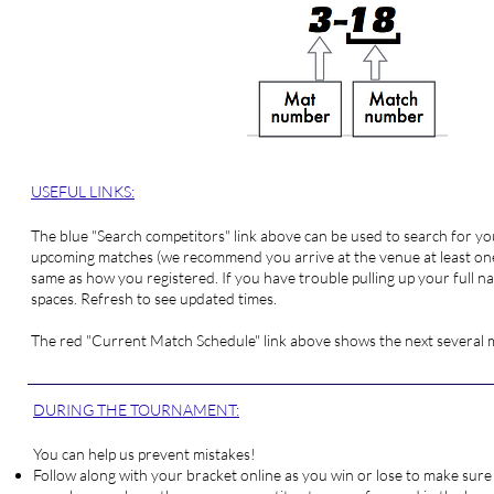
USEFUL LINKS:
The blue "
Search competitors
" link above can be used to search for 
upcoming matches (we recommend you arrive at the venue at least one 
same as how you registered. If you have trouble pulling up your full nam
spaces. Refresh to see updated times.
The red "
Current Match Schedule
" link above shows the next several
DURING THE TOURNAMENT:
You can help us prevent mistakes!
Follow along with your bracket online as you win or lose to make sure 