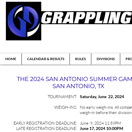
Brazilian Jiu-jitsu & Submission Grappl
HOME
CALENDAR & RESULTS
RULES
DIVISIONS
PRO
THE 2024 SAN ANTONIO SUMMER GA
SAN ANTONIO, TX
TOURNAMENT:
Saturday, June 22, 2024
WEIGH-INS:
No early weigh-ins. All compet
weigh-in before their division
EARLY REGISTRATION DEADLINE:
June 9, 2024 11:59PM
LATE REGISTRATION DEADLINE:
June 17
, 2024 10:00PM