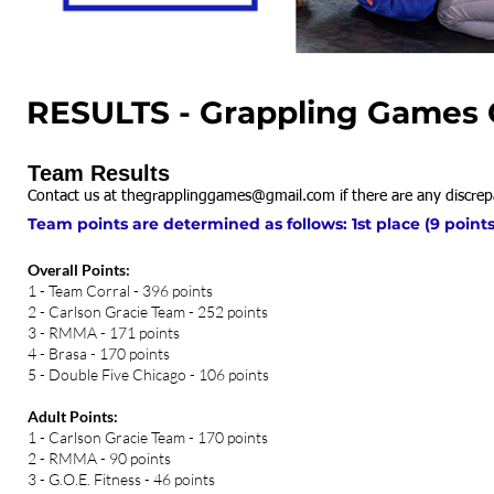
RESULTS - Grappling Games C
Team Results
Contact us at
thegrapplinggames@gmail.com
if there are any discrep
Team points are determined as follows: 1st place (9 points)
Overall Points:
1 - Team Corral - 396 points
2 - Carlson Gracie Team - 252 points
3 - RMMA - 171 points
4 - Brasa - 170 points
5 - Double Five Chicago - 106 points
Adult Points:
1 - Carlson Gracie Team - 170 points
2 - RMMA - 90 points
3 - G.O.E. Fitness - 46 points