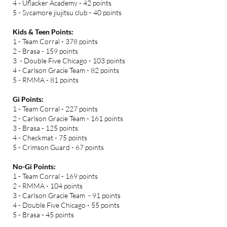
4 - Uflacker Academy - 42 points
5 - Sycamore jiujitsu club - 40 points
Kids & Teen Points:
1 - Team Corral - 378 points
2 - Brasa - 159 points
3 - Double Five Chicago - 103 points
4 - Carlson Gracie Team - 82 points
5 - RMMA - 81 points
Gi Points:
1 - Team Corral - 227 points
2 - Carlson Gracie Team - 161 points
3 - Brasa - 125 points
4 - Checkmat - 75 points
5 - Crimson Guard - 67 points
No-Gi Points:
1 - Team Corral - 169 points
2 - RMMA - 104 points
3 - Carlson Gracie Team - 91 points
4 - Double Five Chicago - 55 points
5 - Brasa - 45 points