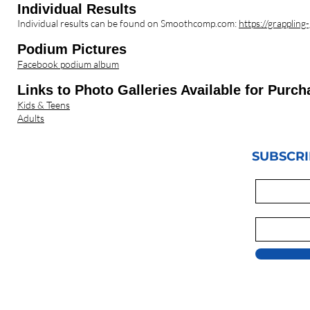
Individua
l Results
Individual results can be found on Smoothcomp.com:
https://grappli
Podium Pictures
Facebook podium album
Links to P
hoto Galleries Available for Purch
Kids & Teens
Adults
SUBSCRI