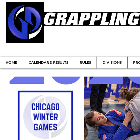
Brazilian Jiu-jitsu & Submission Grappl
HOME
CALENDAR & RESULTS
RULES
DIVISIONS
PRO