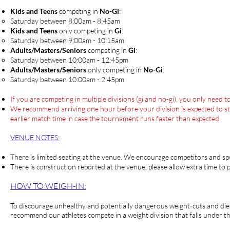
Kids and Teens
competing in
No-Gi
:
Saturday between 8:00am - 8:45am​
Kids and Teens
only competing in
Gi
:
Saturday between 9:00am - 10:15am​
Adults/Masters/Seniors
competing in
Gi
:
​Saturday between ​10:00am - 12:45pm
Adults/Masters/Seniors
only competing in
No-Gi
:
Saturday between ​10:00am - 2:45pm
If you are competing in multiple divisions (gi and no-gi), you only need
We recommend arriving one hour before your division is expected to start
earlier match time in case the tournament runs faster than expected
VENUE NOTES:
There is limited seating a
t t
he venue. We encourage competitors and spec
There is construction reported at the venue, please allow extra time to 
HOW TO WEIGH-IN:
To discourage unhealthy and potentially dangerous weight-cuts and die
recommend our athletes compete in a weight division that falls under t