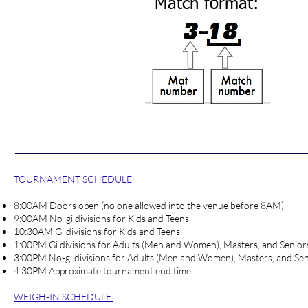
Match format:
TOURNAMENT SCHEDULE:
8:00AM Doors open (no one allowed into the venue before 8AM)
9:00AM No-gi divisions for Kids and Teens
10:30AM Gi divisions for Kids and Teens
1:00PM Gi divisions for Adults (Men and Women), Masters, and Senior
3:00PM No-gi divisions for Adults (Men and Women), Masters, and Sen
4:30PM Approximate tournament end time
WEIGH-IN SCHEDULE
: