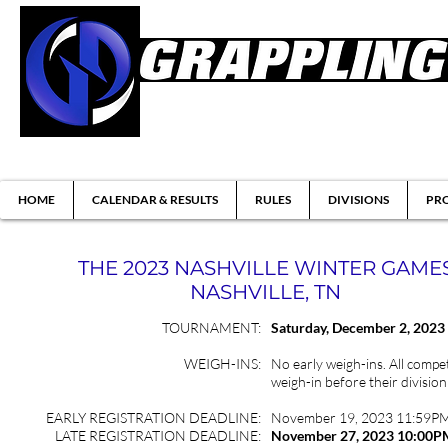
Brazilian Jiu-jitsu & Submission Grappl
HOME
CALENDAR & RESULTS
RULES
DIVISIONS
PRO
THE 2023 NASHVILLE WINTER GAME
NASHVILLE, TN
TOURNAMENT:
Saturday
, December 2, 2023
WEIGH-INS:
No early weigh-ins. All compet
weigh-in before their division
EARLY REGISTRATION DEADLINE:
November 19, 2023 11:59P
LATE REGISTRATION DEADLINE:
November 27, 2023 10:00P