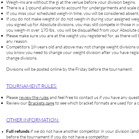
Weigh-ins are without the gi at the venue before your division begins.
There is a 1-pound allowance to account for undergarments and scale d
If you miss your scheduled weigh-in time, you will be considered absent
If you do not make weight or do not weigh-in during your assigne
you signed up for Absolute divisions, you may still compete in those in y
you weigh-in over 170 lbs., you will be disqualified from your Absolute d
Please make sure you are at the weight you registered for, as there will 
any reason.
Competitors
18-years old and above may not change weight divisions on 
you know you need to change your weight division after you have regi
change divisions.
Divisions will be posted online by the Friday before the tournament.
TOURNAM
ENT RULES:
Please
review the rules
and feel free to contact us if you have any quest
Review our
Brackets page
to see which bracket formats are used for a c
OTHER INFORMATION:
Full refunds
if we do not have another competitor in your division (and
before the tournament if you do not have a competitor.