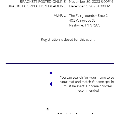
BRACKETS POSTED ONLINE:
November 30, 2023 8:00PM
BRACKET CORRECTION DEADLINE:
December 1, 2023 8:00PM
VENUE:
The Fairgrounds - Expo 2
401 Wingrove St
Nashville, TN 37203
Registration is closed for this event
You can search for your name to s
Search competitors
your mat and match #; name spelli
must be exact; Chrome browser
recommended