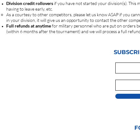
Division credit rollovers
if you have not started your division(s). This
having to leave early, etc.
As a courtesy to other competitors, please let us know ASAP if you cann
in your division, it will give us an opportunity to contact the other co
Full refunds at anytime
for military personnel who are put on orders b
(within 6 months after the tournament) and we will process a full refun
SUBSCRI
F