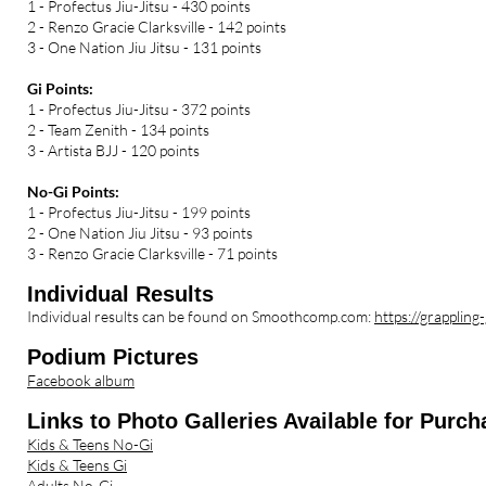
1 - Profectus Jiu-Jitsu - 430 points
2 - Renzo Gracie Clarksville - 142 points
3 - One Nation Jiu Jitsu - 131 points
Gi Points:
1 - Profectus Jiu-Jitsu - 372 points
2 - Team Zenith - 134 points
3 - Artista BJJ - 120 points
No-Gi Points:
1 - Profectus Jiu-Jitsu - 199 points
2 - One Nation Jiu Jitsu - 93 points
3 - Renzo Gracie Clarksville - 71 points
Individual Results
Individual results can be found on Smoothcomp.com:
https://grappli
Podium Pictures
Facebook album
Links to P
hoto Galleries Available for Purch
Kids & Teens No-Gi
Kids & Teens Gi
Adults No-Gi