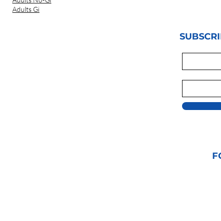
Adults Gi
SUBSCRI
F
© 2021 GRAPPLIN