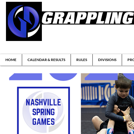
Brazilian Jiu-jitsu & Submission Grappl
HOME
CALENDAR & RESULTS
RULES
DIVISIONS
PRO