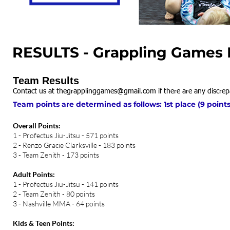
RESULTS - Grappling Games N
Team Results
Contact us at
thegrapplinggames@gmail.com
if there are any discrep
Team points are determined as follows: 1st place (9 points)
Overall Points:
1 - Profectus Jiu-Jitsu - 571 points
2 - Renzo Gracie Clarksville - 183 points
3 - Team Zenith - 173 points
Adult Points:
1 - Profectus Jiu-Jitsu - 141 points
2 - Team Zenith - 80 points
3 - Nashville MMA - 64 points
Kids & Teen Points: