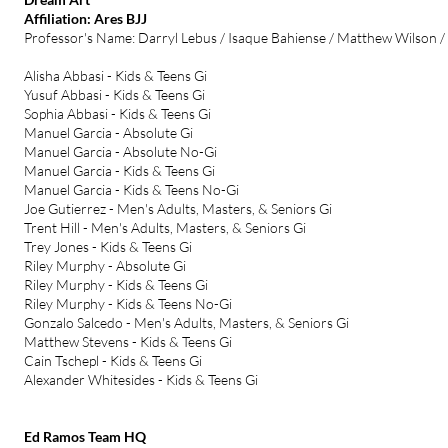
Affiliation: Ares BJJ
Professor's Name: Darryl Lebus / Isaque Bahiense / Matthew Wilson / A
Alisha Abbasi - Kids & Teens Gi
Yusuf Abbasi - Kids & Teens Gi
Sophia Abbasi - Kids & Teens Gi
Manuel Garcia - Absolute Gi
Manuel Garcia - Absolute No-Gi
Manuel Garcia - Kids & Teens Gi
Manuel Garcia - Kids & Teens No-Gi
Joe Gutierrez - Men's Adults, Masters, & Seniors Gi
Trent Hill - Men's Adults, Masters, & Seniors Gi
Trey Jones - Kids & Teens Gi
Riley Murphy - Absolute Gi
Riley Murphy - Kids & Teens Gi
Riley Murphy - Kids & Teens No-Gi
Gonzalo Salcedo - Men's Adults, Masters, & Seniors Gi
Matthew Stevens - Kids & Teens Gi
Cain Tschepl - Kids & Teens Gi
Alexander Whitesides - Kids & Teens Gi
Ed Ramos Team HQ