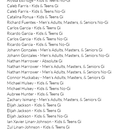
Alyssa Estridge - Kids & Teens No-Gi
Caleb Farris - Kids & Teens Gi
Caleb Farris - Kids & Teens No-Gi
Catalina Fonua - Kids & Teens Gi
Richard Fuentes - Men's Adults, Masters, & Seniors No-Gi
Carlos Garcia - Kids & Teens Gi
Ricardo Garcia - Kids & Teens Gi
Carlos Garcia - Kids & Teens No-Gi
Ricardo Garcia - Kids & Teens No-Gi
Johann Gonzales - Men's Adults, Masters, & Seniors Gi
Johann Gonzales - Men's Adults, Masters, & Seniors No-Gi
Nathan Harrower - Absolute Gi
Nathan Harrower - Men's Adults, Masters, & Seniors Gi
Nathan Harrower - Men's Adults, Masters, & Seniors No-Gi
Connor Huckabay - Men's Adults, Masters, & Seniors Gi
Michael Hulsey - Kids & Teens Gi
Michael Hulsey - Kids & Teens No-Gi
Aubree Hunter - Kids & Teens Gi
Zachary Isimang - Men's Adults, Masters, & Seniors Gi
Elijah Jackson - Kids & Teens Gi
Elijah Jackson - Kids & Teens Gi
Elijah Jackson - Kids & Teens No-Gi
Ian Xavier Linan-Johnson - Kids & Teens Gi
Zul Linan-Johnson - Kids & Teens Gi