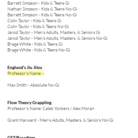
Barrett Simpson - Kids & Teens Gi
Nathan Simpson - Kids & Teens No-Gi
Barrett Simpson - Kids & Teens No-Gi
Colin Taylor - Kids & Teens Gi
Colin Taylor - Kids & Teens No-Gi
Jarod Taylor - Men's Adults, Masters, & Seniors Gi
Jarod Taylor - Men's Adults, Masters, & Seniors No-Gi
Brage White - Kids & Teens Gi
Brage White - Kids & Teens No-Gi
Englund’s Jiu Jitsu
Professor's Name: -
Max Smith - Absolute No-Gi
Flow Theory Grappling
Professor's Name: Caleb Yonkers / Alex Moran
Grant Harward - Men's Adults, Masters, & Seniors No-Gi
GFT/Paradigm