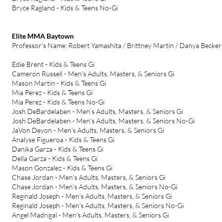
Bryce Ragland - Kids & Teens No-Gi
Elite MMA Baytown
Professor's Name: Robert Yamashita / Brittney Martin / Danya Becker
Edie Brent - Kids & Teens Gi
Cameron Russell - Men's Adults, Masters, & Seniors Gi
Mason Martin - Kids & Teens Gi
Mia Perez - Kids & Teens Gi
Mia Perez - Kids & Teens No-Gi
Josh DeBardelaben - Men's Adults, Masters, & Seniors Gi
Josh DeBardelaben - Men's Adults, Masters, & Seniors No-Gi
JaVon Deyon - Men's Adults, Masters, & Seniors Gi
Analyse Figueroa - Kids & Teens Gi
Danika Garza - Kids & Teens Gi
Della Garza - Kids & Teens Gi
Mason Gonzalez - Kids & Teens Gi
Chase Jordan - Men's Adults, Masters, & Seniors Gi
Chase Jordan - Men's Adults, Masters, & Seniors No-Gi
Reginald Joseph - Men's Adults, Masters, & Seniors Gi
Reginald Joseph - Men's Adults, Masters, & Seniors No-Gi
Angel Madrigal - Men's Adults, Masters, & Seniors Gi