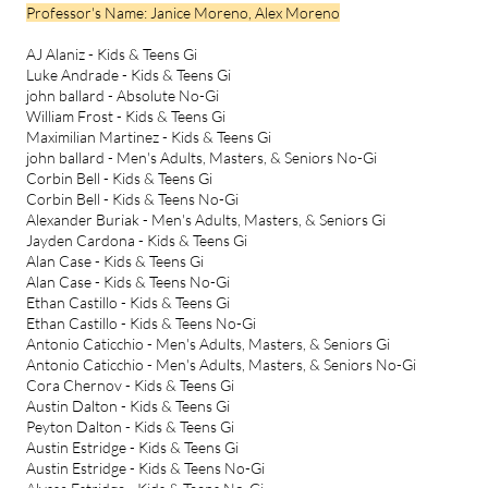
Professor's Name: Janice Moreno, Alex Moreno
AJ Alaniz - Kids & Teens Gi
Luke Andrade - Kids & Teens Gi
john ballard - Absolute No-Gi
William Frost - Kids & Teens Gi
Maximilian Martinez - Kids & Teens Gi
john ballard - Men's Adults, Masters, & Seniors No-Gi
Corbin Bell - Kids & Teens Gi
Corbin Bell - Kids & Teens No-Gi
Alexander Buriak - Men's Adults, Masters, & Seniors Gi
Jayden Cardona - Kids & Teens Gi
Alan Case - Kids & Teens Gi
Alan Case - Kids & Teens No-Gi
Ethan Castillo - Kids & Teens Gi
Ethan Castillo - Kids & Teens No-Gi
Antonio Caticchio - Men's Adults, Masters, & Seniors Gi
Antonio Caticchio - Men's Adults, Masters, & Seniors No-Gi
Cora Chernov - Kids & Teens Gi
Austin Dalton - Kids & Teens Gi
Peyton Dalton - Kids & Teens Gi
Austin Estridge - Kids & Teens Gi
Austin Estridge - Kids & Teens No-Gi