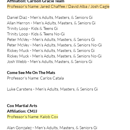
Affiliation: Carlson Gracie Team
Professor's Name: Jared Chaffee / David Alba / Josh Cagle
Daniel Diaz - Men's Adults, Masters, & Seniors Gi
Allan Herron - Men's Adults, Masters, & Seniors Gi
Trinity Loop - Kids & Teens Gi
Trinity Loop - Kids & Teens No-Gi
Peter McVey - Men's Adults, Masters, & Seniors Gi
Peter McVey - Men's Adults, Masters, & Seniors No-Gi
Rickey Muck - Men's Adults, Masters, & Seniors Gi
Rickey Muck - Men's Adults, Masters, & Seniors No-Gi
Josh Webb - Men's Adults, Masters, & Seniors Gi
Come See Me On The Mats
Professor's Name: Carlos Catala
Luke Carstens - Men's Adults, Masters, & Seniors Gi
Cox Martial Arts
Affiliation: CMJJ
Professor's Name: Kalob Cox
Alan Gonzalez - Men's Adults, Masters, & Seniors Gi