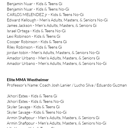
Benjamin Nuar - Kids & Teens Gi
Benjamin Nuar - Kids & Teens No-Gi
CARLOS MELENDEZ jr - Kids & Teens No-Gi
Edward Kellough - Men's Adults, Masters, & Seniors No-Gi
James Jackson - Men's Adults, Masters, & Seniors Gi
Israel Ortega - Kids & Teens No-Gi
Lexi Robinson - Kids & Teens Gi
Cooper Robinson - Kids & Teens Gi
Riley Robinson - Kids & Teens Gi
jordan tobin - Men's Adults, Masters, & Seniors No-Gi
Amador Urbano - Men's Adults, Masters, & Seniors Gi
Amador Urbano - Men's Adults, Masters, & Seniors No-Gi
Elite MMA Westheimer
Professor's Name: Coach Josh Lanier / Lucho Silva / Eduardo Guzman
Jkhori Estes - Kids & Teens Gi
Jkhori Estes - Kids & Teens No-Gi
Skyler Savage - Kids & Teens Gi
Skyler Savage - Kids & Teens No-Gi
Armin Shafipour - Men's Adults, Masters, & Seniors Gi
Armin Shafipour - Men's Adults, Masters, & Seniors No-Gi