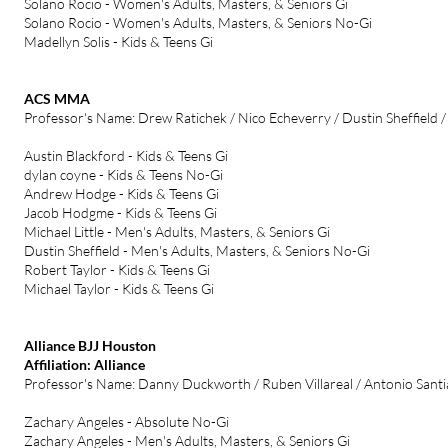
Solano Rocio - Women's Adults, Masters, & Seniors Gi
Solano Rocio - Women's Adults, Masters, & Seniors No-Gi
Madellyn Solis - Kids & Teens Gi
ACS MMA
Professor's Name: Drew Ratichek / Nico Echeverry / Dustin Sheffield 
Austin Blackford - Kids & Teens Gi
dylan coyne - Kids & Teens No-Gi
Andrew Hodge - Kids & Teens Gi
Jacob Hodgme - Kids & Teens Gi
Michael Little - Men's Adults, Masters, & Seniors Gi
Dustin Sheffield - Men's Adults, Masters, & Seniors No-Gi
Robert Taylor - Kids & Teens Gi
Michael Taylor - Kids & Teens Gi
Alliance BJJ Houston
Affiliation: Alliance
Professor's Name: Danny Duckworth / Ruben Villareal / Antonio Santi
Zachary Angeles - Absolute No-Gi
Zachary Angeles - Men's Adults, Masters, & Seniors Gi