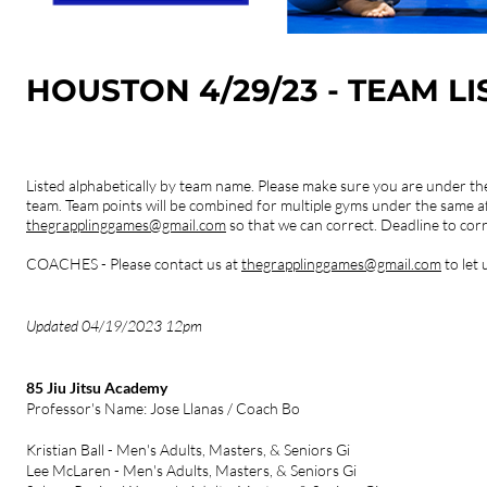
HOUSTON 4/29/23 - TEAM LI
Listed alphabetically by team name. Please make sure you are under th
team.
Team points will be combined for multiple gyms under the same aff
thegrapplinggames@gmail.com
so that we can correct. Deadline to corr
COACHES - Please contact us at
thegrapplinggames@gmail.com
to let
Updated 04/19/2023 12pm
85 Jiu Jitsu Academy
Professor's Name: Jose Llanas / Coach Bo
Kristian Ball - Men's Adults, Masters, & Seniors Gi
Lee McLaren - Men's Adults, Masters, & Seniors Gi