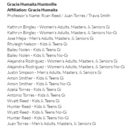
Gracie Humaita Huntsville
Affiliation: Gracie Humaita
Professor's Name: Ryan Reed / Juan Torres / Travis Smith
Kathryn Bingley - Women's Adults, Masters, & Seniors Gi
Kathryn Bingley - Women's Adults, Masters, & Seniors No-Gi
Jose Mejia - Men's Adults, Masters, & Seniors Gi
Rhyleigh Nelson - Kids & Teens Gi
Bailey Nolen - Kids & Teens Gi
Bailey Nolen - Kids & Teens No-Gi
Alejandra Rodriguez - Women's Adults, Masters, & Seniors Gi
Alejandra Rodriguez - Women's Adults, Masters, & Seniors No-Gi
Justin Simpson - Men's Adults, Masters, & Seniors Gi
Amon Smither - Kids & Teens Gi
Amon Smither - Kids & Teens No-Gi
Azelia Torres - Kids & Teens Gi
Antonio Torres - Kids & Teens Gi
Wyatt Reed - Kids & Teens Gi
Hunter Reed - Kids & Teens Gi
Wyatt Reed - Kids & Teens No-Gi
Hunter Reed - Kids & Teens No-Gi
Juan Torres - Men's Adults, Masters, & Seniors Gi