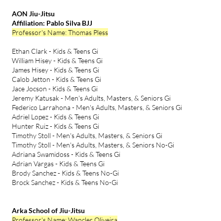
AON Jiu-Jitsu
Affiliation: Pablo Silva BJJ
Professor's Name: Thomas Pless
Ethan Clark - Kids & Teens Gi
William Hisey - Kids & Teens Gi
James Hisey - Kids & Teens Gi
Calob Jetton - Kids & Teens Gi
Jace Jocson - Kids & Teens Gi
Jeremy Katusak - Men's Adults, Masters, & Seniors Gi
Federico Larrahona - Men's Adults, Masters, & Seniors Gi
Adriel Lopez - Kids & Teens Gi
Hunter Ruiz - Kids & Teens Gi
Timothy Stoll - Men's Adults, Masters, & Seniors Gi
Timothy Stoll - Men's Adults, Masters, & Seniors No-Gi
Adriana Swamidoss - Kids & Teens Gi
Adrian Vargas - Kids & Teens Gi
Brody Sanchez - Kids & Teens No-Gi
Brock Sanchez - Kids & Teens No-Gi
Arka School of Jiu-Jitsu
Professor's Name: Wancler Oliveira