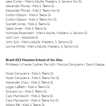
Jake Corley - Men's Adults, Masters, & Seniors No-Gi
Alexander Flores - Kids & Teens Gi
Alexander Flores - Kids & Teens No-Gi
Colton Gibson - Kids & Teens Gi
Colton Gibson - Kids & Teens No-Gi
Scarlett Jones - Kids & Teens Gi
Sadie Jones - Kids & Teens Gi
Nicholas Rosendahl - Men's Adults, Masters, & Seniors Gi
John Suh - Absolute Gi
John Suh - Men's Adults, Masters, & Seniors Gi
Lonnie White - Men's Adults, Masters, & Seniors Gi
Brazil-021 Houston School of Jiu-Jitsu
Professor's Name: Sydney Parrott / Marcos Cerqueira / Gavin Gaspar 
Noah Cerqueira - Kids & Teens Gi
Noah Cerqueira - Kids & Teens No-Gi
Alexander Chau - Kids & Teens Gi
Logan LaBeth - Kids & Teens Gi
Greyson Lo - Kids & Teens Gi
Caio Maricevich - Kids & Teens Gi
Caio Maricevich - Kids & Teens No-Gi
Allison Pei - Kids & Teens Gi