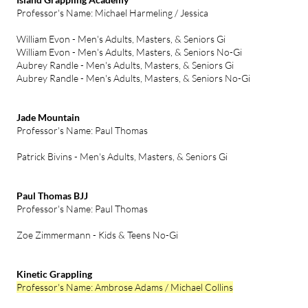
Professor's Name: Michael Harmeling / Jessica
William Evon - Men's Adults, Masters, & Seniors Gi
William Evon - Men's Adults, Masters, & Seniors No-Gi
Aubrey Randle - Men's Adults, Masters, & Seniors Gi
Aubrey Randle - Men's Adults, Masters, & Seniors No-Gi
Jade Mountain
Professor's Name: Paul Thomas
Patrick Bivins - Men's Adults, Masters, & Seniors Gi
Paul Thomas BJJ
Professor's Name: Paul Thomas
Zoe Zimmermann - Kids & Teens No-Gi
Kinetic Grappling
Professor's Name: Ambrose Adams / Michael Collins