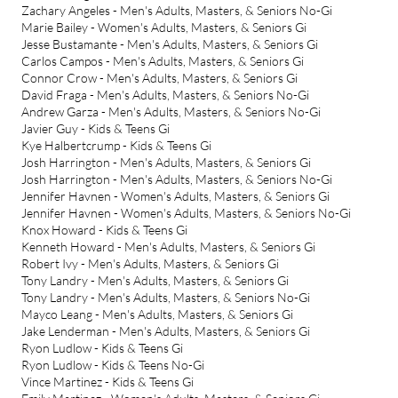
Zachary Angeles - Men's Adults, Masters, & Seniors No-Gi
Marie Bailey - Women's Adults, Masters, & Seniors Gi
Jesse Bustamante - Men's Adults, Masters, & Seniors Gi
Carlos Campos - Men's Adults, Masters, & Seniors Gi
Connor Crow - Men's Adults, Masters, & Seniors Gi
David Fraga - Men's Adults, Masters, & Seniors No-Gi
Andrew Garza - Men's Adults, Masters, & Seniors No-Gi
Javier Guy - Kids & Teens Gi
Kye Halbertcrump - Kids & Teens Gi
Josh Harrington - Men's Adults, Masters, & Seniors Gi
Josh Harrington - Men's Adults, Masters, & Seniors No-Gi
Jennifer Havnen - Women's Adults, Masters, & Seniors Gi
Jennifer Havnen - Women's Adults, Masters, & Seniors No-Gi
Knox Howard - Kids & Teens Gi
Kenneth Howard - Men's Adults, Masters, & Seniors Gi
Robert Ivy - Men's Adults, Masters, & Seniors Gi
Tony Landry - Men's Adults, Masters, & Seniors Gi
Tony Landry - Men's Adults, Masters, & Seniors No-Gi
Mayco Leang - Men's Adults, Masters, & Seniors Gi
Jake Lenderman - Men's Adults, Masters, & Seniors Gi
Ryon Ludlow - Kids & Teens Gi
Ryon Ludlow - Kids & Teens No-Gi
Vince Martinez - Kids & Teens Gi