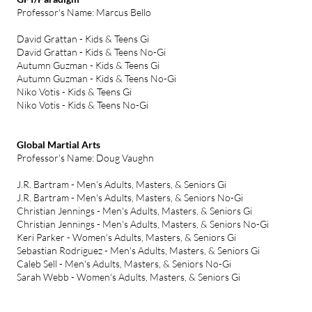
Professor's Name: Marcus Bello
David Grattan - Kids & Teens Gi
David Grattan - Kids & Teens No-Gi
Autumn Guzman - Kids & Teens Gi
Autumn Guzman - Kids & Teens No-Gi
Niko Votis - Kids & Teens Gi
Niko Votis - Kids & Teens No-Gi
Global Martial Arts
Professor's Name: Doug Vaughn
J.R. Bartram - Men's Adults, Masters, & Seniors Gi
J.R. Bartram - Men's Adults, Masters, & Seniors No-Gi
Christian Jennings - Men's Adults, Masters, & Seniors Gi
Christian Jennings - Men's Adults, Masters, & Seniors No-Gi
Keri Parker - Women's Adults, Masters, & Seniors Gi
Sebastian Rodriguez - Men's Adults, Masters, & Seniors Gi
Caleb Sell - Men's Adults, Masters, & Seniors No-Gi
Sarah Webb - Women's Adults, Masters, & Seniors Gi