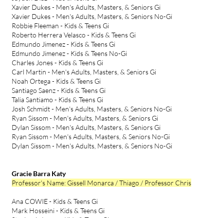
Xavier Dukes - Men's Adults, Masters, & Seniors Gi
Xavier Dukes - Men's Adults, Masters, & Seniors No-Gi
Robbie Fleeman - Kids & Teens Gi
Roberto Herrera Velasco - Kids & Teens Gi
Edmundo Jimenez - Kids & Teens Gi
Edmundo Jimenez - Kids & Teens No-Gi
Charles Jones - Kids & Teens Gi
Carl Martin - Men's Adults, Masters, & Seniors Gi
Noah Ortega - Kids & Teens Gi
Santiago Saenz - Kids & Teens Gi
Talia Santiamo - Kids & Teens Gi
Josh Schmidt - Men's Adults, Masters, & Seniors No-Gi
Ryan Sissom - Men's Adults, Masters, & Seniors Gi
Dylan Sissom - Men's Adults, Masters, & Seniors Gi
Ryan Sissom - Men's Adults, Masters, & Seniors No-Gi
Dylan Sissom - Men's Adults, Masters, & Seniors No-Gi
Gracie Barra Katy
Professor's Name: Gissell Monarca / Thiago / Professor Chris
Ana COWIE - Kids & Teens Gi
Mark Hosseini - Kids & Teens Gi