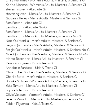
Emily Martinez - Women's Adults, Masters, & Seniors Gi
Karina Moreno - Women's Adults, Masters, & Seniors Gi
steven nguyen - Absolute Gi
steven nguyen - Men's Adults, Masters, & Seniors Gi
Giovanni Perez - Men's Adults, Masters, & Seniors Gi
Sam Poston - Absolute Gi
Sam Poston - Absolute No-Gi
Sam Poston - Men's Adults, Masters, & Seniors Gi
Sam Poston - Men's Adults, Masters, & Seniors No-Gi
Noel Quintanilla - Men's Adults, Masters, & Seniors Gi
Sergio Quintanilla - Men's Adults, Masters, & Seniors Gi
Sergio Quintanilla - Men's Adults, Masters, & Seniors No-Gi
Noel Quintanilla - Men's Adults, Masters, & Seniors No-Gi
Marco Resendez - Men's Adults, Masters, & Seniors Gi
Kevin Rodriguez - Kids & Teens Gi
Annabelle Santucci - Kids & Teens Gi
Christopher Shobe - Men's Adults, Masters, & Seniors Gi
Charlie Stott - Men's Adults, Masters, & Seniors Gi
Brooke Sullivan - Women's Adults, Masters, & Seniors Gi
Yuta Tamura - Men's Adults, Masters, & Seniors Gi
Sophia Tolentino - Kids & Teens Gi
Olivia Vasquez - Women's Adults, Masters, & Seniors Gi
Jeremy Woodin - Men's Adults, Masters, & Seniors Gi
Fabian Figueroa - Kids & Teens Gi