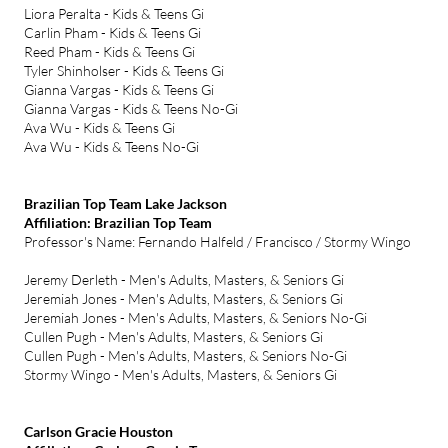
Liora Peralta - Kids & Teens Gi
Carlin Pham - Kids & Teens Gi
Reed Pham - Kids & Teens Gi
Tyler Shinholser - Kids & Teens Gi
Gianna Vargas - Kids & Teens Gi
Gianna Vargas - Kids & Teens No-Gi
Ava Wu - Kids & Teens Gi
Ava Wu - Kids & Teens No-Gi
Brazilian Top Team Lake Jackson
Affiliation: Brazilian Top Team
Professor's Name: Fernando Halfeld / Francisco / Stormy Wingo
Jeremy Derleth - Men's Adults, Masters, & Seniors Gi
Jeremiah Jones - Men's Adults, Masters, & Seniors Gi
Jeremiah Jones - Men's Adults, Masters, & Seniors No-Gi
Cullen Pugh - Men's Adults, Masters, & Seniors Gi
Cullen Pugh - Men's Adults, Masters, & Seniors No-Gi
Stormy Wingo - Men's Adults, Masters, & Seniors Gi
Carlson Gracie Houston