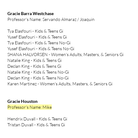
Gracie Barra Westchase
Professor's Name: Servando Almaraz / Joaquin
Tya Elasfouri - Kids & Teens Gi
Yusef Elasfouri - Kids & Teens Gi
Tya Elasfouri - Kids & Teens No-Gi
Yusef Elasfouri - Kids & Teens No-Gi
SHANA HALVORSEN - Women's Adults, Masters, & Seniors Gi
Natalie King - Kids & Teens Gi
Declan King - Kids & Teens Gi
Natalie King - Kids & Teens No-Gi
Declan King - Kids & Teens No-Gi
Karen Martinez - Women's Adults, Masters, & Seniors Gi
Gracie Houston
Professor's Name: Mike
Hendrix Duvall - Kids & Teens Gi
Tristan Duvall - Kids & Teens Gi