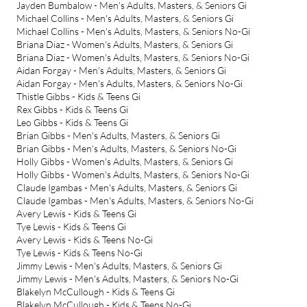
Jayden Bumbalow - Men's Adults, Masters, & Seniors Gi
Michael Collins - Men's Adults, Masters, & Seniors Gi
Michael Collins - Men's Adults, Masters, & Seniors No-Gi
Briana Diaz - Women's Adults, Masters, & Seniors Gi
Briana Diaz - Women's Adults, Masters, & Seniors No-Gi
Aidan Forgay - Men's Adults, Masters, & Seniors Gi
Aidan Forgay - Men's Adults, Masters, & Seniors No-Gi
Thistle Gibbs - Kids & Teens Gi
Rex Gibbs - Kids & Teens Gi
Leo Gibbs - Kids & Teens Gi
Brian Gibbs - Men's Adults, Masters, & Seniors Gi
Brian Gibbs - Men's Adults, Masters, & Seniors No-Gi
Holly Gibbs - Women's Adults, Masters, & Seniors Gi
Holly Gibbs - Women's Adults, Masters, & Seniors No-Gi
Claude Igambas - Men's Adults, Masters, & Seniors Gi
Claude Igambas - Men's Adults, Masters, & Seniors No-Gi
Avery Lewis - Kids & Teens Gi
Tye Lewis - Kids & Teens Gi
Avery Lewis - Kids & Teens No-Gi
Tye Lewis - Kids & Teens No-Gi
Jimmy Lewis - Men's Adults, Masters, & Seniors Gi
Jimmy Lewis - Men's Adults, Masters, & Seniors No-Gi
Blakelyn McCullough - Kids & Teens Gi
Blakelyn McCullough - Kids & Teens No-Gi