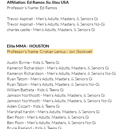
Affiliation: Ed Ramos Jiu Jitsu USA
Professor's Name: Ed Ramos
Trevor Aspinall - Men's Adults, Masters, & Seniors Gi
Trevor Aspinall - Men's Adults, Masters, & Seniors No-Gi
charles castle - Men's Adults, Masters, & Seniors Gi
Elite MMA - HOUSTON
Professor's Name: Cristian Lemus / Jon Stockwell
Austin Byrne - Kids & Teens Gi
Kameron Richardson - Men's Adults, Masters, & Seniors Gi
Kameron Richardson - Men's Adults, Masters, & Seniors No-Gi
Ryan Tatom - Men's Adults, Masters, & Seniors Gi
Ryan Tatom - Men's Adults, Masters, & Seniors No-Gi
William Battista - Kids & Teens Gi
Jamison Northcott - Men's Adults, Masters, & Seniors Gi
Jamison Northcott - Men's Adults, Masters, & Seniors No-Gi
Aiden Cozart - Kids & Teens Gi
Marshall hardin - Men's Adults, Masters, & Seniors Gi
Ben Poon - Men's Adults, Masters, & Seniors Gi
Ben Poon - Men's Adults, Masters, & Seniors No-Gi
Bryce Ragland - Kids & Teens Gi