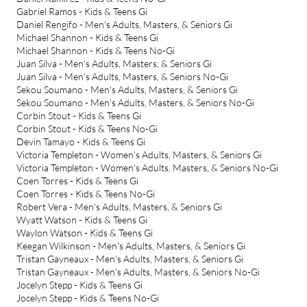
Gabriel Ramos - Kids & Teens Gi
Daniel Rengifo - Men's Adults, Masters, & Seniors Gi
Michael Shannon - Kids & Teens Gi
Michael Shannon - Kids & Teens No-Gi
Juan Silva - Men's Adults, Masters, & Seniors Gi
Juan Silva - Men's Adults, Masters, & Seniors No-Gi
Sekou Soumano - Men's Adults, Masters, & Seniors Gi
Sekou Soumano - Men's Adults, Masters, & Seniors No-Gi
Corbin Stout - Kids & Teens Gi
Corbin Stout - Kids & Teens No-Gi
Devin Tamayo - Kids & Teens Gi
Victoria Templeton - Women's Adults, Masters, & Seniors Gi
Victoria Templeton - Women's Adults, Masters, & Seniors No-Gi
Coen Torres - Kids & Teens Gi
Coen Torres - Kids & Teens No-Gi
Robert Vera - Men's Adults, Masters, & Seniors Gi
Wyatt Watson - Kids & Teens Gi
Waylon Watson - Kids & Teens Gi
Keegan Wilkinson - Men's Adults, Masters, & Seniors Gi
Tristan Gayneaux - Men's Adults, Masters, & Seniors Gi
Tristan Gayneaux - Men's Adults, Masters, & Seniors No-Gi
Jocelyn Stepp - Kids & Teens Gi
Jocelyn Stepp - Kids & Teens No-Gi