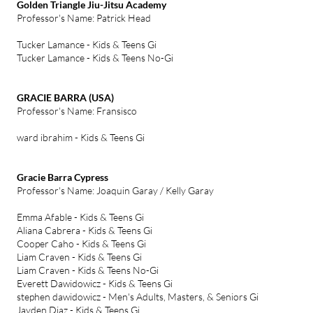
Golden Triangle Jiu-Jitsu Academy
Professor's Name: Patrick Head
Tucker Lamance - Kids & Teens Gi
Tucker Lamance - Kids & Teens No-Gi
GRACIE BARRA (USA)
Professor's Name: Fransisco
ward ibrahim - Kids & Teens Gi
Gracie Barra Cypress
Professor's Name: Joaquin Garay / Kelly Garay
Emma Afable - Kids & Teens Gi
Aliana Cabrera - Kids & Teens Gi
Cooper Caho - Kids & Teens Gi
Liam Craven - Kids & Teens Gi
Liam Craven - Kids & Teens No-Gi
Everett Dawidowicz - Kids & Teens Gi
stephen dawidowicz - Men's Adults, Masters, & Seniors Gi
Jayden Diaz - Kids & Teens Gi