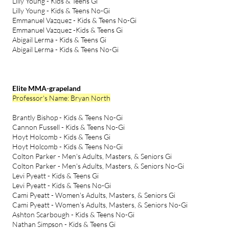
Lilly Young - Kids & Teens Gi
Lilly Young - Kids & Teens No-Gi
Emmanuel Vazquez - Kids & Teens No-Gi
Emmanuel Vazquez -Kids & Teens Gi
Abigail Lerma - Kids & Teens Gi
Abigail Lerma - Kids & Teens No-Gi
Elite MMA-grapeland
Professor's Name: Bryan North
Brantly Bishop - Kids & Teens No-Gi
Cannon Fussell - Kids & Teens No-Gi
Hoyt Holcomb - Kids & Teens Gi
Hoyt Holcomb - Kids & Teens No-Gi
Colton Parker - Men's Adults, Masters, & Seniors Gi
Colton Parker - Men's Adults, Masters, & Seniors No-Gi
Levi Pyeatt - Kids & Teens Gi
Levi Pyeatt - Kids & Teens No-Gi
Cami Pyeatt - Women's Adults, Masters, & Seniors Gi
Cami Pyeatt - Women's Adults, Masters, & Seniors No-Gi
Ashton Scarbough - Kids & Teens No-Gi
Nathan Simpson - Kids & Teens Gi