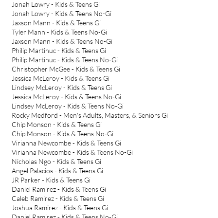
Jonah Lowry - Kids & Teens Gi
Jonah Lowry - Kids & Teens No-Gi
Jaxson Mann - Kids & Teens Gi
Tyler Mann - Kids & Teens No-Gi
Jaxson Mann - Kids & Teens No-Gi
Philip Martinuc - Kids & Teens Gi
Philip Martinuc - Kids & Teens No-Gi
Christopher McGee - Kids & Teens Gi
Jessica McLeroy - Kids & Teens Gi
Lindsey McLeroy - Kids & Teens Gi
Jessica McLeroy - Kids & Teens No-Gi
Lindsey McLeroy - Kids & Teens No-Gi
Rocky Medford - Men's Adults, Masters, & Seniors Gi
Chip Monson - Kids & Teens Gi
Chip Monson - Kids & Teens No-Gi
Virianna Newcombe - Kids & Teens Gi
Virianna Newcombe - Kids & Teens No-Gi
Nicholas Ngo - Kids & Teens Gi
Angel Palacios - Kids & Teens Gi
JR Parker - Kids & Teens Gi
Daniel Ramirez - Kids & Teens Gi
Caleb Ramirez - Kids & Teens Gi
Joshua Ramirez - Kids & Teens Gi
Daniel Ramirez - Kids & Teens No-Gi