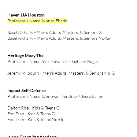
Haven JJA Houston
Professor's Name: Nonso Ebede
Basel Alkhalily - Men's Adults, Masters, & Seniors Gi
Basel Alkhalily - Men's Adults, Masters, & Seniors No-Gi
Heritage Muay Thai
Professor's Name: Yves Edwards / Jayhson Rogers
Jeremy Milbourn - Men's Adults, Masters, & Seniors No-Gi
Impact Self-Defense
Professor's Name: Donovan Hendrick / Jesse Bailon
Dalton Rice - Kids & Teens Gi
Eon Tran - Kids & Teens Gi
Eon Tran - Kids & Teens No-Gi
Island Grappling Academy