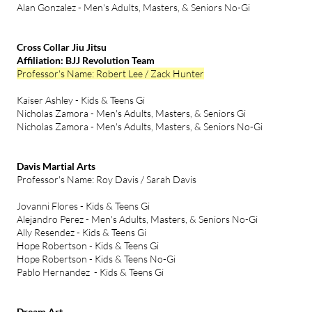
Alan Gonzalez - Men's Adults, Masters, & Seniors No-Gi
Cross Collar Jiu Jitsu
Affiliation: BJJ Revolution Team
Professor's Name: Robert Lee / Zack Hunter
Kaiser Ashley - Kids & Teens Gi
Nicholas Zamora - Men's Adults, Masters, & Seniors Gi
Nicholas Zamora - Men's Adults, Masters, & Seniors No-Gi
Davis Martial Arts
Professor's Name: Roy Davis / Sarah Davis
Jovanni Flores - Kids & Teens Gi
Alejandro Perez - Men's Adults, Masters, & Seniors No-Gi
Ally Resendez - Kids & Teens Gi
Hope Robertson - Kids & Teens Gi
Hope Robertson - Kids & Teens No-Gi
Pablo Hernandez - Kids & Teens Gi
Dream Art