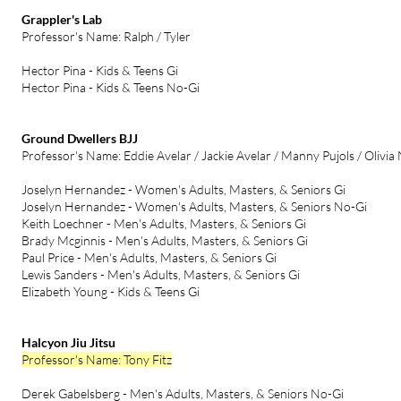
Grappler's Lab
Professor's Name: Ralph / Tyler
Hector Pina - Kids & Teens Gi
Hector Pina - Kids & Teens No-Gi
Ground Dwellers BJJ
Professor's Name: Eddie Avelar / Jackie Avelar / Manny Pujols / Olivi
Joselyn Hernandez - Women's Adults, Masters, & Seniors Gi
Joselyn Hernandez - Women's Adults, Masters, & Seniors No-Gi
Keith Loechner - Men's Adults, Masters, & Seniors Gi
Brady Mcginnis - Men's Adults, Masters, & Seniors Gi
Paul Price - Men's Adults, Masters, & Seniors Gi
Lewis Sanders - Men's Adults, Masters, & Seniors Gi
Elizabeth Young - Kids & Teens Gi
Halcyon Jiu Jitsu
Professor's Name: Tony Fitz
Derek Gabelsberg - Men's Adults, Masters, & Seniors No-Gi