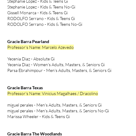
Stephanie Lopez - Kids & Teens Gi
Stephanie Lopez - Kids & Teens No-Gi
Gissell Monarca - Kids & Teens Gi
RODOLFO Serrano - Kids & Teens Gi
RODOLFO Serrano - Kids & Teens No-Gi
Gracie Barra Pearland
Professor's Name: Marcelo Azevedo
Yecenia Diaz - Absolute Gi
Yecenia Diaz - Women's Adults, Masters, & Seniors Gi
Parsa Ebrahimpour - Men's Adults, Masters, & Seniors Gi
Gracie Barra Texas
Professor's Name: Vinicius Magalhaes / Dracolino
miguel perales - Men's Adults, Masters, & Seniors Gi
miguel perales - Men's Adults, Masters, & Seniors No-Gi
Marissa Wheeler - Kids & Teens Gi
Gracie Barra The Woodlands