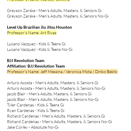
Greyson Zarske - Men's Adults, Masters, & Seniors Gi
Greyson Zarske - Men's Adults, Masters, & Seniors No-Gi
Level Up Brazilian Jiu Jitsu Houston
Professor's Name: Art Rivas
Lucano Vazquez - Kids & Teens Gi
Lucano Vazquez - Kids & Teens No-Gi
BJJ Revolution Team
Affiliation: BJJ Revolution Team
Professor's Name: Jeff Messina / Veronica Mota /
Dinko Bektic
Arturo Acosta - Men's Adults, Masters, & Seniors Gi
Arturo Acosta - Men's Adults, Masters, & Seniors No-Gi
jacob Blair - Men's Adults, Masters, & Seniors Gi
jacob Blair - Men's Adults, Masters, & Seniors No-Gi
Tyler Cardenas - Kids & Teens Gi
Ryan Cardenas - Kids & Teens Gi
Richard Cardenas - Men's Adults, Masters, & Seniors Gi
Richard Cardenas - Men's Adults, Masters, & Seniors No-Gi
Jake Corley - Absolute No-Gi