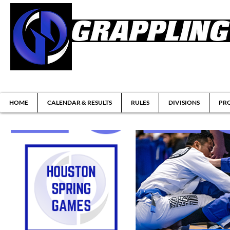
Brazilian Jiu-jitsu & Submission Grappl
HOME
CALENDAR & RESULTS
RULES
DIVISIONS
PRO