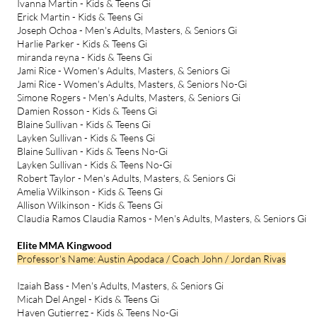
Ivanna Martin - Kids & Teens Gi
Erick Martin - Kids & Teens Gi
Joseph Ochoa - Men's Adults, Masters, & Seniors Gi
Harlie Parker - Kids & Teens Gi
miranda reyna - Kids & Teens Gi
Jami Rice - Women's Adults, Masters, & Seniors Gi
Jami Rice - Women's Adults, Masters, & Seniors No-Gi
Simone Rogers - Men's Adults, Masters, & Seniors Gi
Damien Rosson - Kids & Teens Gi
Blaine Sullivan - Kids & Teens Gi
Layken Sullivan - Kids & Teens Gi
Blaine Sullivan - Kids & Teens No-Gi
Layken Sullivan - Kids & Teens No-Gi
Robert Taylor - Men's Adults, Masters, & Seniors Gi
Amelia Wilkinson - Kids & Teens Gi
Allison Wilkinson - Kids & Teens Gi
Claudia Ramos Claudia Ramos - Men's Adults, Masters, & Seniors Gi
Elite MMA Kingwood
Professor's Name: Austin Apodaca / Coach John / Jordan Rivas
Izaiah Bass - Men's Adults, Masters, & Seniors Gi
Micah Del Angel - Kids & Teens Gi
Haven Gutierrez - Kids & Teens No-Gi