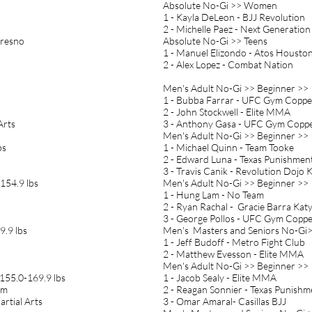
Absolute No-Gi >> Women
1 - Kayla DeLeon - BJJ Revolution
2 - Michelle Paez - Next Generation
Fresno
Absolute No-Gi >> Teens
1 - Manuel Elizondo - Atos Housto
2 - Alex Lopez - Combat Nation
Men's Adult No-Gi >> Beginner >> 
1 - Bubba Farrar - UFC Gym Copper
2 - John Stockwell - Elite MMA
Arts
3 - Anthony Gasa - UFC Gym Coppe
Men's Adult No-Gi >> Beginner >> 
bs
1 - Michael Quinn - Team Tooke
2 - Edward Luna - Texas Punishme
3 - Travis Canik - Revolution Dojo 
154.9 lbs
Men's Adult No-Gi >> Beginner >> 
1 - Hung Lam - No Team
2 - Ryan Rachal - Gracie Barra Kat
3 - George Pollos - UFC Gym Coppe
9.9 lbs
Men's Masters and Seniors No-Gi>
1 - Jeff Budoff - Metro Fight Club
2 - Matthew Evesson - Elite MMA
Men's Adult No-Gi >> Beginner >> 
155.0-169.9 lbs
1 - Jacob Sealy - Elite MMA
am
2 - Reagan Sonnier - Texas Punish
artial Arts
3 - Omar Amaral- Casillas BJJ