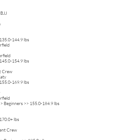
 BJJ
n
135.0-144.9 lbs
field
rfield
145.0-154.9 lbs
nt Crew
Katy
155.0-169.9 lbs
y
rfield
> Beginners >> 155.0-184.9 lbs
170.0+ lbs
ment Crew