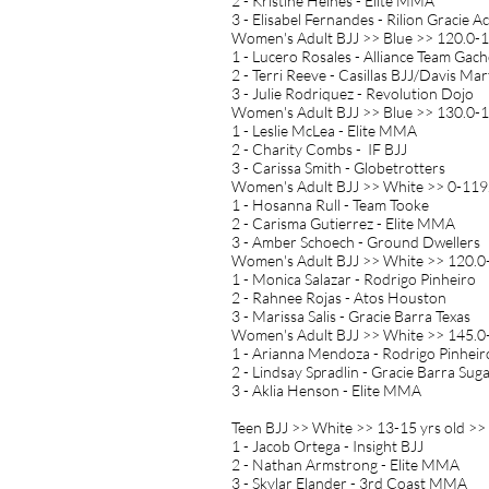
2 - Kristine Heines - Elite MMA
3 - Elisabel Fernandes - Rilion Gracie 
Women's Adult BJJ >> Blue >> 120.0-1
1 - Lucero Rosales - Alliance Team Gac
2 - Terri Reeve - Casillas BJJ/Davis Mart
3 - Julie Rodriquez - Revolution Dojo
Women's Adult BJJ >> Blue >> 130.0-1
1 - Leslie McLea - Elite MMA
2 - Charity Combs - IF BJJ
3 - Carissa Smith - Globetrotters
Women's Adult BJJ >> White >> 0-119.
1 - Hosanna Rull - Team Tooke
2 - Carisma Gutierrez - Elite MMA
3 - Amber Schoech - Ground Dwellers
Women's Adult BJJ >> White >> 120.0-
1 - Monica Salazar - Rodrigo Pinheiro
2 - Rahnee Rojas - Atos Houston
3 - Marissa Salis - Gracie Barra Texas
Women's Adult BJJ >> White >> 145.0
1 - Arianna Mendoza - Rodrigo Pinheir
2 - Lindsay Spradlin - Gracie Barra Sug
3 - Aklia Henson - Elite MMA
Teen BJJ >> White >> 13-15 yrs old >>
1 - Jacob Ortega - Insight BJJ
2 - Nathan Armstrong - Elite MMA
3 - Skylar Elander - 3rd Coast MMA