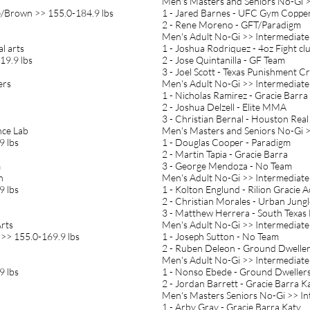
Men's Masters and Seniors No-Gi >
e/Brown >> 155.0-184.9 lbs
1 - Jared Barnes - UFC Gym Copper
2 - Rene Moreno - GFT/Paradigm
Men's Adult No-Gi >> Intermediate
al arts
1 - Joshua Rodriquez - 4oz Fight cl
19.9 lbs
2 - Jose Quintanilla - GF Team
3 - Joel Scott - Texas Punishment C
ers
Men's Adult No-Gi >> Intermediate
1 - Nicholas Ramirez - Gracie Barra
2 - Joshua Delzell - Elite MMA
3 - Christian Bernal - Houston Real
nce Lab
Men's Masters and Seniors No-Gi >
9 lbs
1 - Douglas Cooper - Paradigm
2 - Martin Tapia - Gracie Barra
m
3 - George Mendoza - No Team
n
Men's Adult No-Gi >> Intermediate
9 lbs
1 - Kolton Englund - Rilion Gracie
2 - Christian Morales - Urban Jungl
3 - Matthew Herrera - South Texas 
Arts
Men's Adult No-Gi >> Intermediate
 >> 155.0-169.9 lbs
1 - Joseph Sutton - No Team
2 - Ruben Deleon - Ground Dwelle
Men's Adult No-Gi >> Intermediate
9 lbs
1 - Nonso Ebede - Ground Dweller
2 - Jordan Barrett - Gracie Barra K
Men's Masters Seniors No-Gi >> I
1 - Arby Gray - Gracie Barra Katy