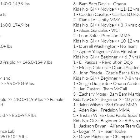
 140.0-149.9 lbs
3 - Bam Bam Davila - Ohana
Kids No-Gi >> Novice >> 11-12 yrs 
Arts
1 - Caeden Casillas - Casillas BJJ/D
2 - Riana Le - Unity MMA
 160.0-174.9 lbs
Kids No-Gi >> Novice >> 8-9 yrs ol
1 - Alexis Gonzales - VICI
o
2 - Leon Soliz - Precision MMA
Kids No-Gi >> Novice >> 10-12 yrs 
.0+ lbs
1 - Durrell Washington - No Team
2 - Ayden Yeagens - Atos Houston
Kids No-Gi >> Beginner >> 6-7 yrs 
 yrs old >> 145.0-154.9 lbs
1 - Eli Pascual - Revolution Dojo
2 - Moses Cabrera - Ohana Acade
3 - John Pineda - Gracie Barra Katy
erland
Kids No-Gi >> Beginner >> 7-8 yrs 
 >> 95.0-104.9 lbs
1 - Sergio Guajardo - Ohana Acad
2 - Jan Castro - Team McCall
3 - Zachary Moss - Bam Bam Martia
 old >> 110.0-119.9 lbs >> Female
Kids No-Gi >> Beginner >> 10 yrs o
nd
1 - Jalen Wilson - 3rd Coast MMA
2 - Aden Ray - Precision MMA
old >> 85.0-94.9 lbs
3 - Tristan Wilke - Luiz Paulo Texas
Kids No-Gi >> Beginner >> 6-8 yrs 
1 - Jackson Bryan - Alliance Team 
ance Lab
2 - Logan Mills - Team Tooke
 95.0-104.9 lbs
3 - Devin Pachecho - Champion