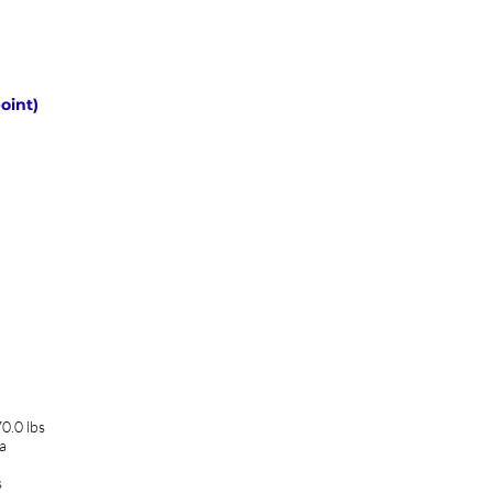
oint)
0.0 lbs
a
s