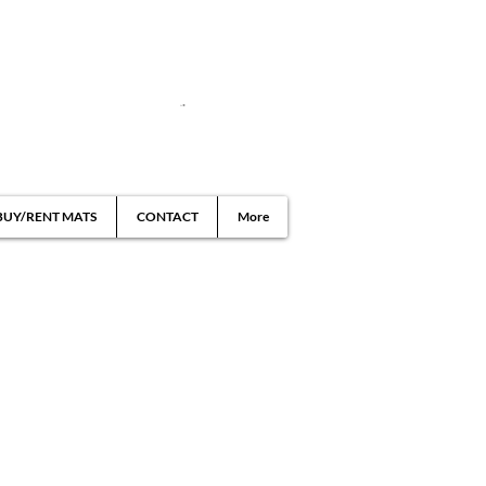
BUY/RENT MATS
CONTACT
More