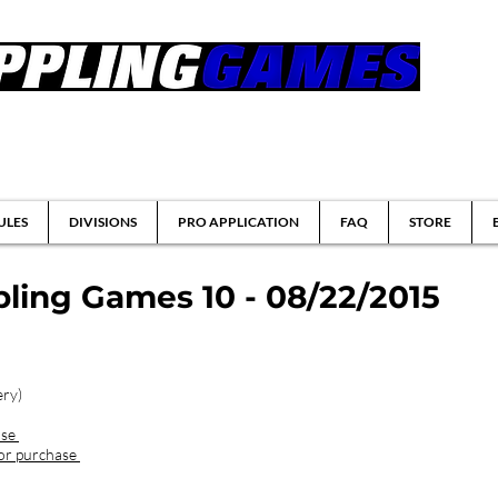
tsu & Submission Grappling Tournaments
ULES
DIVISIONS
PRO APPLICATION
FAQ
STORE
ling Games 10 - 08/22/2015
ery)
ase
for purchase