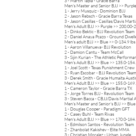
3 - Martin Tapia - Gracie Barra
Men's Master and Senior BJJ >> Purpl
1 - Jerry Musquiz - Dominion BJJ
2 - Jason Rebsch - Gracie Barra Texas
3 - Jason Casillas - Casillas/Davis Marti
Men's Adult BJJ >> Purple >> 200.00-2
1 - Dinko Bektic - BJJ Revolution Team
2 - Daniel Anaya Pcazo - Ground Dwell
Men's adult BJJ >> Blue >> 0-134.9 lbs
1 - Aaron Villanueva- BJJ Revolution
2 - Damion Cantu - Team McCall
3 - Sijin Kurian - The Athletic Performa
Men's Adult BJJ >> Blue >> 135.0-154.
1 - Joel Scott - Texas Punishment Crew
2 - Ryan Escobar - BJJ Revolution Tea
3 - Derek Smith - Gracie Humaita Austi
Men's Adult BJJ >> Blue >> 155.0-169.
1 - Cameron Taylor - Gracie Barra TX
2 - Jorge Torres BJJ - Revolution Team
3 - Steven Bacca - CBJJ/Davis Martial 
Men's Master and Senior's BJJ >> Blue
1 - Douglas Cooper - Paradigm GFT
2 - Casey Buhl - Team Rivas
Men's Adult BJJ >> Blue >> 170.0-184.
1 - Edmilson Santos - Revolution Team
2 - Zhanbolat Kakishev - Elite MMA
3 - Christian Moralez - Urban Jungle