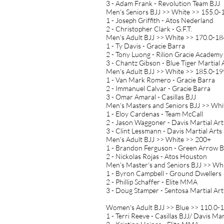
3 - Adam Frank - Revolution Team BJJ
Men's Seniors BJJ >> White >> 155.0-1
1 - Joseph Griffith - Atos Nederland
2 - Christopher Clark - G.F.T.
Men's Adult BJJ >> White >> 170.0-184
1 - Ty Davis - Gracie Barra
2 - Tony Luong - Rilion Gracie Academy
3 - Chantz Gibson - Blue Tiger Martial 
Men's Adult BJJ >> White >> 185.0-199
1 - Van Mark Romero - Gracie Barra
2 - Immanuel Calvar - Gracie Barra
3 - Omar Amaral - Casillas BJJ
Men's Masters and Seniors BJJ >> Whi
1 - Eloy Cardenas - Team McCall
2 - Jason Waggoner - Davis Martial Ar
3 - Clint Lessmann - Davis Martial Arts
Men's Adult BJJ >> White >> 200+
1 - Brandon Ferguson - Green Arrow B
2 - Nickolas Rojas - Atos Houston
Men's Master's and Seniors BJJ >> Whi
1 - Byron Campbell - Ground Dwellers
2 - Phillip Schaffer - Elite MMA
3 - Doug Stamper - Sentosa Martial Art
Women's Adult BJJ >> Blue >> 110.0-1
1 - Terri Reeve - Casillas BJJ/ Davis Mar