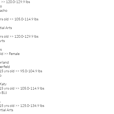
>> 120.0-129.9 lbs
jo
Gacho
s old >> 105.0-114.9 lbs
tial Arts
s old >> 120.0-129.9 lbs
Arts
rs
old >> Female
erland
erfield
5 yrs old >> 95.0-104.9 lbs
o
 Katy
5 yrs old >> 105.0-114.9 lbs
n BJJ
A
5 yrs old >> 125.0-134.9 lbs
tial Arts