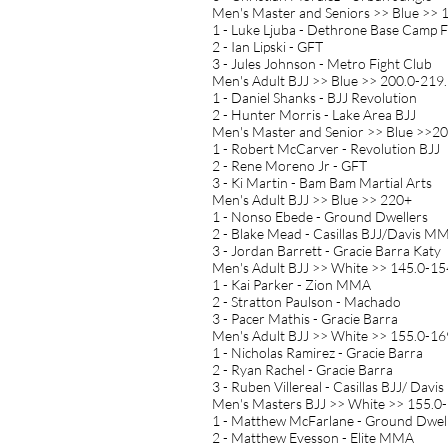
Men's Master and Seniors >> Blue >> 
1 - Luke Ljuba - Dethrone Base Camp 
2 - Ian Lipski - GFT
3 - Jules Johnson - Metro Fight Club
Men's Adult BJJ >> Blue >> 200.0-219.
1 - Daniel Shanks - BJJ Revolution
2 - Hunter Morris - Lake Area BJJ
Men's Master and Senior >> Blue >>20
1 - Robert McCarver - Revolution BJJ
2 - Rene Moreno Jr - GFT
3 - Ki Martin - Bam Bam Martial Arts
Men's Adult BJJ >> Blue >> 220+
1 - Nonso Ebede - Ground Dwellers
2 - Blake Mead - Casillas BJJ/Davis M
3 - Jordan Barrett - Gracie Barra Katy
Men's Adult BJJ >> White >> 145.0-154
1 - Kai Parker - Zion MMA
2 - Stratton Paulson - Machado
3 - Pacer Mathis - Gracie Barra
Men's Adult BJJ >> White >> 155.0-169
1 - Nicholas Ramirez - Gracie Barra
2 - Ryan Rachel - Gracie Barra
3 - Ruben Villereal - Casillas BJJ/ Davis
Men's Masters BJJ >> White >> 155.0-
1 - Matthew McFarlane - Ground Dwel
2 - Matthew Evesson - Elite MMA