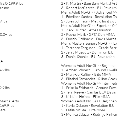
185.0-199.9 lbs
2 - Ki Martin - Bam Bam Martial Art
Fresno
3 - Robert McCarver - BJJ Revolut
Men's Adult No-Gi >> Advanced >>
1 - Edmilson Santos - Revolution T
9 lbs
2 - Jules Johnson - Metro fight club
Men's Adult No-Gi >> Expert >> 0-1
1 - Zack Hunter - Atos Houston
0.0+ lbs
2 - Reshal Malik - GFT/ Zion MMA
3 - Dustin Ordinario - Davis Martia
Men's Masters Seniors No-Gi >> Ex
1 - Terrence Ferguson - Gracie Barr
2 - Jerry Musquiz - Dominion BJJ
3 - Daniel Shanks - BJJ Revolution
MA
Women's Adult No-Gi >> Beginner 
.9 lbs
1 - Amber Schoech - Ground Dwell
2 - Mary-Jo Ruffier - Elite MMA
3 - Elisabel Fernandes - Rilion Gra
Women's Adult No-Gi >> Intermedi
.9 lbs
1 - Priscilla Eckhardt - Ground Dwel
2 - Terri Reeve - Casillas BJJ/ Davis
3 - Kristine Heines - Elite MMA
 Martial Arts
Women's Adult No-Gi >> Beginner/
169.9 lbs
1 - Kayla DeLeon - Revolution BJJ
lers
2 - Leslie McLea - Elite MMA
3 - Monica Salazar - Rodrigo Pinhei