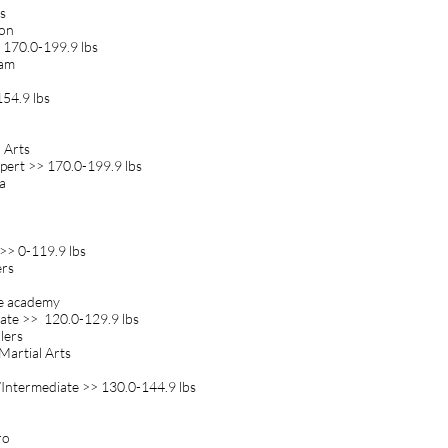
s
ion
 170.0-199.9 lbs
eam
54.9 lbs
l Arts
pert >> 170.0-199.9 lbs
a
>> 0-119.9 lbs
ers
cie academy
ate >> 120.0-129.9 lbs
lers
 Martial Arts
Intermediate >> 130.0-144.9 lbs
ro