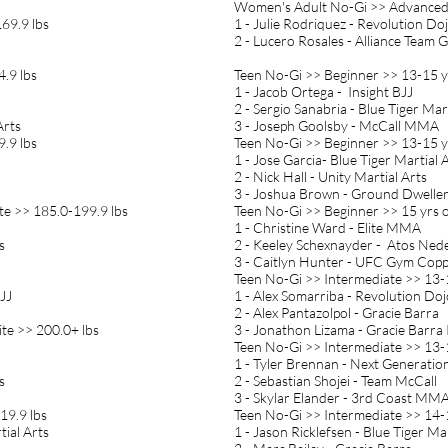
Women's Adult No-Gi >> Advanced 
69.9 lbs
1 - Julie Rodriquez - Revolution Do
2 - Lucero Rosales - Alliance Team 
.9 lbs
Teen No-Gi >> Beginner >> 13-15 yr
1 - Jacob Ortega - Insight BJJ
2 - Sergio Sanabria - Blue Tiger Mar
Arts
3 - Joseph Goolsby - McCall MMA
.9 lbs
Teen No-Gi >> Beginner >> 13-15 yr
1 - Jose Garcia- Blue Tiger Martial 
2 - Nick Hall - Unity Martial Arts
3 - Joshua Brown - Ground Dwelle
te >> 185.0-199.9 lbs
Teen No-Gi >> Beginner >> 15 yrs 
1 - Christine Ward - Elite MMA
ts
2 - Keeley Schexnayder - Atos Ned
3 - Caitlyn Hunter - UFC Gym Copp
Teen No-Gi >> Intermediate >> 13-1
JJ
1 - Alex Somarriba - Revolution Doj
2 - Alex Pantazolpol - Gracie Barra
te >> 200.0+ lbs
3 - Jonathon Lizama - Gracie Barra
Teen No-Gi >> Intermediate >> 13-1
1 - Tyler Brennan - Next Generatio
s
2 - Sebastian Shojei - Team McCall
3 - Skylar Elander - 3rd Coast MM
19.9 lbs
Teen No-Gi >> Intermediate >> 14-1
tial Arts
1 - Jason Ricklefsen - Blue Tiger Mar