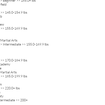
> Beginner >> 185.0+ lbs
field
 >> 145.0-154.9 lbs
ub
rew
 >> 155.0-169.9 lbs
 Martial Arts
> Intermediate >> 155.0-169.9 lbs
 >> 170.0-184.9 lbs
 Academy
e
Martial Arts
 >> 185.0-199.9 lbs
rs
 >> 220.0+ lbs
s
aty
ntermediate >> 200+