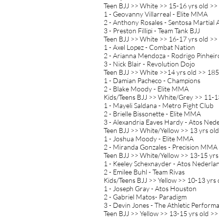
Teen BJJ >> White >> 15-16 yrs old >>
1 - Geovanny Villarreal - Elite MMA
2 - Anthony Rosales - Sentosa Martial 
3 - Preston Fillipi - Team Tank BJJ
Teen BJJ >> White >> 16-17 yrs old >>
1 - Axel Lopez - Combat Nation
2 - Arianna Mendoza - Rodrigo Pinheir
3 - Nick Blair - Revolution Dojo
Teen BJJ >> White >>14 yrs old >> 185
1 - Damian Pacheco - Champions
2 - Blake Moody - Elite MMA
Kids/Teens BJJ >> White/Grey >> 11-13
1 - Mayeli Saldana - Metro Fight Club
2 - Brielle Bissonette - Elite MMA
3 - Alexandria Eaves Hardy - Atos Ned
Teen BJJ >> White/Yellow >> 13 yrs old
1 - Joshua Moody - Elite MMA
2 - Miranda Gonzales - Precision MMA
Teen BJJ >> White/Yellow >> 13-15 yrs
1 - Keeley Schexnayder - Atos Nederla
2 - Emilee Buhl - Team Rivas
Kids/Teens BJJ >> Yellow >> 10-13 yrs 
1 - Joseph Gray - Atos Houston
2 - Gabriel Matos- Paradigm
3 - Devin Jones - The Athletic Perform
Teen BJJ >> Yellow >> 13-15 yrs old >>