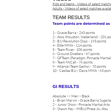
Kids and teens - Videos of select match
Adults - Videos of select matches avail
TEAM RESULTS
Team points are determined as fol
1 - Gracie Barra - 243 points
2 - Atos (Houston, Nederland) - 201 po
3 - BJJ Revolution Dojo - 193 points
4 - Elite MMA - 114 points
5 - Team Rivas - 108 points
6 - Ground Dwellers - 87 points
7 - GFTeam (Paradigm, Pinnacle Martial
8 - Team McCall - 76 points
9 - Alliance (Team Gacho) - 70 points
10 - Casillas BJJ / Davis MMA - 63 poin
GI RESULTS
Absolute >> Men > Black
1 - Brian Marvin - Gracie Barra Sugarl
2 - Junior Show - Pinnacle Martial Arts
3 - Shawn Key - IMBJJ/Presa Jiu Jitsu