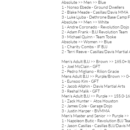
Absolute >> Men >> Blue
1 - Nonso Ebede - Ground Dwellers
2 - Blake Meade - Casillas/Davis MMA
3 - Luke Ljuba - Dethrone Base Camp 
Absolute >> Men >> White
1 - Andre Coronado - Revolution Dojo
2 - Adam Frank - BJJ Revolution Team
3 - Michael Quinn - Team Tooke
Absolute >> Women >> Blue
1 - Charity Combs - IF BJJ
2 - Terri Reeve - Casillas/Davis Martial 
Men's Adult BJJ >> Brown >> 185.0+ l
1 - Joel McClain - GFT
2 - Pedro Migliano - Rilion Gracie
Mens Adult BJJ >> Purple/Brown >> 0-
1 - Eunsoo Kim - GFT
2 - Jacob Allphin - Davis Martial Arts
3 - Reshal Malik - GFT
Men's Adult BJJ >> Purple >> 155.0-16
1 - Zack Hunter - Atos Houston
2 - James Cole - Garage Dojo
3 - Justin Harper - BVMMA
Men's Master and Senior >> Purple >> 
1 - Napoleon Butic - Revolution BJJ Te
2 - Jason Casillas - Casillas BJJ/Davis M