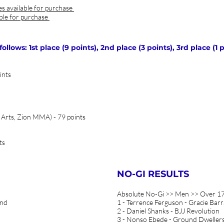
es available for purchase
able for purchase
lows: 1st place (9 points), 2nd place (3 points), 3rd place (1 p
ints
 Arts, Zion MMA) - 79 points
ts
NO-GI RESULTS
Absolute No-Gi >> Men >> Over 17
and
1 - Terrence Ferguson - Gracie Barr
2 - Daniel Shanks - BJJ Revolution
3 - Nonso Ebede - Ground Dweller