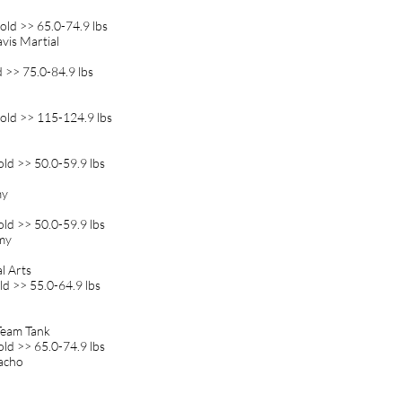
old >> 65.0-74.9 lbs
avis Martial
d >> 75.0-84.9 lbs
old >> 115-124.9 lbs
old >> 50.0-59.9 lbs
my
old >> 50.0-59.9 lbs
emy
l Arts
ld >> 55.0-64.9 lbs
 Team Tank
old >> 65.0-74.9 lbs
Gacho