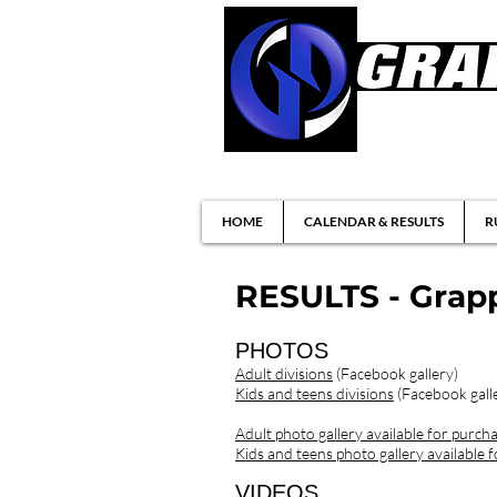
Brazilian Jiu-ji
HOME
CALENDAR & RESULTS
R
RESULTS - Grapp
PHOTOS
Adult divisions
(Facebook gallery)
Kids and teens divisions
(Facebook gall
Adult photo gallery available for purch
Kids and teens photo gallery available 
VIDEOS