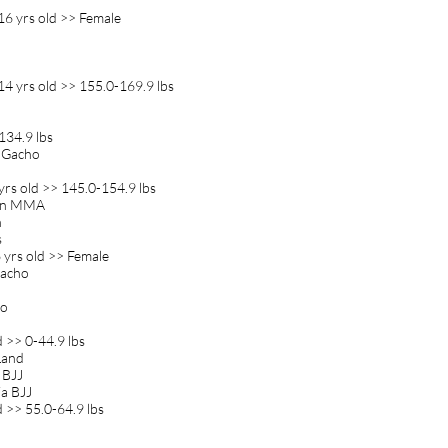
16 yrs old >> Female
a
4 yrs old >> 155.0-169.9 lbs
134.9 lbs
m Gacho
rs old >> 145.0-154.9 lbs
ion MMA
n
s
yrs old >> Female
Gacho
jo
 >> 0-44.9 lbs
 Land
a BJJ
a BJJ
d >> 55.0-64.9 lbs