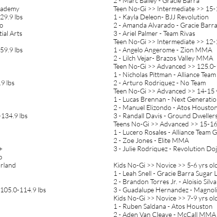
2 - Marc Bailey - Gracie Barra
Academy
Teen No-Gi >> Intermediate >> 15-
29.9 lbs
1 - Kayla Deleon- BJJ Revolution
ho
2 - Amanda Alvarado - Gracie Barr
ial Arts
3 - Ariel Palmer - Team Rivas
Teen No-Gi >> Intermediate >> 12-1
59.9 lbs
1 - Angelo Angerome - Zion MMA
2 - Lilch Vejar- Brazos Valley MMA
Teen No-Gi >> Advanced >> 125.0-
1 - Nicholas Pittman - Alliance Tea
9 lbs
2 - Arturo Rodriquez - No Team
Teen No-Gi >> Advanced >> 14-15 y
1 - Lucas Brennan - Next Generat
2 - Manuel Elizondo - Atos Housto
134.9 lbs
3 - Randall Davis - Ground Dweller
Teens No-Gi >> Advanced >> 15-16 
1 - Lucero Rosales - Alliance Team 
2 - Zoe Jones - Elite MMA
+
3 - Julie Rodriquez - Revolution Do
o
arland
Kids No-Gi >> Novice >> 5-6 yrs old
1 - Leah Snell - Gracie Barra Sugar
2 - Brandon Torres Jr. - Aloisio Silv
 105.0-114.9 lbs
3 - Guadalupe Hernandez - Magnoli
Kids No-Gi >> Novice >> 7-9 yrs ol
1 - Ruben Saldana - Atos Houston
2 - Aden Van Cleave - McCall MMA