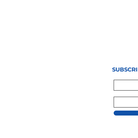
SUBSCRI