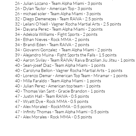
26 - Julian Lozano - Team Alpha Miami - 3 points
26 - Dylan Taylor - American Top - 3 points
26 - michael soler - Team Alpha Miami - 3 points
32 - Diego Demenezes - Team RAIVA - 2.5 points
32 - Leilani O’Neill - Vagner Rocha Martial Arts - 2.5 points
34 - Dayana Perez - Team Alpha Miami - 2 points
34 - Adekola Williams - Fight Sports - 2 points
34 - Ethan Nieves - Rock MMA - 2 points
34 - Brandi Eden - Team RAIVA - 2 points
34 - Giovanni Gonzalez - Team Alpha Miami - 2 points
39 - Alejandro Muina - Fight Sports the Falls - 1.5 points
40 - Aaron Sivilay - Team RAIVA/ Raiva Brazilian Jiu Jitsu - 1 points
40 - Sean-josef Diaz - Team Alpha Miami - 1 points
40 - Carolyna Bellon - Vagner Rocha Martial Arts - 1 points
40 - Lorenzo Demar - American Top Team - Miramar - 1 points
40 - Milla Faraldo - Team Alpha Miami - 1 points
40 - Julian Perez - American top team - 1 points
40 - Thomas Van Sant - Gracie Brandon - 1 points
47 - Justin Hall - Team RAIVA - 0.5 points
47 - Wyatt Dye - Rock MMA - 0.5 points
47 - Alex Moraled - RockMMA - 0.5 points
47 - Infinity Thomas - Team Alpha Miami - 0.5 points
47 - Alex Morales - Rock MMA - 0.5 points