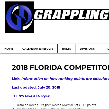
Brazilian Jiu-jitsu & Submission Grappl
HOME
CALENDAR & RESULTS
RULES
DIVISIONS
PRO
2018 FLORIDA COMPETITO
Link:
Information on how ranking points are calculat
Last updated: July 20, 2018
TEEN'S No-GI 13-17yrs:
1 - Jasmine Rocha - Vagner Rocha Martial Arts - 13 points
2 - Julian Lozano - Team Alpha Miami - 11 points