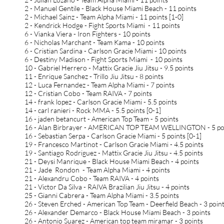
2 - Manuel Gentile - Black House Miami Beach - 11 points
2 - Michael Sainz - Team Alpha Miami - 11 points [1-0]
2 - Kendrick Hodge - Fight Sports Miami - 11 points
6 - Vianka Viera - Iron Fighters - 10 points
6 - Nicholas Marchant - Team Kama - 10 points
6 - Cristian Sardina - Carlson Gracie Miami - 10 points
6 - Destiny Madison - Fight Sports Miami - 10 points
10 - Gabriel Herrero - Mattix Gracie Jiu Jitsu - 9.5 points
11 - Enrique Sanchez - Trillo Jiu Jitsu - 8 points
12 - Luca Fernandez - Team Alpha Miami - 7 points
12 - Cristian Cobo - Team RAIVA - 7 points
14 - frank lopez - Carlson Gracie Miami - 5.5 points
14 - carl ranieri - Rock MMA - 5.5 points [0-1]
16 - jaden betancurt - American Top Team - 5 points
16 - Alan Birbrayer - AMERICAN TOP TEAM WELLINGTON - 5 po
16 - Sebastian Serpa - Carlson Gracie Miami - 5 points [0-1]
19 - Francesco Martinot - Carlson Gracie Miami - 4.5 points
19 - Santiago Rodriguez - Mattix Gracie Jiu Jitsu - 4.5 points
21 - Deysi Manrique - Black House Miami Beach - 4 points
21 - Jade Rondon - Team Alpha Miami - 4 points
21 - Alexandru Cobo - Team RAIVA - 4 points
21 - Victor Da Silva - RAIVA Brazilian Jiu Jitsu - 4 points
25 - Gianni Cabrera - Team Alpha Miami - 3.5 points
26 - Steven Erched - American Top Team - Deerfield Beach - 3 poin
26 - Alexander Demarco - Black House Miami Beach - 3 points
26 - Antonio Suarez - American top team miramar - 3 points