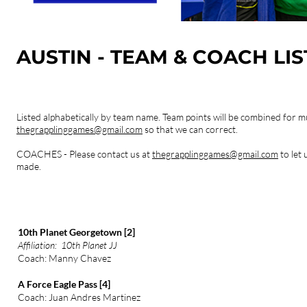
AUSTIN - TEAM & COACH LI
Listed alphabetically by team name.
Team points will be combined for mu
thegrapplinggames@gmail.com
so that we can correct.
COACHES - Please contact us at
thegrapplinggames@gmail.com
to let
made.
10th Planet Georgetown [2]
Affiliation: 10th Planet JJ
Coach: Manny Chavez
A Force Eagle Pass [4]
Coach: Juan Andres Martinez