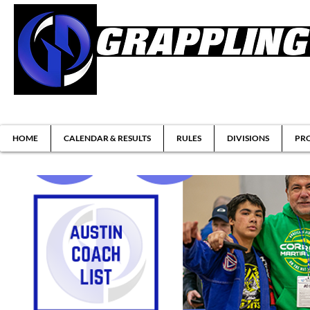
Brazilian Jiu-jitsu & Submission Grappl
HOME
CALENDAR & RESULTS
RULES
DIVISIONS
PRO