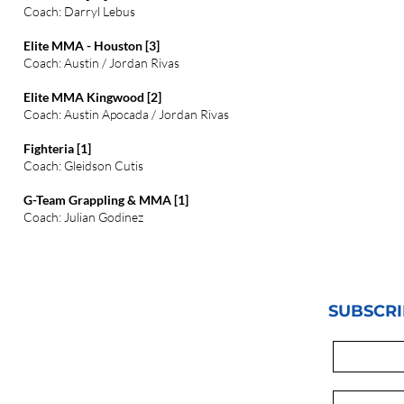
Coach: Darryl Lebus
Elite MMA - Houston [3]
Coach: Austin / Jordan Rivas
Elite MMA Kingwood [2]
Coach: Austin Apocada / Jordan Rivas
Fighteria [1]
Coach: Gleidson Cutis
G-Team Grappling & MMA [1]
Coach: Julian Godinez
SUBSCRI