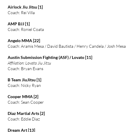
Airlock Jiu Jitsu [1]
Coach: Rei Villa
AMP BJJ [1]
Coach: Roniel Coata
Angelo MMA [22]
Coach: Aramis Mesa / David Bautista / Henry Candela / Josh Mesa
Austin Submission Fighting (ASF) / Lovato [11]
Affiliation: Lovato Jiu Jitsu
Coach: Bryan Evans
B Team JiuJitsu [1]
Coach: Nicky Ryan
Cooper MMA [2]
Coach: Sean Cooper
Diaz Martial Arts [2]
Coach: Eddie Diaz
Dream Art [13]