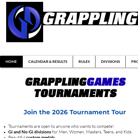
Brazilian Jiu-jitsu & Submission Grappl
HOME
CALENDAR & RESULTS
RULES
DIVISIONS
PRO
GRAPPLING
GAMES
TOURNAMENTS
Join the 2026 Tournament Tour
Tournaments are open to anyone who wants to compete!
Gi and No-Gi divisions
for Men, Women, Masters, Teens, and Kids
Beautiful
custom medals