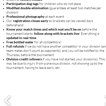
Participation dog tags
for children who do not place
Modified double-elimination
(guarantees at least two matches per
division)
Professional photography
at each event
Our
registration closes early
so brackets can be viewed days
beforehand
Know your match times and which mat you'll be on
before the
tournament starts;
follow along with brackets live
! Everything is
updated in real-time
Free bottled water
for all competitors!
Full refunds
if we do not have another competitor in your division (an
team mates don't count as opponents), and you will be notified by the
Thursday before the tournament
Division credit rollovers
if you have not started your division(s). This
may be due to injury from a previous division, not showing up to the
tournament, having to leave early, etc.