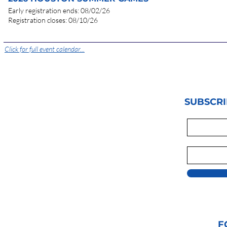
Early registration en
d
s: 08/02/26
Registration clos
es: 08/10/26
Click for full event calendar...
SUBSCRI
F