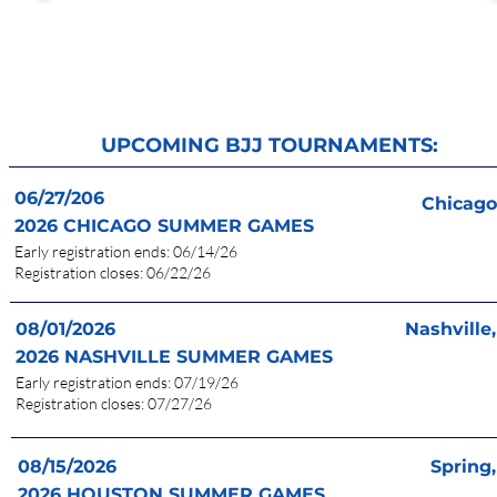
UPCOMING BJJ TOURNAMENTS:
06/27/206
Chicago,
2026 CHICAGO
SUMMER
GAME
S
Results
Early registration en
d
s: 06/14/26
Registration clos
es: 06/22/26
08/01/2026
Nashville
Results
2026 NASHVILLE
SUMMER
GAMES
Early registration en
d
s: 07/19/26
Registration clos
es: 07/27/26
08/15/2026
Spring,
More Info
2026 HOUSTON
SUMMER
GAME
S